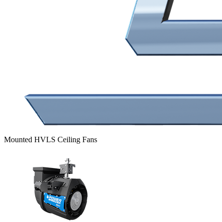
Mounted HVLS Ceiling Fans