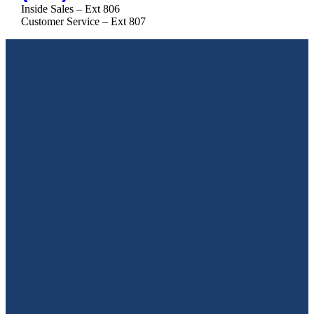
Inside Sales – Ext 806
Customer Service – Ext 807