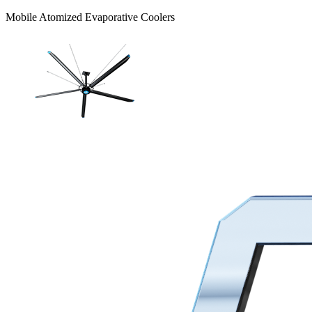
Mobile Atomized Evaporative Coolers