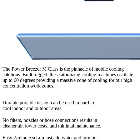
The Power Breezer M Class is the pinnacle of mobile cooling
solutions. Built rugged, these atomizing cooling machines oscillate
up to 60 degrees providing a massive cone of cooling for our high
concentration work zones.
Durable portable design can be used in hard to
cool indoor and outdoor areas.
No filters, nozzles or hose connections results in
cleaner air, lower costs, and minimal maintenance.
Easy 2-minute set-up just add water and turn on.