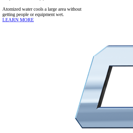
Atomized water cools a large area without
getting people or equipment wet.
LEARN MORE