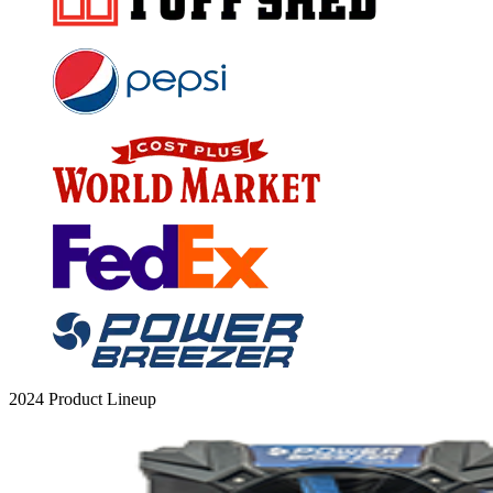
2024 Product Lineup