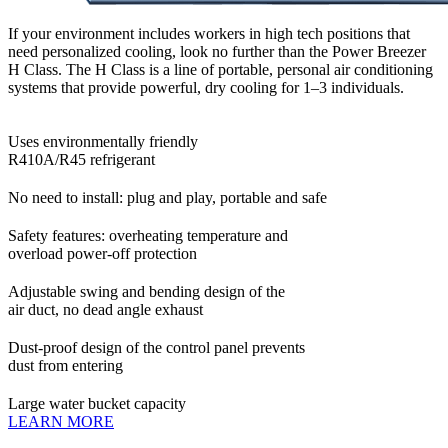
If your environment includes workers in high tech positions that
need personalized cooling, look no further than the Power Breezer
H Class. The H Class is a line of portable, personal air conditioning
systems that provide powerful, dry cooling for 1–3 individuals.
Uses environmentally friendly
R410A/R45 refrigerant
No need to install: plug and play, portable and safe
Safety features: overheating temperature and
overload power-off protection
Adjustable swing and bending design of the
air duct, no dead angle exhaust
Dust-proof design of the control panel prevents
dust from entering
Large water bucket capacity
LEARN MORE