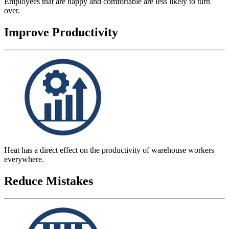
Employees that are happy and comfortable are less likely to turn
over.
Improve Productivity
Heat has a direct effect on the productivity of warehouse workers
everywhere.
Reduce Mistakes