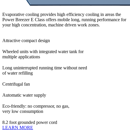
Evaporative cooling provides high efficiency cooling in areas the
Power Breezer E Class offers mobile long, running performance for
your high concentration, machine driven work zones.
Attractive compact design
Wheeled units with integrated water tank for
multiple applications
Long uninterrupted running time without need
of water refilling
Centrifugal fan
Automatic water supply
Eco-friendly: no compressor, no gas,
very low consumption
8.2 foot grounded power cord
LEARN MORE