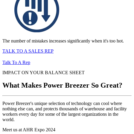
The number of mistakes increases significantly when it's too hot.
TALK TO A SALES REP
Talk To A Rep
IMPACT ON YOUR BALANCE SHEET
What Makes Power Breezer So Great?
Power Breezer's unique selection of technology can cool where
nothing else can, and protects thousands of warehouse and facility
workers every day for some of the largest organizations in the
world.
Meet us at AHR Expo 2024