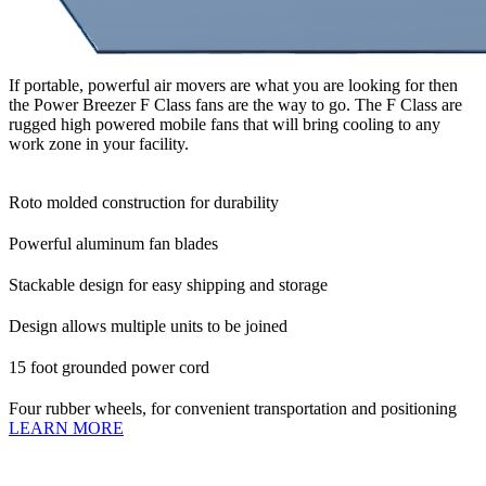
If portable, powerful air movers are what you are looking for then
the Power Breezer F Class fans are the way to go. The F Class are
rugged high powered mobile fans that will bring cooling to any
work zone in your facility.
Roto molded construction for durability
Powerful aluminum fan blades
Stackable design for easy shipping and storage
Design allows multiple units to be joined
15 foot grounded power cord
Four rubber wheels, for convenient transportation and positioning
LEARN MORE