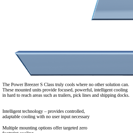
The Power Breezer S Class truly cools where no other solution can.
These mounted units provide focused, powerful, intelligent cooling
in hard to reach areas such as trailers, pick lines and shipping docks.
Intelligent technology – provides controlled,
adaptable cooling with no user input necessary
Multiple mounting options offer targeted zero