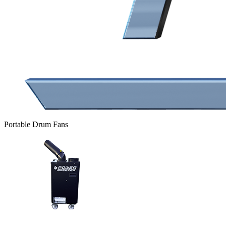
Portable Drum Fans