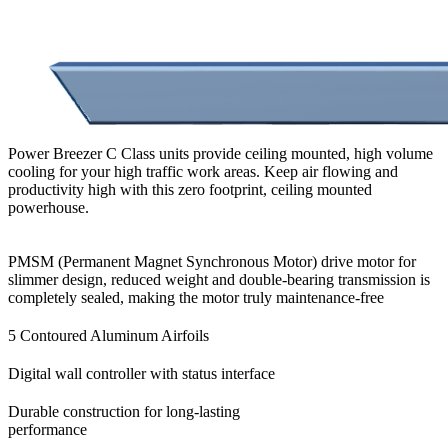
Power Breezer C Class units provide ceiling mounted, high volume
cooling for your high traffic work areas. Keep air flowing and
productivity high with this zero footprint, ceiling mounted
powerhouse.
PMSM (Permanent Magnet Synchronous Motor) drive motor for
slimmer design, reduced weight and double-bearing transmission is
completely sealed,
making the motor truly maintenance-free
5 Contoured Aluminum Airfoils
Digital wall controller with status interface
Durable construction for long-lasting
performance