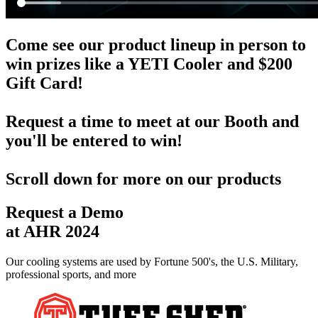
Come see our product lineup in person to
win prizes like a YETI Cooler and $200
Gift Card!
Request a time to meet
at our Booth and
you'll be entered to win!
Scroll down for more on our products
Request a Demo
at AHR 2024
Our cooling systems are used by Fortune 500's, the U.S. Military,
professional sports, and more