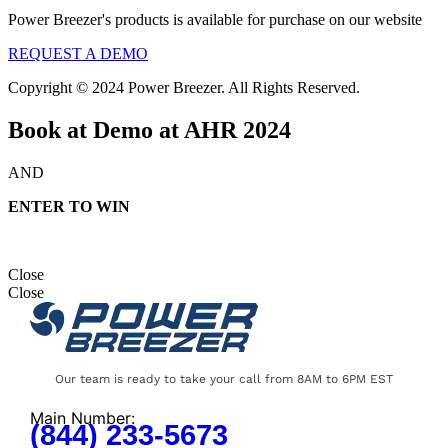
Power Breezer's products is available for purchase on our website
REQUEST A DEMO
Copyright © 2024 Power Breezer. All Rights Reserved.
Book at Demo at AHR 2024
AND
ENTER TO WIN
Close
Close
Our team is ready to take your call from 8AM to 6PM EST
Main Number:
(844) 233-5673