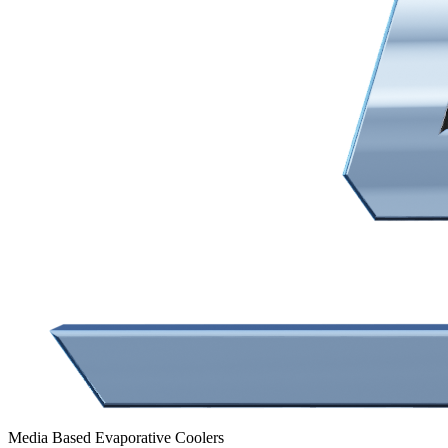
Media Based Evaporative Coolers