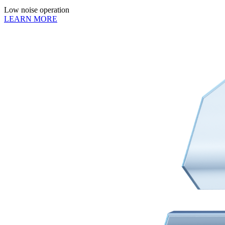
Low noise operation
LEARN MORE