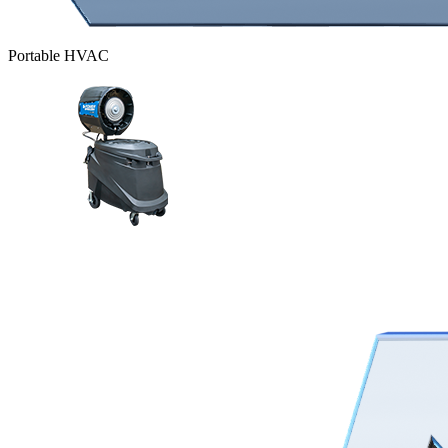
Portable HVAC