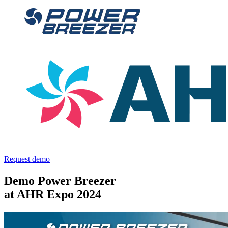
Request demo
Demo Power Breezer
at AHR Expo 2024