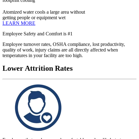
footprint cooling
Atomized water cools a large area without
getting people or equipment wet
LEARN MORE
Employee Safety and Comfort is #1
Employee turnover rates, OSHA compliance, lost productivity,
quality of work, injury claims are all directly affected when
temperatures in your facility are too high.
Lower Attrition Rates