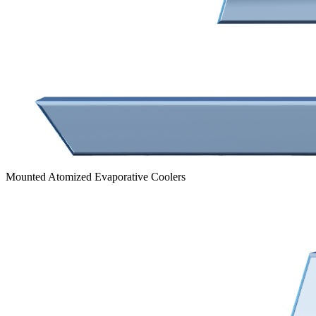
Mounted Atomized Evaporative Coolers