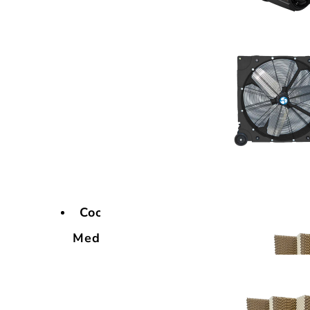
Cooling
Media
Cooling
Media