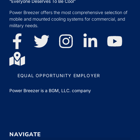
“Everyone Deserves To Be Cool”
Power Breezer offers the most comprehensive selection of
mobile and mounted cooling systems for commercial, and
military needs.
EQUAL OPPORTUNITY EMPLOYER
Power Breezer is a
BGM, LLC.
company
NAVIGATE