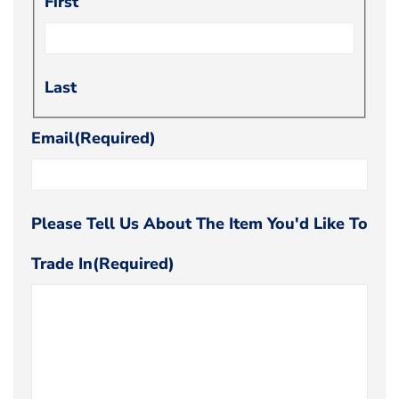
First
Last
Email
(Required)
Please Tell Us About The Item You'd Like To
Trade In
(Required)