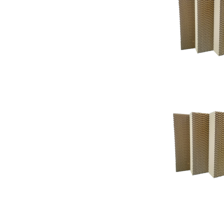
Support
Support
Knowledgeba