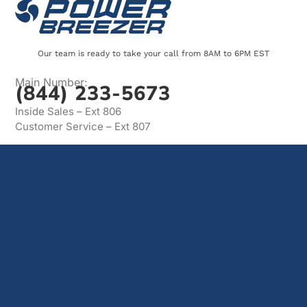
Our team is ready to take your call from 8AM to 6PM EST
Main Number:
(844) 233-5673
Inside Sales – Ext 806
Customer Service – Ext 807