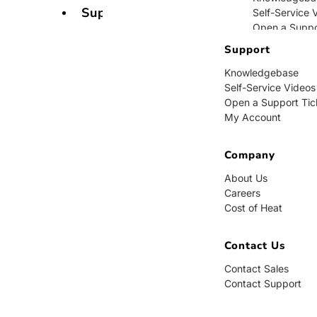
Support
Self-Service 
Open a Suppo
My Account
Support
Knowledgebase
Company
Self-Service Videos
Open a Support Tic
About Us
My Account
Careers
Cost of Heat
Company
Contact Us
About Us
Careers
Contact Sales
Cost of Heat
Contact Supp
Contact Us
Contact Sales
Contact Support
BUY NOW