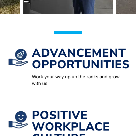
ADVANCEMENT
OPPORTUNITIES
Work your way up up the ranks and grow
with us!
POSITIVE
WORKPLACE