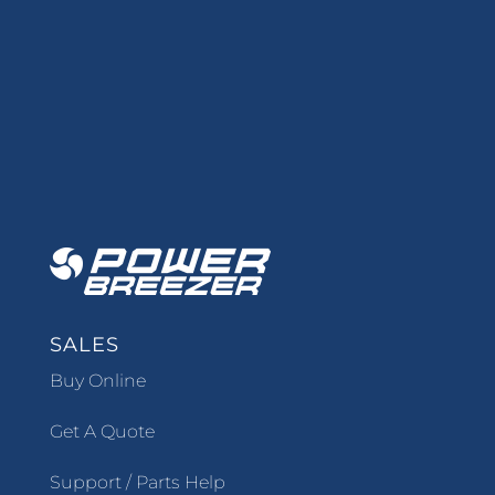
SALES
Buy Online
Get A Quote
Support / Parts Help