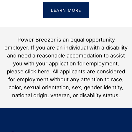
LEARN MORE
Power Breezer is an equal opportunity
employer. If you are an individual with a disability
and need a reasonable accomodation to assist
you with your application for employment,
please click here. All applicants are considered
for employment without any attention to race,
color, sexual orientation, sex, gender identity,
national origin, veteran, or disability status.