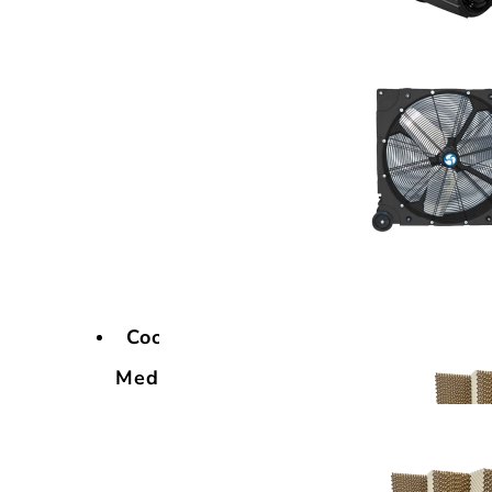
Cooling
Media
Cooling
Media