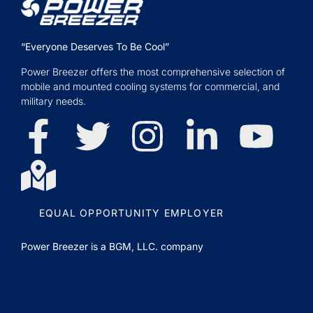
“Everyone Deserves To Be Cool”
Power Breezer offers the most comprehensive selection of
mobile and mounted cooling systems for commercial, and
military needs.
EQUAL OPPORTUNITY EMPLOYER
Power Breezer is a
BGM, LLC.
company