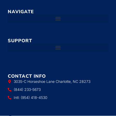
NAVIGATE
SUPPORT
CONTACT INFO
3035-C Horseshoe Lane Charlotte, NC 28273
(844) 233-5673
Intl: (954) 418-4530