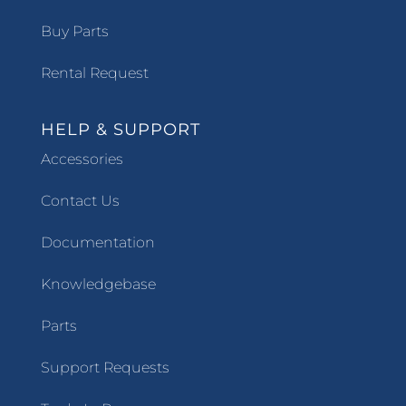
Buy Parts
Rental Request
HELP & SUPPORT
Accessories
Contact Us
Documentation
Knowledgebase
Parts
Support Requests