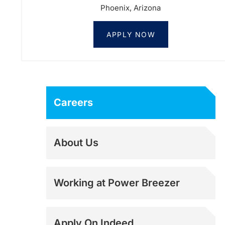
Phoenix, Arizona
APPLY NOW
Careers
About Us
Working at Power Breezer
Apply On Indeed