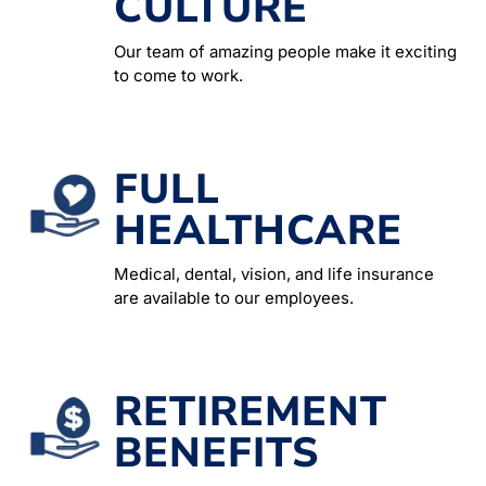
CULTURE
Our team of amazing people make it exciting
to come to work.
FULL
HEALTHCARE
Medical, dental, vision, and life insurance
are available to our employees.
RETIREMENT
BENEFITS