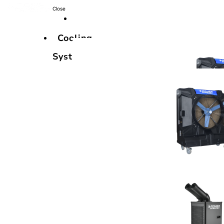
Close
Cooling
Systems
Cooling
Systems