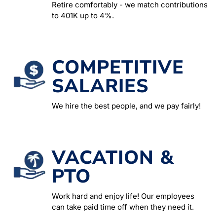
Retire comfortably - we match contributions
to 401K up to 4%.
COMPETITIVE
SALARIES
We hire the best people, and we pay fairly!
VACATION &
PTO
Work hard and enjoy life! Our employees
can take paid time off when they need it.