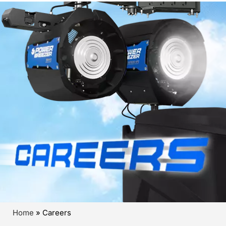
Home
»
Careers