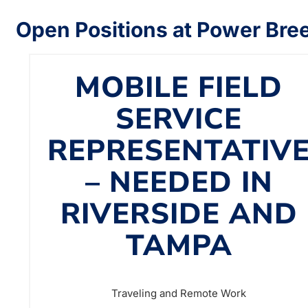
Open Positions at Power Bre
MOBILE FIELD
SERVICE
REPRESENTATIV
– NEEDED IN
RIVERSIDE AND
TAMPA
Traveling and Remote Work