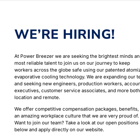
WE’RE HIRING!
At Power Breezer we are seeking the brightest minds a
most reliable talent to join us on our journey to keep
workers across the globe safe using our patented atomi
evaporative cooling technology. We are expanding our 
and seeking new engineers, production workers, accou
executives, customer service associates, and more both
location and remote.
We offer competitive compensation packages, benefits,
an amazing workplace culture that we are very proud of.
Want to join our team? Take a look at our open positions
below and apply directly on our website.