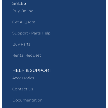
SALES
Buy Online
Get A Quote
Support / Parts Help
Buy Parts
Rental Request
HELP & SUPPORT
Accessories
Contact Us
Documentation