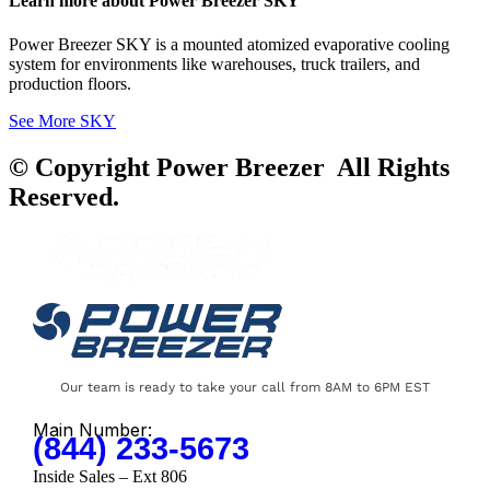
Learn more about Power Breezer SKY
Power Breezer SKY is a mounted atomized evaporative cooling
system for environments like warehouses, truck trailers, and
production floors.
See More SKY
© Copyright Power Breezer All Rights
Reserved.
Our team is ready to take your call from 8AM to 6PM EST
Main Number:
(844) 233-5673
Inside Sales – Ext 806