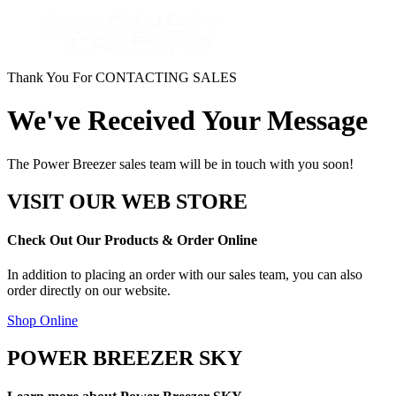
Thank You For CONTACTING SALES
We've Received Your Message
The Power Breezer sales team will be in touch with you soon!
VISIT OUR WEB STORE
Check Out Our Products & Order Online
In addition to placing an order with our sales team, you can also
order directly on our website.
Shop Online
POWER BREEZER SKY