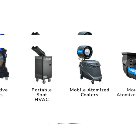
ms
tems
tive
Portable
Mobile Atomized
Mou
rs
Spot
Coolers
Atomize
HVAC
tive
Portable
Mobile Atomized
Mou
rs
Spot
Coolers
Atomize
HVAC
ia
Industry