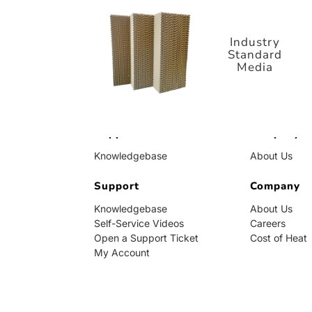
Standard
Media
Industry
Standard
Media
Support
Company
Knowledgebase
About Us
Self-Service Videos
Careers
Open a Support Ticket
Support
Cost of Heat
Company
My Account
Knowledgebase
About Us
Self-Service Videos
Careers
Open a Support Ticket
Cost of Heat
My Account