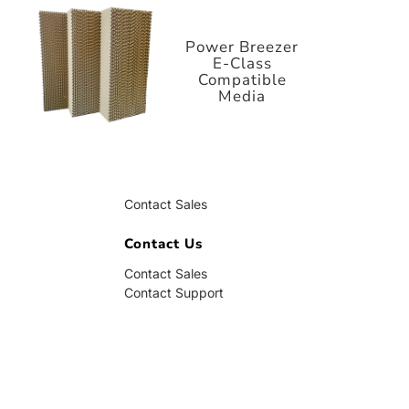
E-Class
Compatible
Media
Power Breezer
E-Class
Compatible
Media
Contact Us
Contact Sales
Contact Support
Contact Us
Contact Sales
Contact Support