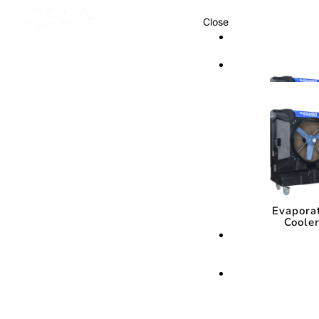
Close
Cooling Syste
Cooling Sys
Evapora
Coole
Evapora
Coole
Cooling Media
Cooling Med