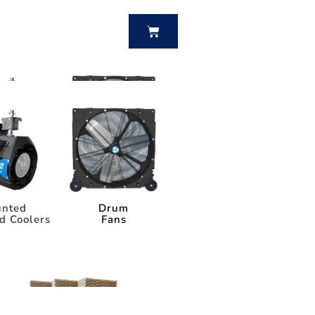
BUY NOW
nted
Drum
d Coolers
Fans
nted
Drum
d Coolers
Fans
Power Breezer