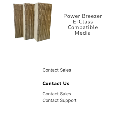
E-Class
Compatible
Media
Power Breezer
E-Class
Compatible
Media
Contact Us
Contact Sales
Contact Support
Contact Us
Contact Sales
Contact Support