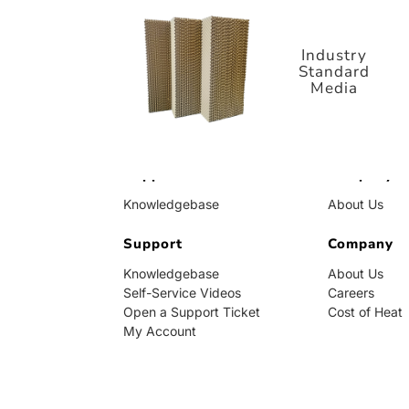
Standard
Media
Industry
Standard
Media
Support
Company
Knowledgebase
About Us
Self-Service Videos
Careers
Open a Support Ticket
Support
Cost of Heat
Company
My Account
Knowledgebase
About Us
Self-Service Videos
Careers
Open a Support Ticket
Cost of Heat
My Account