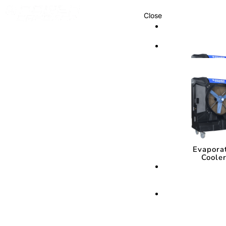
Close
Cooling Syste
Cooling Sys
Evapora
Coole
Evapora
Coole
Cooling Media
Cooling Med