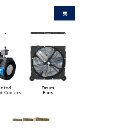
BUY NOW
nted
Drum
d Coolers
Fans
nted
Drum
d Coolers
Fans
Power Breezer