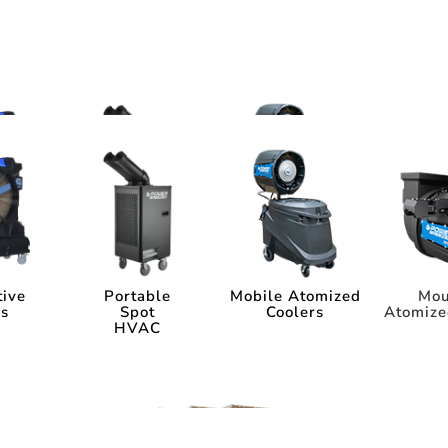
ms
tems
tive
Portable
Mobile Atomized
Mou
rs
Spot
Coolers
Atomize
HVAC
tive
Portable
Mobile Atomized
Mou
rs
Spot
Coolers
Atomize
HVAC
ia
Industry