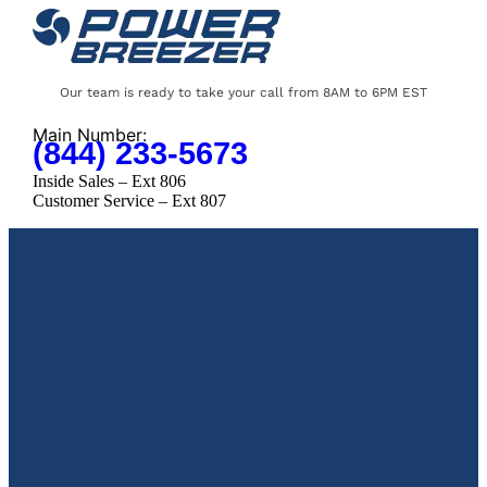
Our team is ready to take your call from 8AM to 6PM EST
Main Number:
(844) 233-5673
Inside Sales – Ext 806
Customer Service – Ext 807