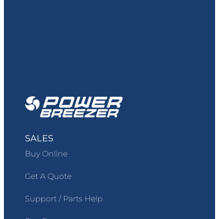
SALES
Buy Online
Get A Quote
Support / Parts Help