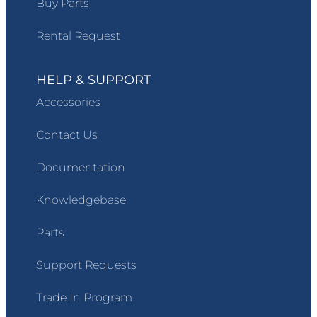
Buy Parts
Rental Request
HELP & SUPPORT
Accessories
Contact Us
Documentation
Knowledgebase
Parts
Support Requests
Trade In Program