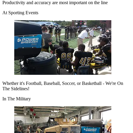
Productivity and accuracy are most important on the line
At Sporting Events
Whether it's Football, Baseball, Soccer, or Basketball - We're On
The Sidelines!
In The Military