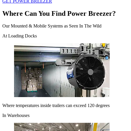
GET POWER BREEZER
Where Can You Find Power Breezer?
Our Mounted & Mobile Systems as Seen In The Wild
At Loading Docks
Where temperatures inside trailers can exceed 120 degrees
In Warehouses