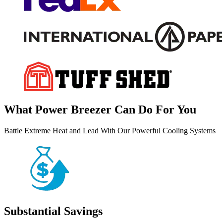
What Power Breezer Can Do For You
Battle Extreme Heat and Lead With Our Powerful Cooling Systems
Substantial Savings