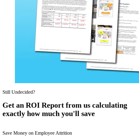
Still Undecided?
Get an ROI Report from us calculating
exactly how much you'll save
Save Money on Employee Attrition