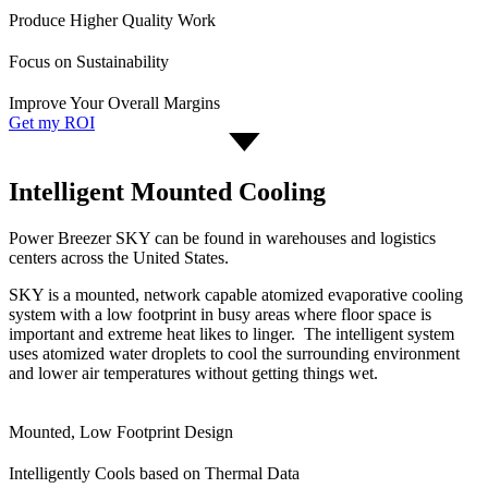
Produce Higher Quality Work
Focus on Sustainability
Improve Your Overall Margins
Get my ROI
Intelligent Mounted Cooling
Power Breezer SKY can be found in warehouses and logistics
centers across the United States.
SKY is a mounted, network capable atomized evaporative cooling
system with a low footprint in busy areas where floor space is
important and extreme heat likes to linger. The intelligent system
uses atomized water droplets to cool the surrounding environment
and lower air temperatures without getting things wet.
Mounted, Low Footprint Design
Intelligently Cools based on Thermal Data