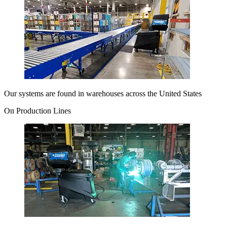
Our systems are found in warehouses across the United States
On Production Lines