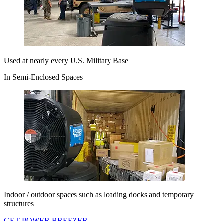
Used at nearly every U.S. Military Base
In Semi-Enclosed Spaces
Indoor / outdoor spaces such as loading docks and temporary
structures
GET POWER BREEZER