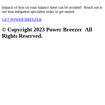
Impacts of heat on your balance sheet can be avoided! Reach out to
our heat mitigation specialists today to get started
GET POWER BREEZER
© Copyright 2023 Power Breezer All
Rights Reserved.