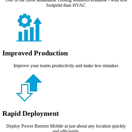
footprint than HVAC
Improved Production
Improve your teams productivity and make less mistakes
Rapid Deployment
Deploy Power Breezer Mobile at just about any location quickly
and efficiently.