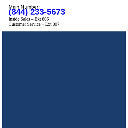
Main Number:
(844) 233-5673
Inside Sales – Ext 806
Customer Service – Ext 807