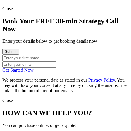
Close
Book Your FREE 30-min Strategy Call
Now
Enter your details below to get booking details now
Get Started Now
We process your personal data as stated in our
Privacy Policy
. You
may withdraw your consent at any time by clicking the unsubscribe
link at the bottom of any of our emails.
Close
HOW CAN WE HELP YOU?
You can purchase online, or get a quote!