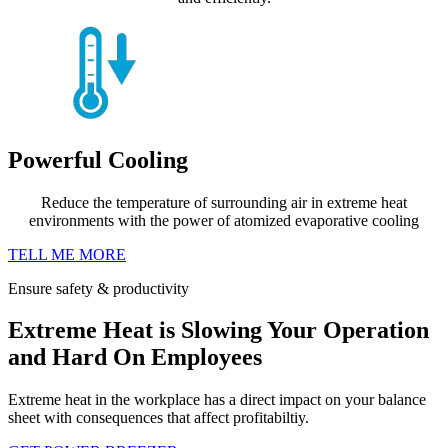
Powerful Cooling
Reduce the temperature of surrounding air in extreme heat
environments with the power of atomized evaporative cooling
TELL ME MORE
Ensure safety & productivity
Extreme Heat is Slowing Your Operation
and Hard On Employees
Extreme heat in the workplace has a direct impact on your balance
sheet with consequences that affect profitabiltiy.