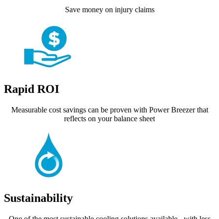
Save money on injury claims
Rapid ROI
Measurable cost savings can be proven with Power Breezer that
reflects on your balance sheet
Sustainability
One of the most sustainable cooling solutions available - with less