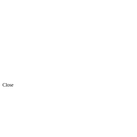
Close