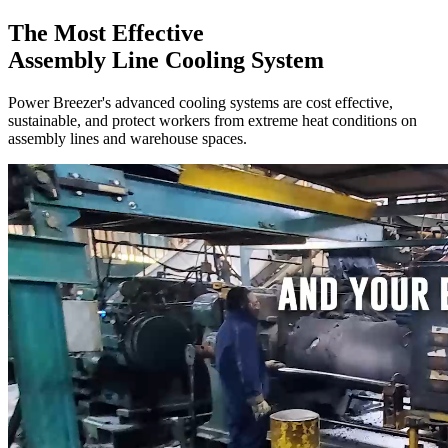
The Most Effective
Assembly Line Cooling System
Power Breezer's advanced cooling systems are cost effective,
sustainable,
and protect workers from extreme heat conditions on
assembly lines and warehouse spaces.