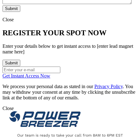
Close
REGISTER YOUR SPOT NOW
Enter your details below to get instant access to [enter lead magnet
name here]
Get Instant Access Now
We process your personal data as stated in our
Privacy Policy
. You
may withdraw your consent at any time by clicking the unsubscribe
link at the bottom of any of our emails.
Close
Our team is ready to take your call from 8AM to 6PM EST