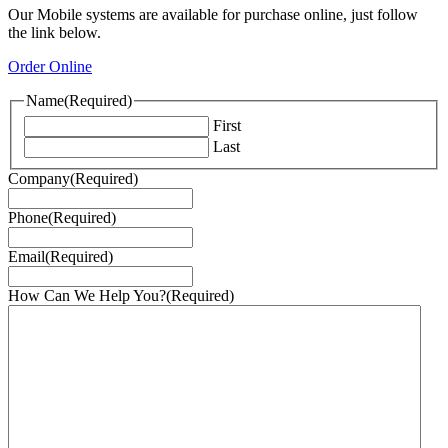
Our Mobile systems are available for purchase online, just follow
the link below.
Order Online
Name
(Required)
First
Last
Company
(Required)
Phone
(Required)
Email
(Required)
How Can We Help You?
(Required)