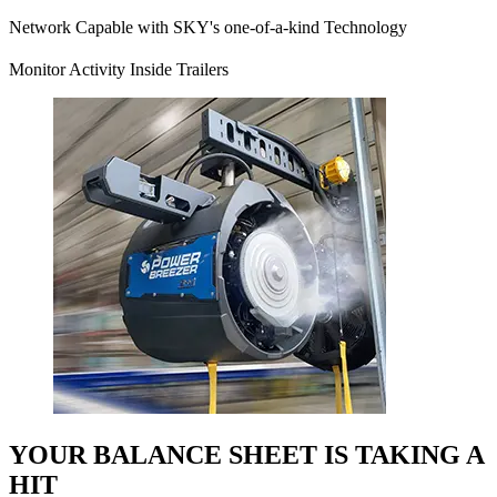
Network Capable with SKY's one-of-a-kind Technology
Monitor Activity Inside Trailers
YOUR BALANCE SHEET IS TAKING A
HIT