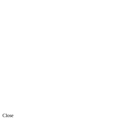
Close