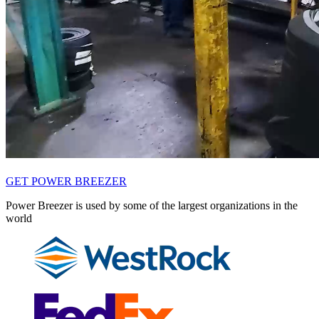
GET POWER BREEZER
Power Breezer is used by some of the largest organizations in the
world