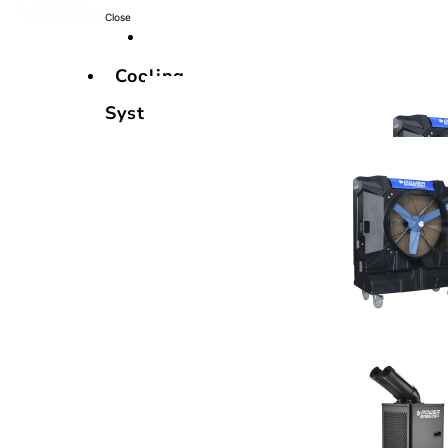
Close
Cooling
Systems
Cooling
Systems