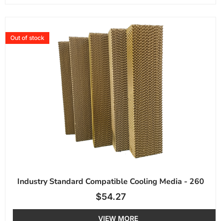
Out of stock
Industry Standard Compatible Cooling Media - 260
$
54.27
VIEW MORE