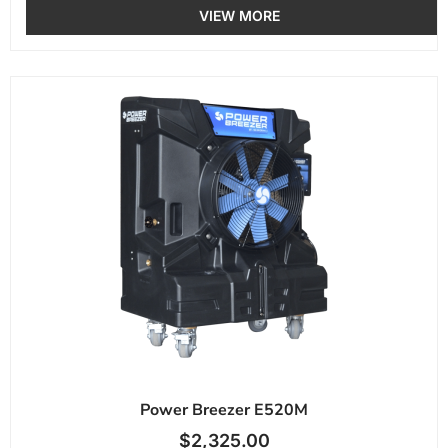
VIEW MORE
Power Breezer E520M
$
2,325.00