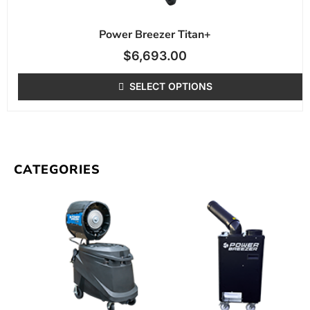
Power Breezer Titan+
$
6,693.00
SELECT OPTIONS
CATEGORIES