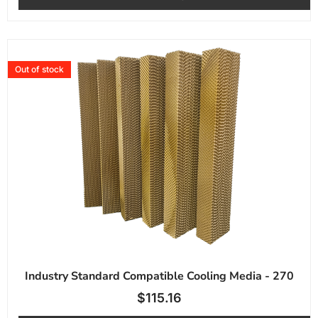
Out of stock
Industry Standard Compatible Cooling Media - 270
$
115.16