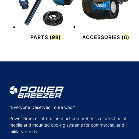
PARTS
(98)
ACCESSORIES
(6)
“Everyone Deserves To Be Cool”
Power Breezer offers the most comprehensive selection of
mobile and mounted cooling systems for commercial, and
military needs.