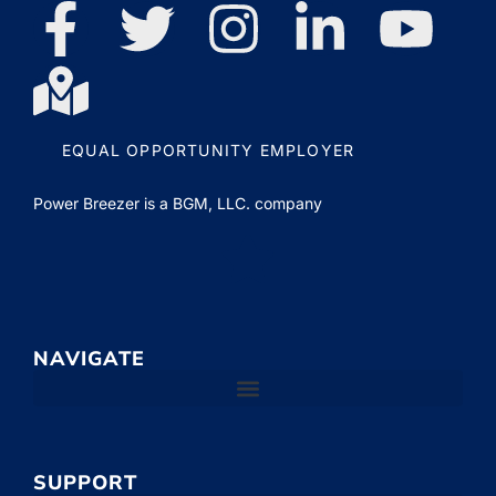
EQUAL OPPORTUNITY EMPLOYER
Power Breezer is a
BGM, LLC.
company
NAVIGATE
SUPPORT