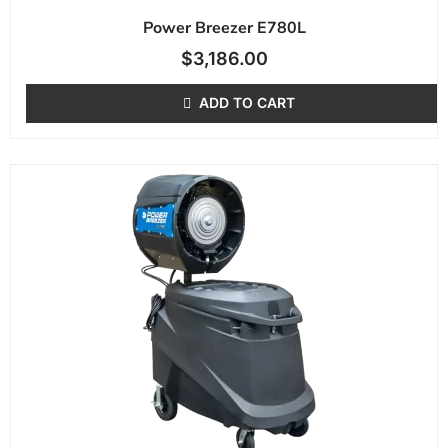
Power Breezer E780L
$
3,186.00
ADD TO CART