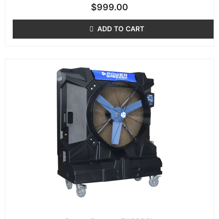
$
999.00
ADD TO CART