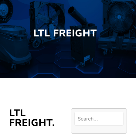
LTL FREIGHT
LTL
FREIGHT.