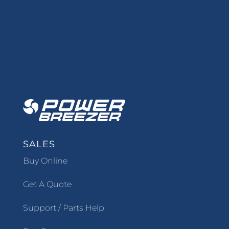
SALES
Buy Online
Get A Quote
Support / Parts Help