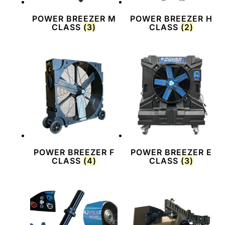
POWER BREEZER M
POWER BREEZER H
CLASS
(3)
CLASS
(2)
POWER BREEZER F
POWER BREEZER E
CLASS
(4)
CLASS
(3)