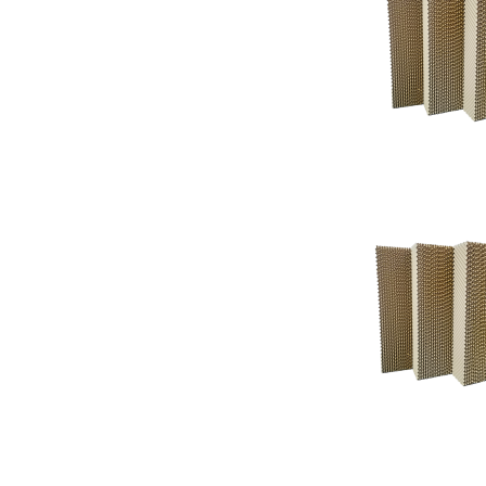
Support
Support
Knowledgeba