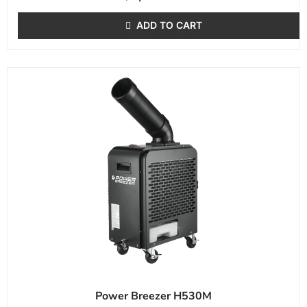
ADD TO CART
Power Breezer H530M