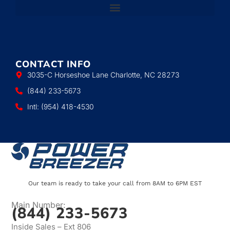
CONTACT INFO
3035-C Horseshoe Lane Charlotte, NC 28273
(844) 233-5673
Intl: (954) 418-4530
Our team is ready to take your call from 8AM to 6PM EST
Main Number:
(844) 233-5673
Inside Sales – Ext 806