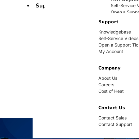
Support
Self-Service 
Open a Suppo
My Account
Support
Knowledgebase
Company
Self-Service Videos
Open a Support Tic
About Us
My Account
Careers
Cost of Heat
Company
Contact Us
About Us
Careers
Contact Sales
Cost of Heat
Contact Supp
Contact Us
Contact Sales
Contact Support
BUY NOW