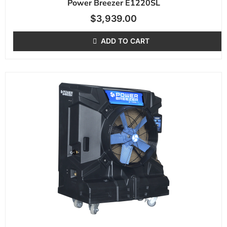
Power Breezer E1220SL
$
3,939.00
ADD TO CART