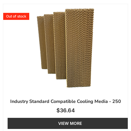
Out of stock
Industry Standard Compatible Cooling Media - 250
$
36.64
VIEW MORE