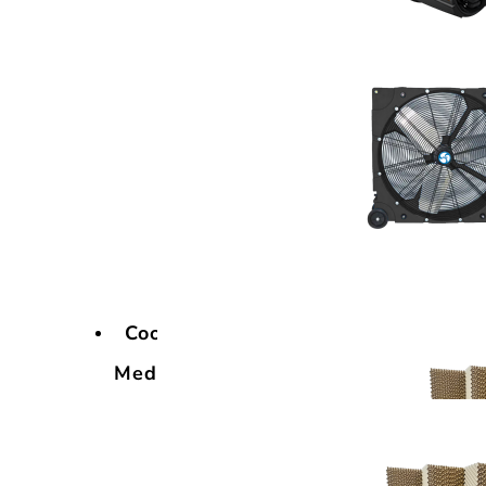
Cooling
Media
Cooling
Media