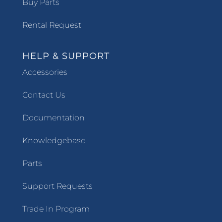
Buy Parts
Rental Request
HELP & SUPPORT
Accessories
Contact Us
Documentation
Knowledgebase
Parts
Support Requests
Trade In Program