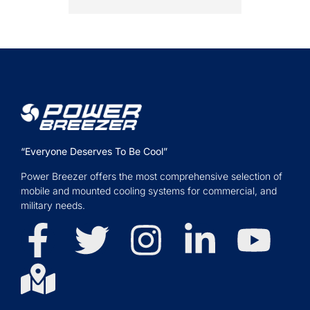
“Everyone Deserves To Be Cool”
Power Breezer offers the most comprehensive selection of
mobile and mounted cooling systems for commercial, and
military needs.