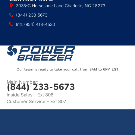
3035-C Horseshoe Lane Charlotte, NC 28273
(844) 233-5673
Intl: (954) 418-4530
Our team is ready to take your call from 8AM to 6PM EST
Main Number:
(844) 233-5673
Inside Sales – Ext 806
Customer Service – Ext 807