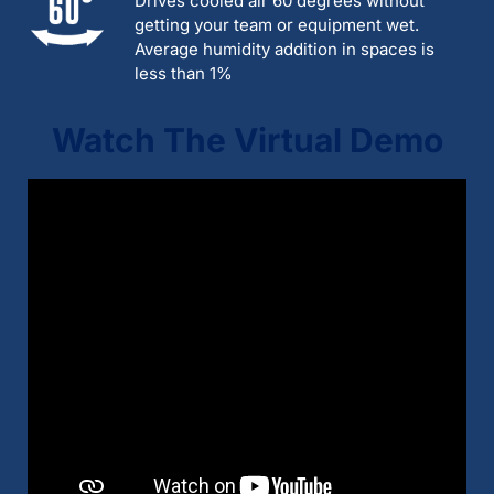
Drives cooled air 60 degrees without
getting your team or equipment wet.
Average humidity addition in spaces is
less than 1%
Watch The Virtual Demo