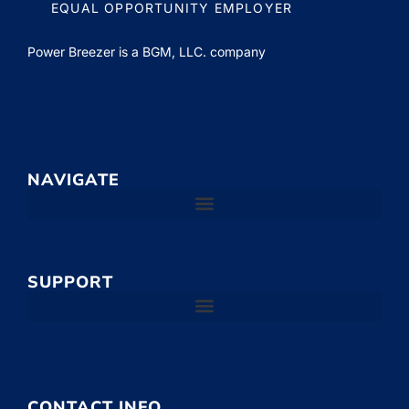
EQUAL OPPORTUNITY EMPLOYER
Power Breezer is a
BGM, LLC.
company
NAVIGATE
SUPPORT
CONTACT INFO