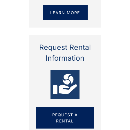
LEARN MORE
Request Rental
Information
REQUEST A
RENTAL