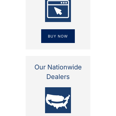
BUY NOW
Our Nationwide
Dealers