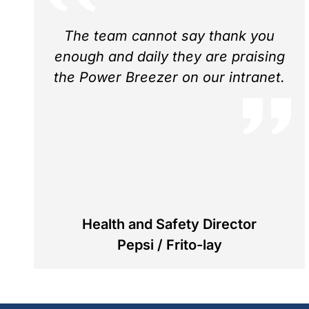
The team cannot say thank you
enough and daily they are praising
the Power Breezer on our intranet.
Health and Safety Director
Pepsi / Frito-lay