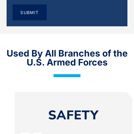
Used By All Branches of the
U.S. Armed Forces
SAFETY