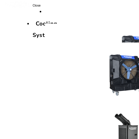
Close
Cooling
Systems
Cooling
Systems