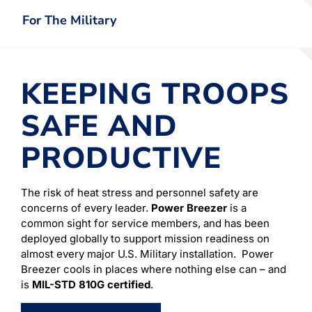
For The Military
KEEPING TROOPS
SAFE AND
PRODUCTIVE
The risk of heat stress and personnel safety are
concerns of every leader.
Power Breezer
is a
common sight for service members, and has been
deployed globally to support mission readiness on
almost every major U.S. Military installation. Power
Breezer cools in places where nothing else can – and
is
MIL-STD 810G certified
.