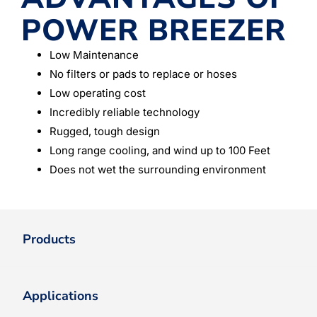
POWER BREEZER
Low Maintenance
No filters or pads to replace or hoses
Low operating cost
Incredibly reliable technology
Rugged, tough design
Long range cooling, and wind up to 100 Feet
Does not wet the surrounding environment
Products
Applications