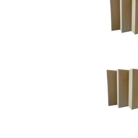
Support
Support
Knowledgeba