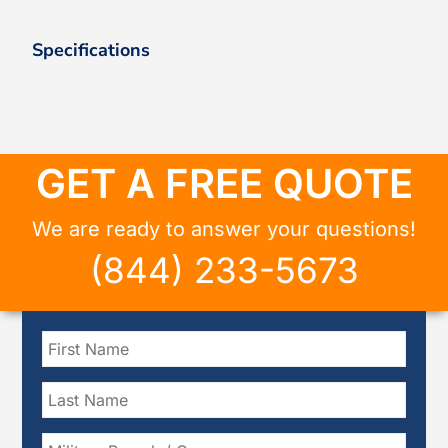
Specifications
GET A FREE QUOTE
We are ready to answer your questions!
(844) 233-5673