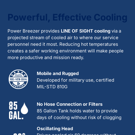
Powerful, Effective Cooling
Power Breezer provides
LINE OF SIGHT cooling
via a
projected stream of cooled air to where our service
personnel need it most. Reducing hot temperatures
creates a safer working environment will make people
more productive and mission ready.
Mobile and Rugged
Developed for military use, certified
MIL-STD 810G
No Hose Connection or Filters
85 Gallon Tank holds water to provide
days of cooling without risk of clogging
Oscillating Head