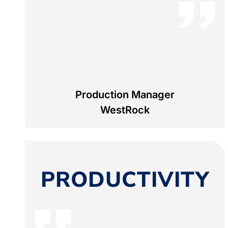
Production Manager
WestRock
PRODUCTIVITY