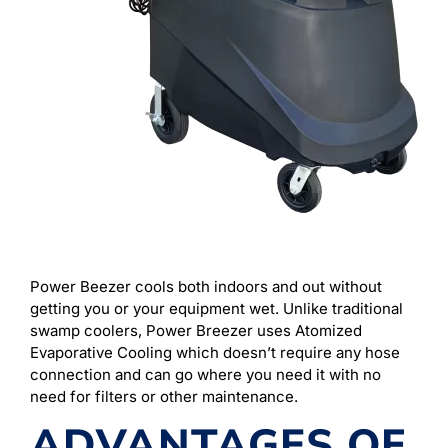
Power Beezer cools both indoors and out without
getting you or your equipment wet. Unlike traditional
swamp coolers, Power Breezer uses Atomized
Evaporative Cooling which doesn’t require any hose
connection and can go where you need it with no
need for filters or other maintenance.
ADVANTAGES OF