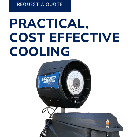
REQUEST A QUOTE
PRACTICAL,
COST EFFECTIVE
COOLING