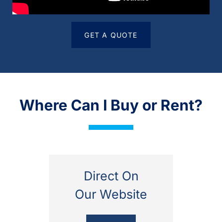
GET A QUOTE
Where Can I Buy or Rent?
Direct On
Our Website