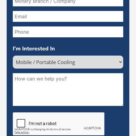
I'm Interested In