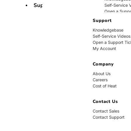
Support
Self-Service 
Open a Suppo
My Account
Support
Knowledgebase
Company
Self-Service Videos
Open a Support Tic
About Us
My Account
Careers
Cost of Heat
Company
Contact Us
About Us
Careers
Contact Sales
Cost of Heat
Contact Supp
Contact Us
Contact Sales
Contact Support
BUY NOW