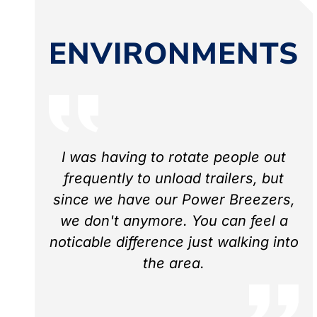
ENVIRONMENTS
I was having to rotate people out
frequently to unload trailers, but
since we have our Power Breezers,
we don't anymore. You can feel a
noticable difference just walking into
the area.