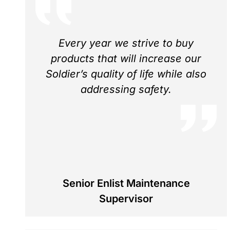
Every year we strive to buy
products that will increase our
Soldier’s quality of life while also
addressing safety.
Senior Enlist Maintenance
Supervisor