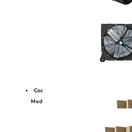
Cooling
Media
Cooling
Media