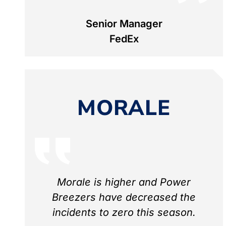
Senior Manager
FedEx
MORALE
Morale is higher and Power
Breezers have decreased the
incidents to zero this season.