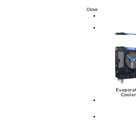
Close
Cooling Syste
Cooling Sys
Evapora
Coole
Evapora
Coole
Cooling Media
Cooling Med