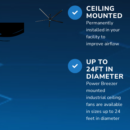
CEILING
MOUNTED
Permanently
installed in your
facility to
improve airflow
UP TO
24FT IN
DIAMETER
Power Breezer
mounted
industrial ceiling
fans are available
in sizes up to 24
feet in diameter