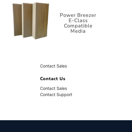
E-Class
Compatible
Media
Power Breezer
E-Class
Compatible
Media
Contact Us
Contact Sales
Contact Support
Contact Us
Contact Sales
Contact Support