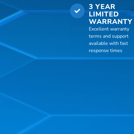
3 YEAR
LIMITED
WARRANTY
Excellent warranty
terms and support
available with fast
response times