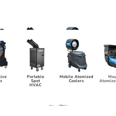
ms
tems
tive
Portable
Mobile Atomized
Mou
rs
Spot
Coolers
Atomize
HVAC
tive
Portable
Mobile Atomized
Mou
rs
Spot
Coolers
Atomize
HVAC
ia
Industry