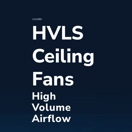
HVLS
Ceiling
Fans
High
Volume
Airflow