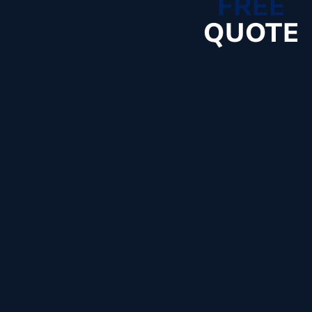
FREE
QUOTE