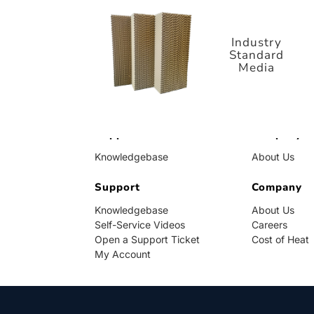
Standard
Media
Industry
Standard
Media
Support
Company
Knowledgebase
About Us
Self-Service Videos
Careers
Open a Support Ticket
Support
Cost of Heat
Company
My Account
Knowledgebase
About Us
Self-Service Videos
Careers
Open a Support Ticket
Cost of Heat
My Account