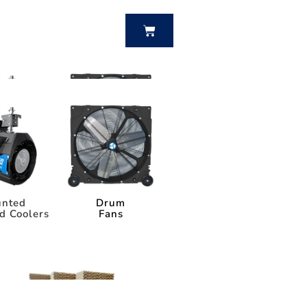
BUY NOW
nted
Drum
d Coolers
Fans
nted
Drum
d Coolers
Fans
Power Breezer