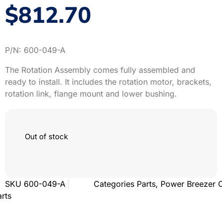
$
812.70
P/N: 600-049-A
The Rotation Assembly comes fully assembled and
ready to install. It includes the rotation motor, brackets,
rotation link, flange mount and lower bushing.
Out of stock
SKU
600-049-A
Categories
Parts
,
Power Breezer 
arts