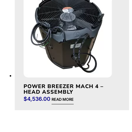
POWER BREEZER MACH 4 –
HEAD ASSEMBLY
$
4,536.00
READ MORE