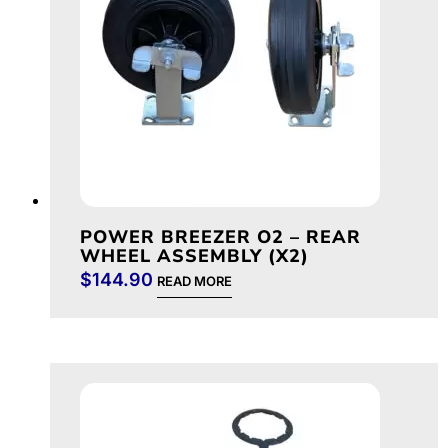
POWER BREEZER O2 – REAR
WHEEL ASSEMBLY (X2)
$
144.90
READ MORE