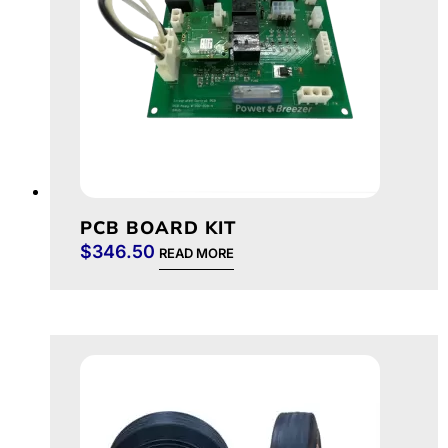
PCB BOARD KIT
$
346.50
READ MORE