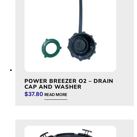
POWER BREEZER O2 – DRAIN
CAP AND WASHER
$
37.80
READ MORE