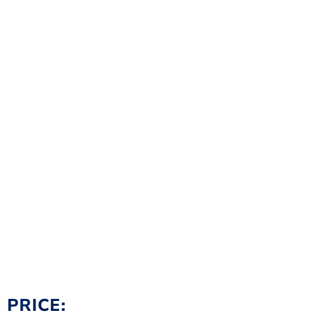
PRICE: