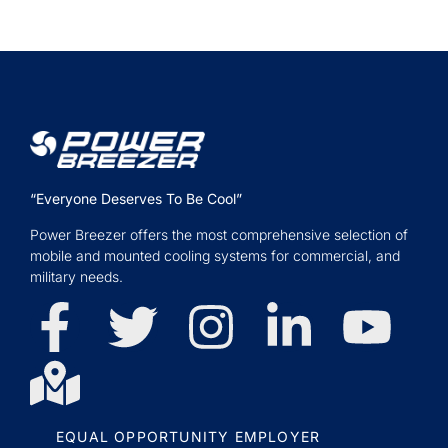
“Everyone Deserves To Be Cool”
Power Breezer offers the most comprehensive selection of
mobile and mounted cooling systems for commercial, and
military needs.
EQUAL OPPORTUNITY EMPLOYER