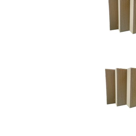
Support
Support
Knowledgeba