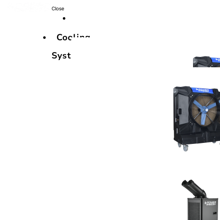
Close
Cooling
Systems
Cooling
Systems