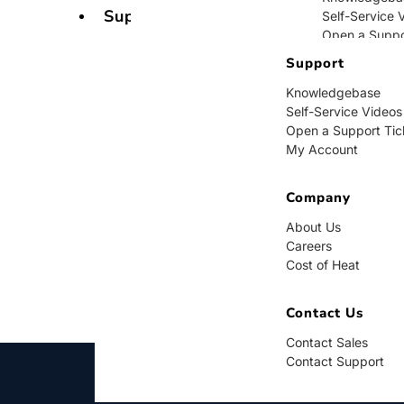
Support
Self-Service 
Open a Suppo
My Account
Support
Knowledgebase
Company
Self-Service Videos
Open a Support Tic
About Us
My Account
Careers
Cost of Heat
Company
Contact Us
About Us
Careers
Contact Sales
Cost of Heat
Contact Supp
Contact Us
Contact Sales
Contact Support
BUY NOW