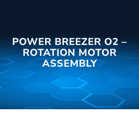
POWER BREEZER O2 –
ROTATION MOTOR
ASSEMBLY