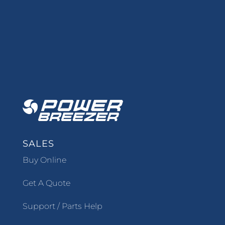
SALES
Buy Online
Get A Quote
Support / Parts Help