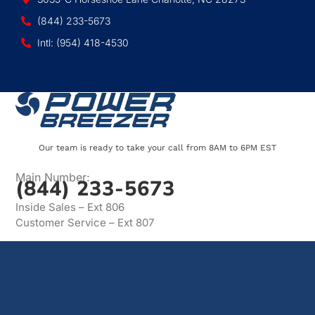
(844) 233-5673
Intl: (954) 418-4530
Our team is ready to take your call from 8AM to 6PM EST
Main Number:
(844) 233-5673
Inside Sales – Ext 806
Customer Service – Ext 807