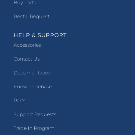
Buy Parts
Rental Request
HELP & SUPPORT
Accessories
Contact Us
Documentation
Knowledgebase
Parts
Support Requests
Trade In Program