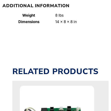
ADDITIONAL INFORMATION
Weight
8 lbs
Dimensions
14 × 8 × 8 in
RELATED PRODUCTS