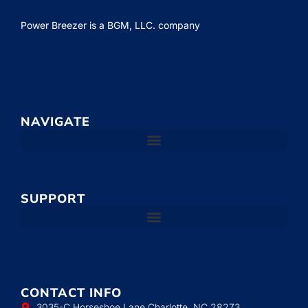
Power Breezer is a
BGM, LLC.
company
NAVIGATE
SUPPORT
CONTACT INFO
3035-C Horseshoe Lane Charlotte, NC 28273