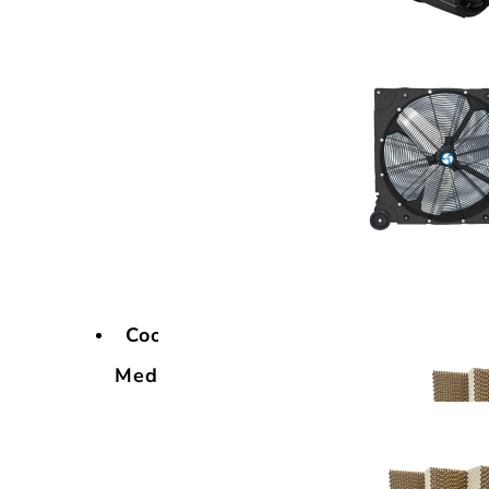
Cooling
Media
Cooling
Media