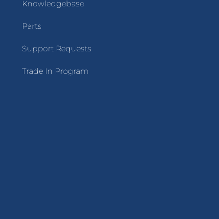
Knowledgebase
Parts
Support Requests
Trade In Program