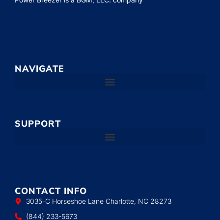
NAVIGATE
SUPPORT
CONTACT INFO
3035-C Horseshoe Lane Charlotte, NC 28273
(844) 233-5673