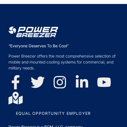
“Everyone Deserves To Be Cool”
Power Breezer offers the most comprehensive selection of
mobile and mounted cooling systems for commercial, and
military needs.
EQUAL OPPORTUNITY EMPLOYER
Power Breezer is a
BGM, LLC.
company