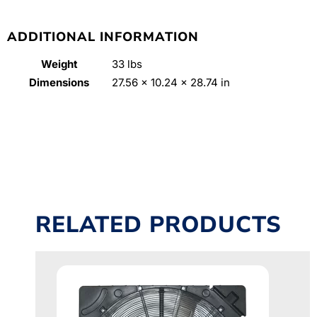
ADDITIONAL INFORMATION
Weight
33 lbs
Dimensions
27.56 × 10.24 × 28.74 in
RELATED PRODUCTS