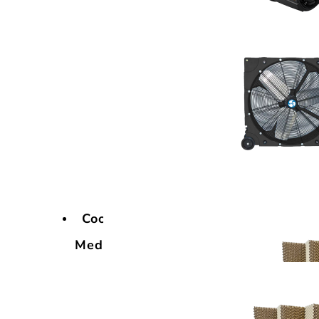
Cooling
Media
Cooling
Media