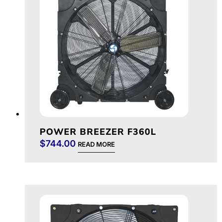
POWER BREEZER F360L
$
744.00
READ MORE