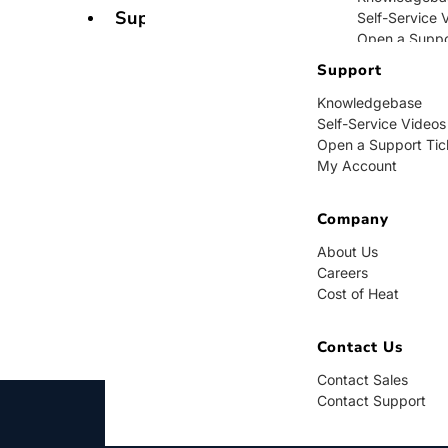
Support
Self-Service 
Open a Suppo
My Account
Support
Knowledgebase
Company
Self-Service Videos
Open a Support Tic
About Us
My Account
Careers
Cost of Heat
Company
Contact Us
About Us
Careers
Contact Sales
Cost of Heat
Contact Supp
Contact Us
Contact Sales
Contact Support
BUY NOW