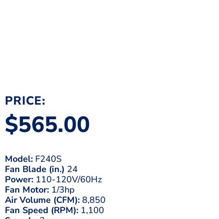
PRICE:
$
565.00
Model:
F240S
Fan Blade (in.)
24
Power:
110-120V/60Hz
Fan Motor:
1/3hp
Air Volume (CFM):
8,850
Fan Speed (RPM):
1,100