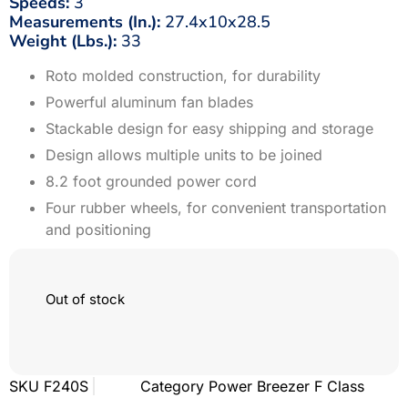
Speeds:
3
Measurements (In.):
27.4x10x28.5
Weight (Lbs.):
33
Roto molded construction, for durability
Powerful aluminum fan blades
Stackable design for easy shipping and storage
Design allows multiple units to be joined
8.2 foot grounded power cord
Four rubber wheels, for convenient transportation
and positioning
Out of stock
SKU
F240S
Category
Power Breezer F Class