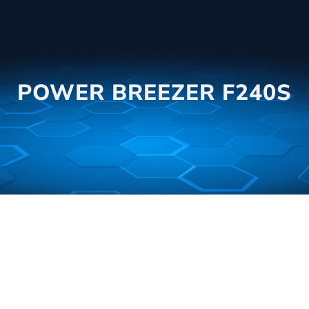
POWER BREEZER F240S