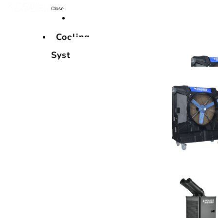
Close
Cooling
Systems
Cooling
Systems