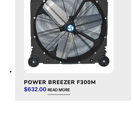
POWER BREEZER F300M
$
632.00
READ MORE