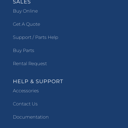
SALES
Buy Online
Get A Quote
Support / Parts Help
Buy Parts
Rental Request
HELP & SUPPORT
Accessories
Contact Us
Documentation