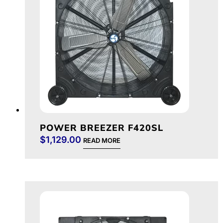
POWER BREEZER F420SL
$
1,129.00
READ MORE