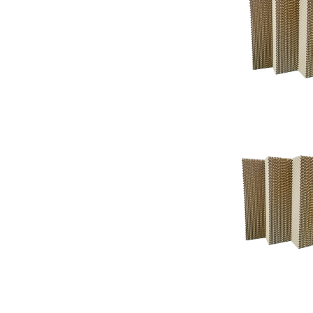
Support
Support
Knowledgeba