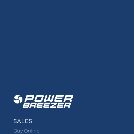
SALES
Buy Online