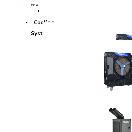
Close
Cooling
Systems
Cooling
Systems