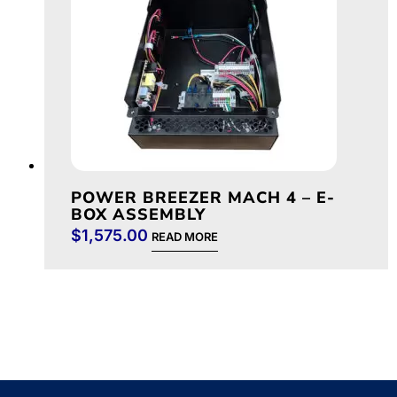
POWER BREEZER MACH 4 – E-
BOX ASSEMBLY
$
1,575.00
READ MORE