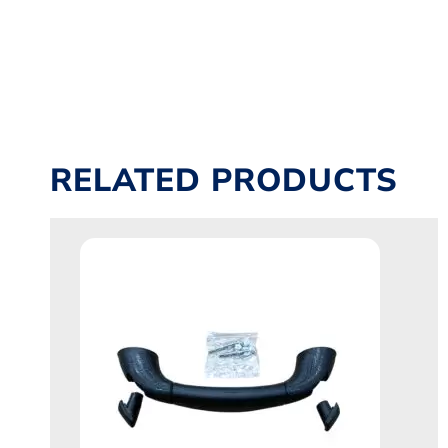
RELATED PRODUCTS