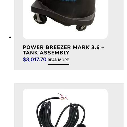
POWER BREEZER MARK 3.6 –
TANK ASSEMBLY
$
3,017.70
READ MORE