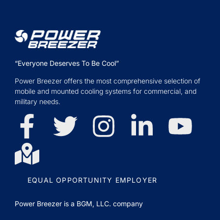
“Everyone Deserves To Be Cool”
Power Breezer offers the most comprehensive selection of
mobile and mounted cooling systems for commercial, and
military needs.
EQUAL OPPORTUNITY EMPLOYER
Power Breezer is a
BGM, LLC.
company