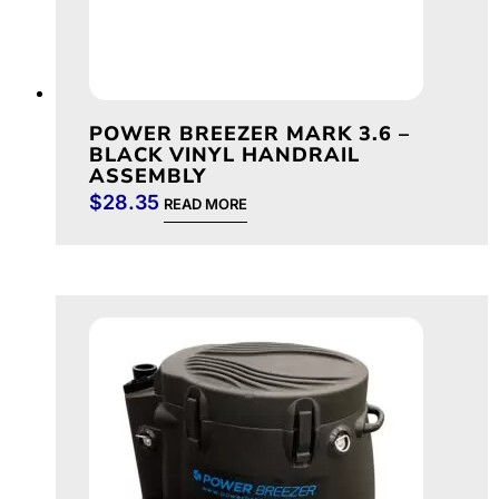
POWER BREEZER MARK 3.6 –
BLACK VINYL HANDRAIL
ASSEMBLY
$
28.35
READ MORE