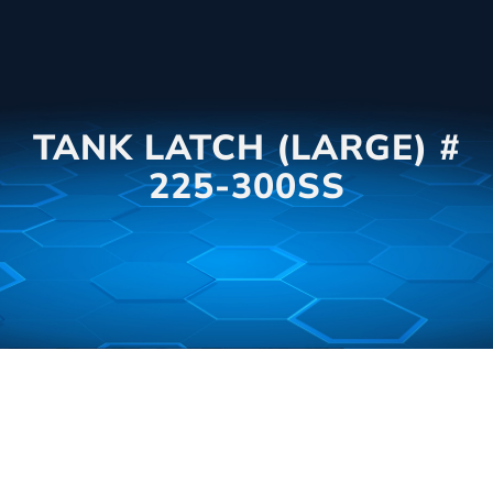
TANK LATCH (LARGE) #
225-300SS