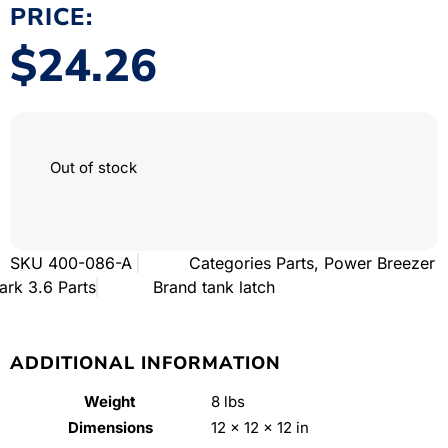
PRICE:
$
24.26
Out of stock
SKU
400-086-A
Categories
Parts
,
Power Breezer
ark 3.6 Parts
Brand
tank latch
ADDITIONAL INFORMATION
Weight
8 lbs
Dimensions
12 × 12 × 12 in