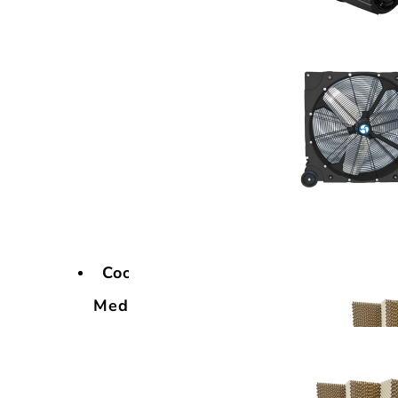
Cooling
Media
Cooling
Media