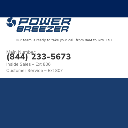
Our team is ready to take your call from 8AM to 6PM EST
Main Number:
(844) 233-5673
Inside Sales – Ext 806
Customer Service – Ext 807