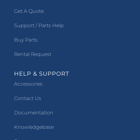
Get A Quote
Support / Parts Help
Buy Parts
Rental Request
HELP & SUPPORT
Accessories
Contact Us
Documentation
Knowledgebase