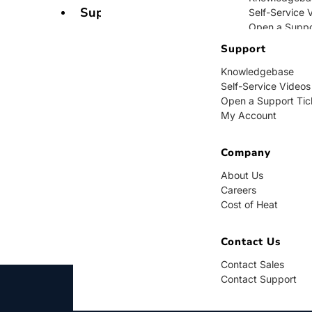
Support
Self-Service 
Open a Suppo
My Account
Support
Knowledgebase
Company
Self-Service Videos
Open a Support Tic
About Us
My Account
Careers
Cost of Heat
Company
Contact Us
About Us
Careers
Contact Sales
Cost of Heat
Contact Supp
Contact Us
Contact Sales
Contact Support
BUY NOW