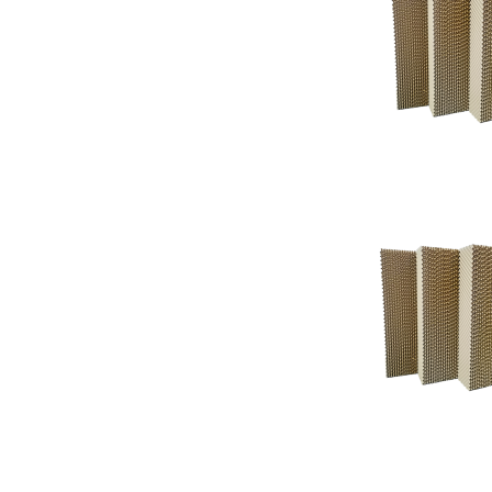
Support
Support
Knowledgeba