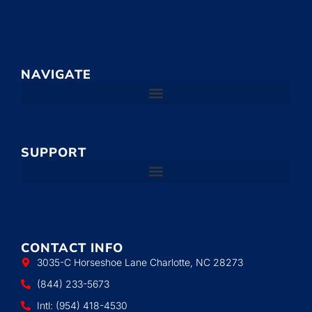
NAVIGATE
SUPPORT
CONTACT INFO
3035-C Horseshoe Lane Charlotte, NC 28273
(844) 233-5673
Intl: (954) 418-4530