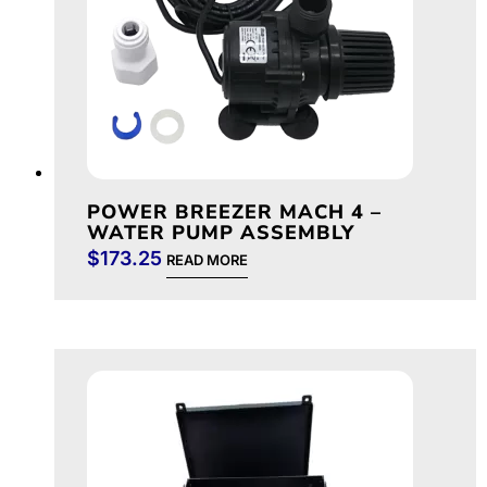
POWER BREEZER MACH 4 –
WATER PUMP ASSEMBLY
$
173.25
READ MORE