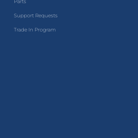
Parts
Support Requests
Trade In Program