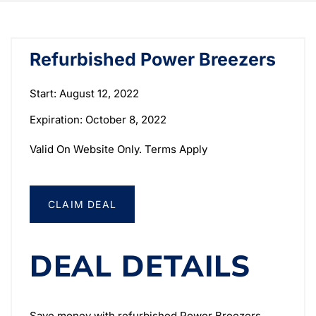
Refurbished Power Breezers
Start: August 12, 2022
Expiration: October 8, 2022
Valid On Website Only. Terms Apply
CLAIM DEAL
DEAL DETAILS
Save money with refurbished Power Breezers