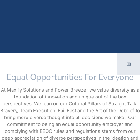
Equal Opportunities For Everyone
At Maxify Solutions and Power Breezer we value diversity as a
foundation of innovation and unique out of the box
perspectives. We lean on our Cultural Pillars of Straight Talk,
Bravery, Team Execution, Fail Fast and the Art of the Debrief to
bring more diverse thought into all decisions we make. Our
commitment to being an equal opportunity employer and
complying with EEOC rules and regulations stems from our
deep appreciation of diverse perspectives in the ideation and