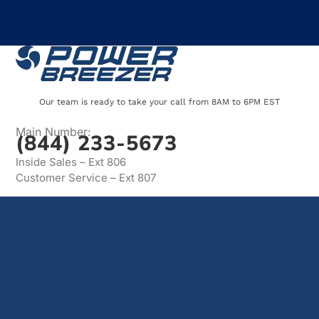
Our team is ready to take your call from 8AM to 6PM EST
Main Number:
(844) 233-5673
Inside Sales – Ext 806
Customer Service – Ext 807