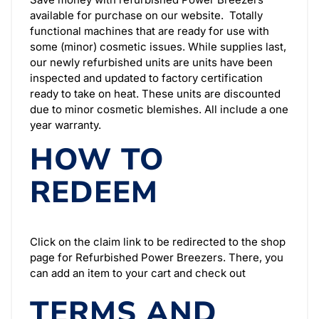
available for purchase on our website. Totally
functional machines that are ready for use with
some (minor) cosmetic issues.
While supplies last,
our newly refurbished units are units have been
inspected and updated to factory certification
ready to take on heat. These units are discounted
due to minor cosmetic blemishes. All include a one
year warranty.
HOW TO
REDEEM
Click on the claim link to be redirected to the shop
page for Refurbished Power Breezers. There, you
can add an item to your cart and check out
TERMS AND