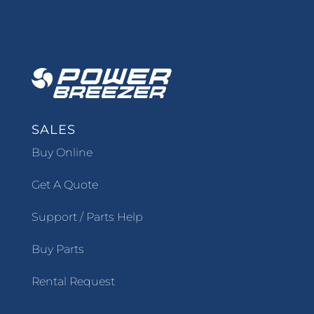
SALES
Buy Online
Get A Quote
Support / Parts Help
Buy Parts
Rental Request