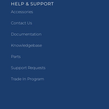
HELP & SUPPORT
Accessories
Contact Us
Documentation
Knowledgebase
Parts
Support Requests
Trade In Program