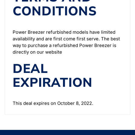
CONDITIONS
Power Breezer refurbished models have limited
availability and are first come first serve. The best
way to purchase a refurbished Power Breezer is
directly on our website
DEAL
EXPIRATION
This deal expires on October 8, 2022.