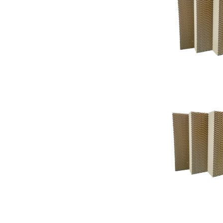
Support
Support
Knowledgeba