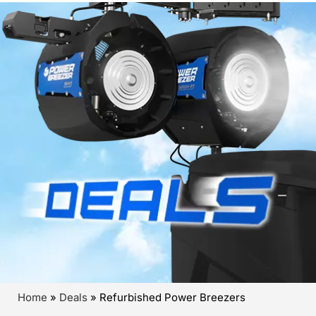
Home
»
Deals
»
Refurbished Power Breezers