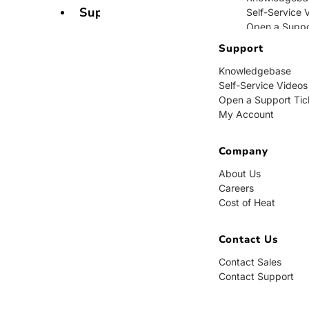
Support
Self-Service 
Open a Suppo
My Account
Support
Knowledgebase
Company
Self-Service Videos
Open a Support Tic
About Us
My Account
Careers
Cost of Heat
Company
Contact Us
About Us
Careers
Contact Sales
Cost of Heat
Contact Supp
Contact Us
Contact Sales
Contact Support
BUY NOW