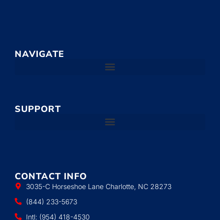
NAVIGATE
SUPPORT
CONTACT INFO
3035-C Horseshoe Lane Charlotte, NC 28273
(844) 233-5673
Intl: (954) 418-4530