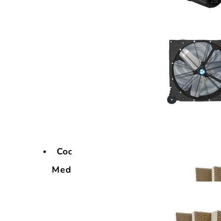
Cooling
Media
Cooling
Media