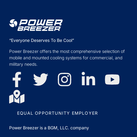
“Everyone Deserves To Be Cool”
Power Breezer offers the most comprehensive selection of
mobile and mounted cooling systems for commercial, and
military needs.
EQUAL OPPORTUNITY EMPLOYER
Power Breezer is a
BGM, LLC.
company