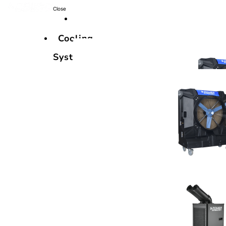
Close
Cooling
Systems
Cooling
Systems