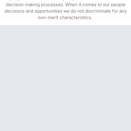
decision making processes. When it comes to our people
decisions and opportunities we do not discriminate for any
non-merit characteristics.