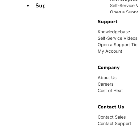
Support
Self-Service 
Open a Suppo
My Account
Support
Knowledgebase
Company
Self-Service Videos
Open a Support Tic
About Us
My Account
Careers
Cost of Heat
Company
Contact Us
About Us
Careers
Contact Sales
Cost of Heat
Contact Supp
Contact Us
Contact Sales
Contact Support
BUY NOW