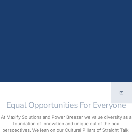
Equal Opportunities For Everyone
At Maxify Solutions and Power Breezer we value diversity as a
foundation of innovation and unique out of the box
perspectives. We lean on our Cultural Pillars of Straight Talk,