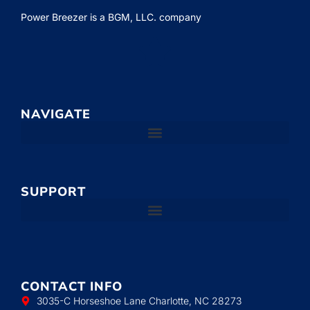
Power Breezer is a
BGM, LLC.
company
NAVIGATE
SUPPORT
CONTACT INFO
3035-C Horseshoe Lane Charlotte, NC 28273