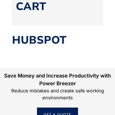
CART
HUBSPOT
Save Money and Increase Productivity with
Power Breezer
Reduce mistakes and create safe working
environments
GET A QUOTE