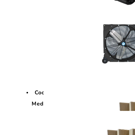
Cooling
Media
Cooling
Media