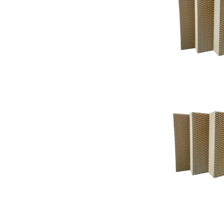
Support
Support
Knowledgeba