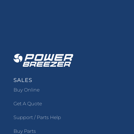
SALES
Buy Online
Get A Quote
Support / Parts Help
Buy Parts