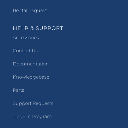
Rental Request
HELP & SUPPORT
Accessories
Contact Us
Documentation
Knowledgebase
Parts
Support Requests
Trade In Program