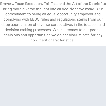
Bravery, Team Execution, Fail Fast and the Art of the Debrief to
bring more diverse thought into all decisions we make. Our
commitment to being an equal opportunity employer and
complying with EEOC rules and regulations stems from our
deep appreciation of diverse perspectives in the ideation and
decision making processes. When it comes to our people
decisions and opportunities we do not discriminate for any
non-merit characteristics.