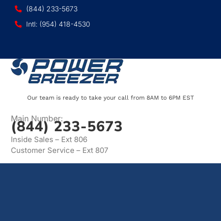
(844) 233-5673
Intl: (954) 418-4530
Our team is ready to take your call from 8AM to 6PM EST
Main Number:
(844) 233-5673
Inside Sales – Ext 806
Customer Service – Ext 807