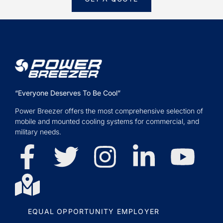
“Everyone Deserves To Be Cool”
Power Breezer offers the most comprehensive selection of
mobile and mounted cooling systems for commercial, and
military needs.
EQUAL OPPORTUNITY EMPLOYER