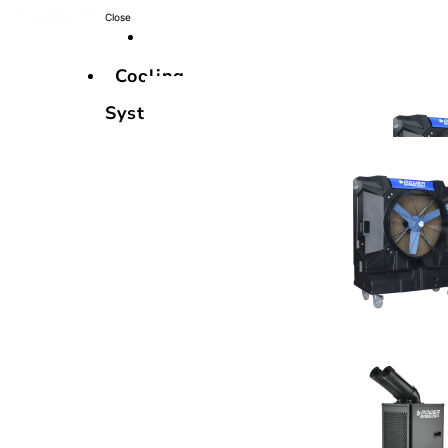
Close
Cooling
Systems
Cooling
Systems