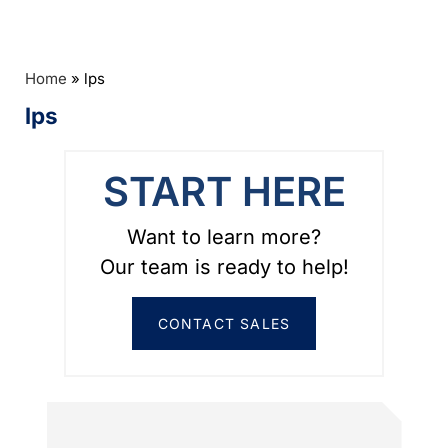
Home
»
lps
lps
START HERE
Want to learn more?
Our team is ready to help!
CONTACT SALES