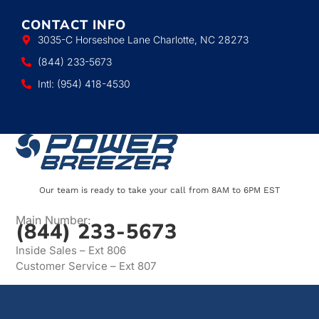
CONTACT INFO
3035-C Horseshoe Lane Charlotte, NC 28273
(844) 233-5673
Intl: (954) 418-4530
Our team is ready to take your call from 8AM to 6PM EST
Main Number:
(844) 233-5673
Inside Sales – Ext 806
Customer Service – Ext 807