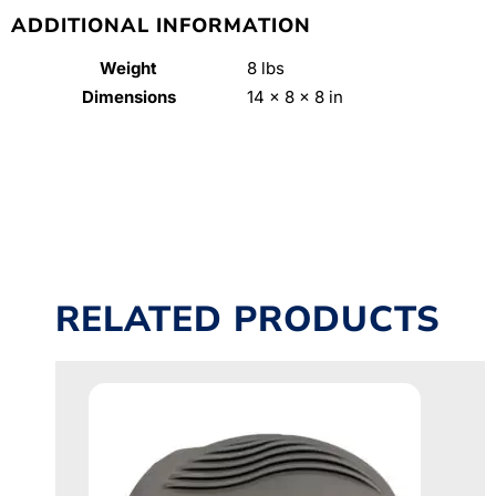
ADDITIONAL INFORMATION
Weight
8 lbs
Dimensions
14 × 8 × 8 in
RELATED PRODUCTS