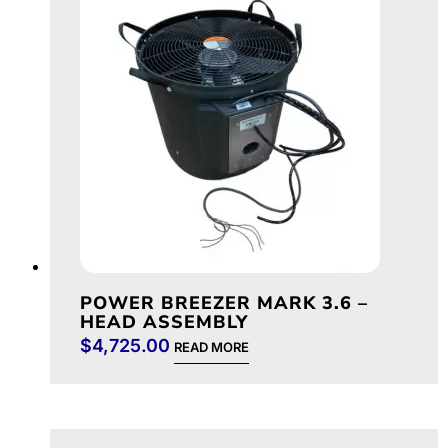
POWER BREEZER MARK 3.6 –
HEAD ASSEMBLY
$
4,725.00
READ MORE