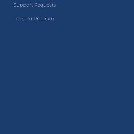
Support Requests
Trade In Program