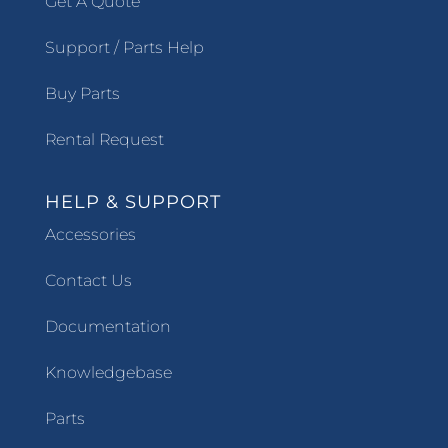
Get A Quote
Support / Parts Help
Buy Parts
Rental Request
HELP & SUPPORT
Accessories
Contact Us
Documentation
Knowledgebase
Parts