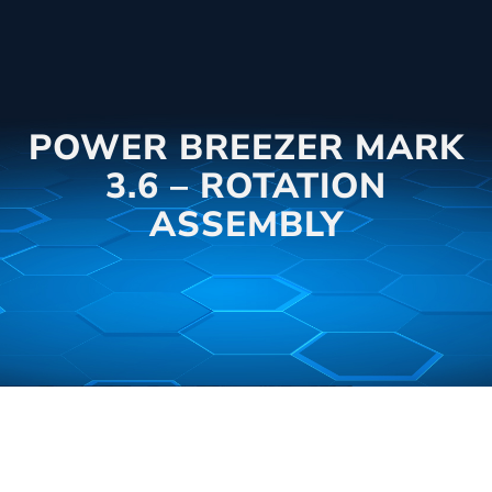
POWER BREEZER MARK
3.6 – ROTATION
ASSEMBLY