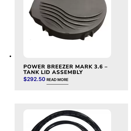
POWER BREEZER MARK 3.6 –
TANK LID ASSEMBLY
$
292.50
READ MORE