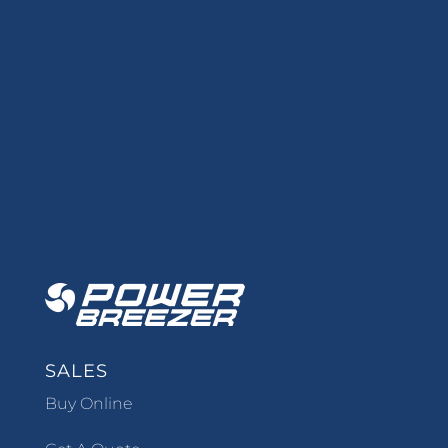
SALES
Buy Online