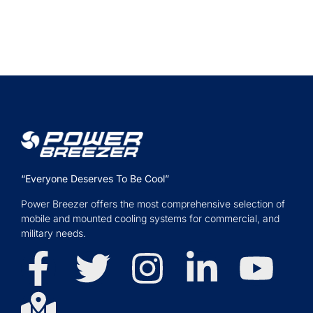
“Everyone Deserves To Be Cool”
Power Breezer offers the most comprehensive selection of
mobile and mounted cooling systems for commercial, and
military needs.