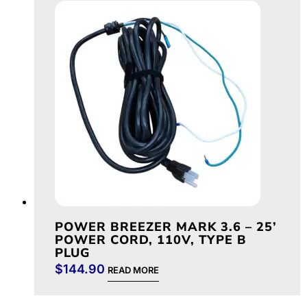
POWER BREEZER MARK 3.6 – 25’
POWER CORD, 110V, TYPE B
PLUG
$
144.90
READ MORE