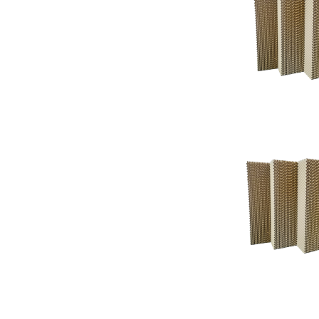
Support
Support
Knowledgeba