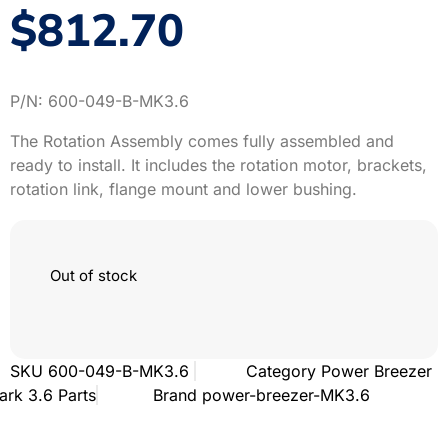
$
812.70
P/N:
600-049-B-MK3.6
The Rotation Assembly comes fully assembled and
ready to install. It includes the rotation motor, brackets,
rotation link, flange mount and lower bushing.
Out of stock
SKU
600-049-B-MK3.6
Category
Power Breezer
ark 3.6 Parts
Brand
power-breezer-MK3.6