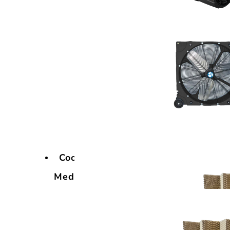
Cooling
Media
Cooling
Media