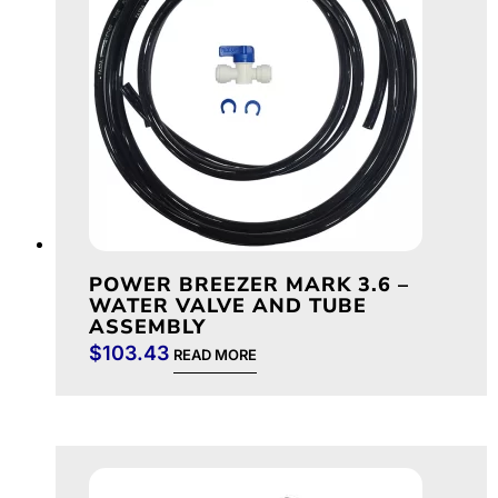
POWER BREEZER MARK 3.6 –
WATER VALVE AND TUBE
ASSEMBLY
$
103.43
READ MORE