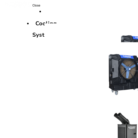
Close
Cooling
Systems
Cooling
Systems