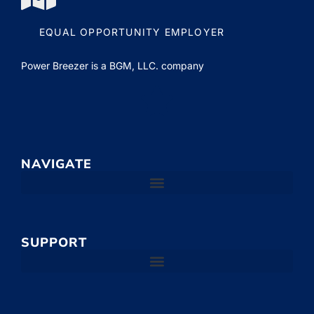
EQUAL OPPORTUNITY EMPLOYER
Power Breezer is a
BGM, LLC.
company
NAVIGATE
SUPPORT