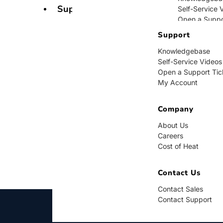
Support
Self-Service 
Open a Suppo
My Account
Support
Knowledgebase
Company
Self-Service Videos
Open a Support Tic
About Us
My Account
Careers
Cost of Heat
Company
Contact Us
About Us
Careers
Contact Sales
Cost of Heat
Contact Supp
Contact Us
Contact Sales
Contact Support
BUY NOW