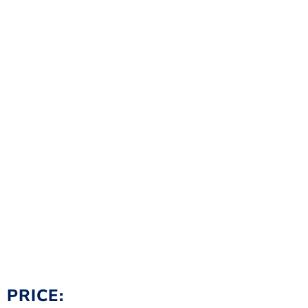
PRICE: