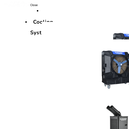
Close
Cooling
Systems
Cooling
Systems