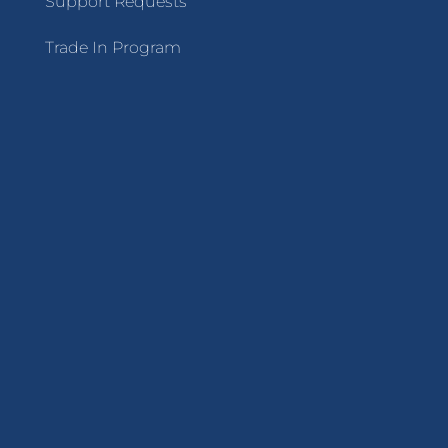
Support Requests
Trade In Program