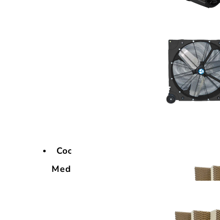
Cooling
Media
Cooling
Media