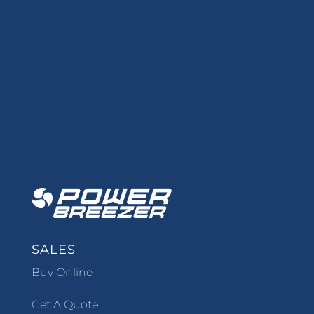
SALES
Buy Online
Get A Quote