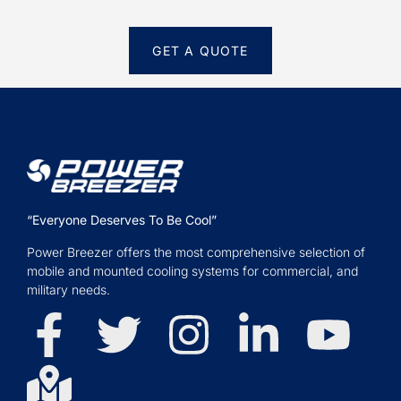
GET A QUOTE
“Everyone Deserves To Be Cool”
Power Breezer offers the most comprehensive selection of
mobile and mounted cooling systems for commercial, and
military needs.