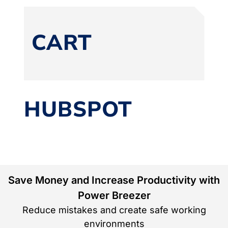
CART
HUBSPOT
Save Money and Increase Productivity with
Power Breezer
Reduce mistakes and create safe working
environments