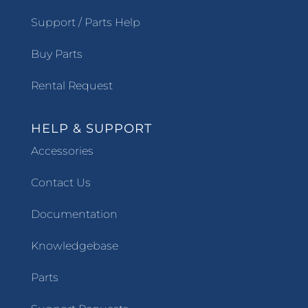
Support / Parts Help
Buy Parts
Rental Request
HELP & SUPPORT
Accessories
Contact Us
Documentation
Knowledgebase
Parts