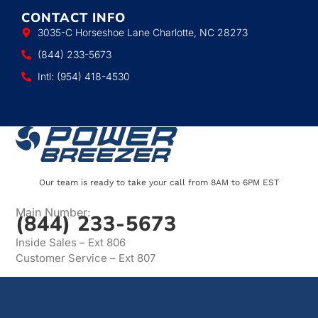
CONTACT INFO
3035-C Horseshoe Lane Charlotte, NC 28273
(844) 233-5673
Intl: (954) 418-4530
Our team is ready to take your call from 8AM to 6PM EST
Main Number:
(844) 233-5673
Inside Sales – Ext 806
Customer Service – Ext 807