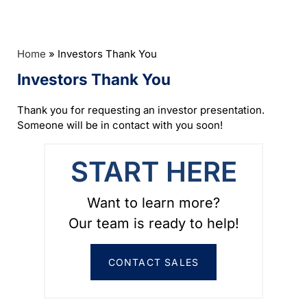
Home
»
Investors Thank You
Investors Thank You
Thank you for requesting an investor presentation.
Someone will be in contact with you soon!
START HERE
Want to learn more?
Our team is ready to help!
CONTACT SALES