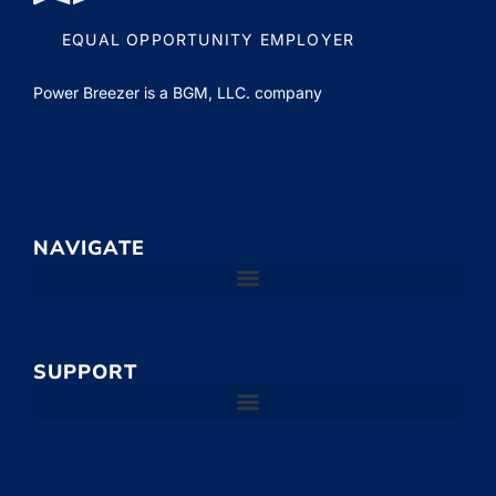
EQUAL OPPORTUNITY EMPLOYER
Power Breezer is a
BGM, LLC.
company
NAVIGATE
SUPPORT