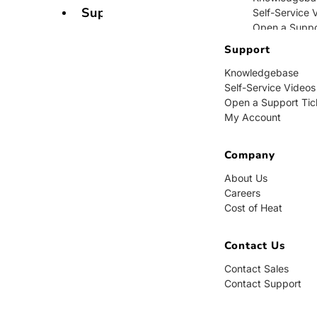
Support
Self-Service 
Open a Suppo
My Account
Support
Knowledgebase
Company
Self-Service Videos
Open a Support Tic
About Us
My Account
Careers
Cost of Heat
Company
Contact Us
About Us
Careers
Contact Sales
Cost of Heat
Contact Supp
Contact Us
Contact Sales
Contact Support
BUY NOW