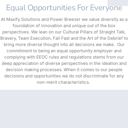
Equal Opportunities For Everyone
At Maxify Solutions and Power Breezer we value diversity as a
foundation of innovation and unique out of the box
perspectives. We lean on our Cultural Pillars of Straight Talk,
Bravery, Team Execution, Fail Fast and the Art of the Debrief to
bring more diverse thought into all decisions we make. Our
commitment to being an equal opportunity employer and
complying with EEOC rules and regulations stems from our
deep appreciation of diverse perspectives in the ideation and
decision making processes. When it comes to our people
decisions and opportunities we do not discriminate for any
non-merit characteristics.