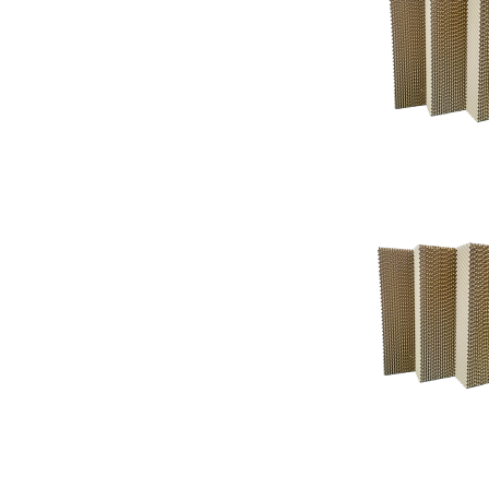
Support
Support
Knowledgeba