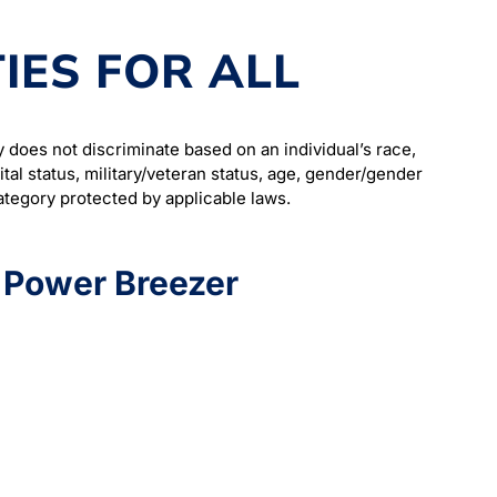
IES FOR ALL
does not discriminate based on an individual’s race,
arital status, military/veteran status, age, gender/gender
category protected by applicable laws.
t Power Breezer