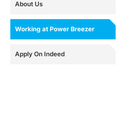
About Us
Working at Power Breezer
Apply On Indeed