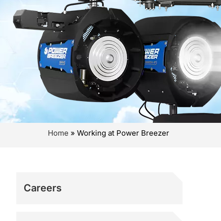
Home
»
Working at Power Breezer
Careers