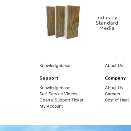
Standard
Media
Industry
Standard
Media
Support
Company
Knowledgebase
About Us
Self-Service Videos
Careers
Open a Support Ticket
Support
Cost of Heat
Company
My Account
Knowledgebase
About Us
Self-Service Videos
Careers
Open a Support Ticket
Cost of Heat
My Account