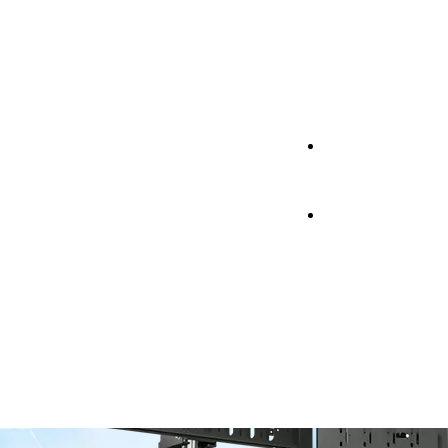
Support
Support