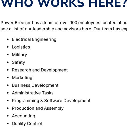
WHO WORKS HERE
Power Breezer has a team of over 100 employees located at ou
see a list of our leadership and advisors here. Our team has ex
Electrical Engineering
Logistics
Military
Safety
Research and Development
Marketing
Business Development
Administrative Tasks
Programming & Software Development
Production and Assembly
Accounting
Quality Control