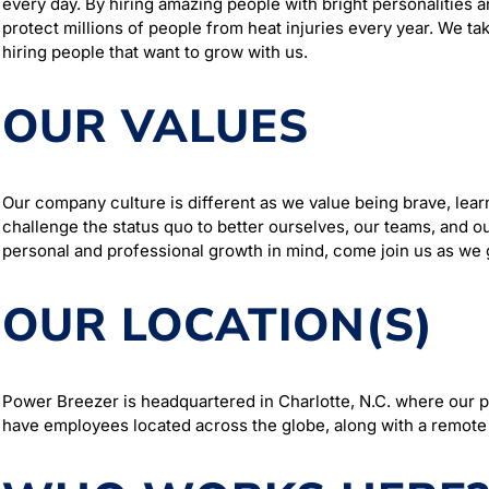
every day. By hiring amazing people with bright personalities a
protect millions of people from heat injuries every year. We tak
hiring people that want to grow with us.
OUR VALUES
Our company culture is different as we value being brave, lear
challenge the status quo to better ourselves, our teams, and ou
personal and professional growth in mind, come join us as we
OUR LOCATION(S)
Power Breezer is headquartered in Charlotte, N.C. where our
have employees located across the globe, along with a remote