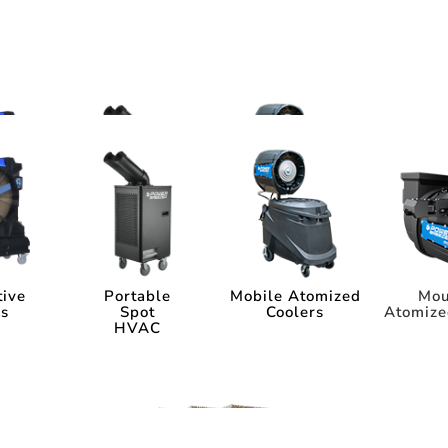
ms
tems
tive
Portable
Mobile Atomized
Mou
rs
Spot
Coolers
Atomize
HVAC
tive
Portable
Mobile Atomized
Mou
rs
Spot
Coolers
Atomize
HVAC
ia
Industry