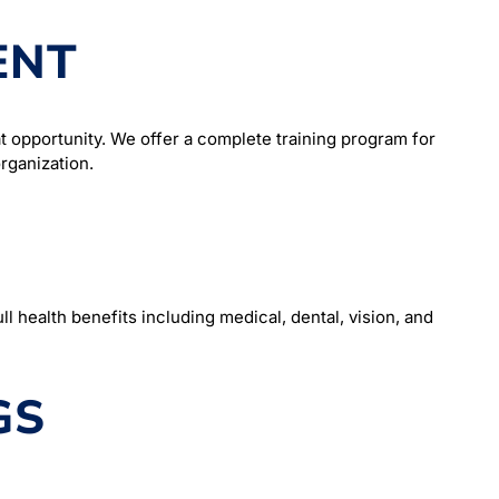
ENT
t opportunity. We offer a complete training program for
rganization.
l health benefits including medical, dental, vision, and
GS