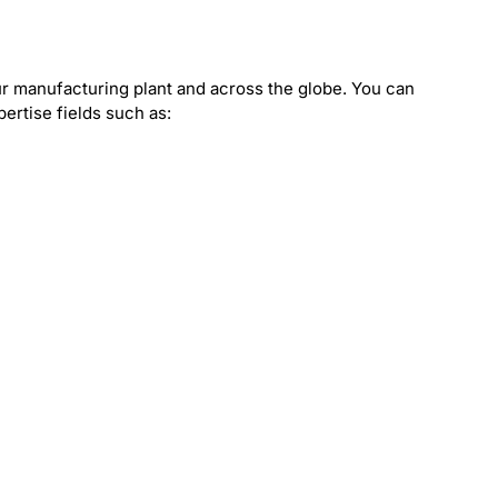
?
r manufacturing plant and across the globe. You can
pertise fields such as: