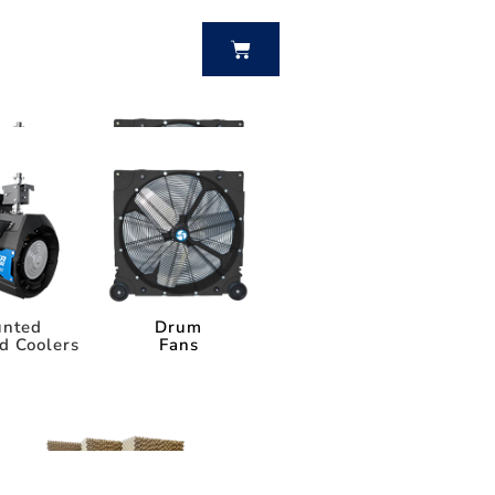
BUY NOW
nted
Drum
d Coolers
Fans
nted
Drum
d Coolers
Fans
Power Breezer