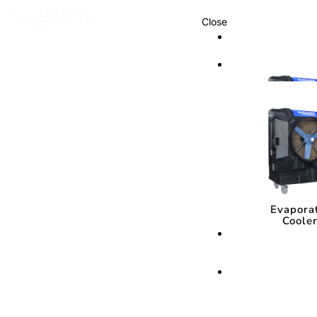
Close
Cooling Syste
Cooling Sys
Evapora
Coole
Evapora
Coole
Cooling Media
Cooling Med