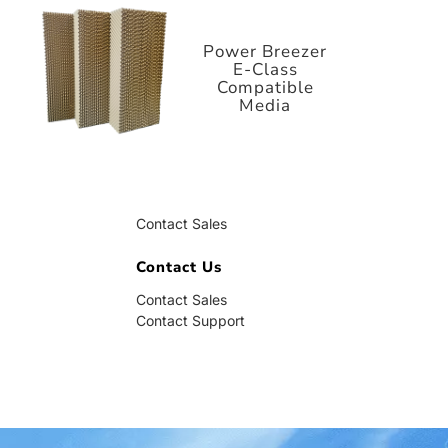
E-Class
Compatible
Media
Power Breezer
E-Class
Compatible
Media
Contact Us
Contact Sales
Contact Support
Contact Us
Contact Sales
Contact Support