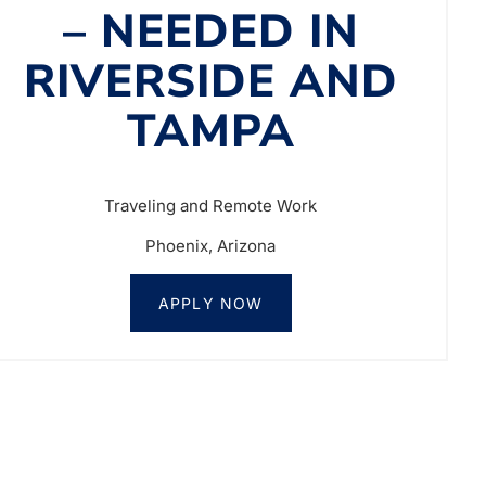
– NEEDED IN
RIVERSIDE AND
TAMPA
Traveling and Remote Work
Phoenix, Arizona
APPLY NOW