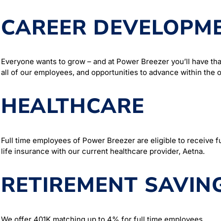
CAREER DEVELOPM
Everyone wants to grow – and at Power Breezer you’ll have tha
all of our employees, and opportunities to advance within the o
HEALTHCARE
Full time employees of Power Breezer are eligible to receive ful
life insurance with our current healthcare provider, Aetna.
RETIREMENT SAVIN
We offer 401K matching up to 4% for full time employees.