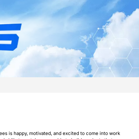
ees is happy, motivated, and excited to come into work