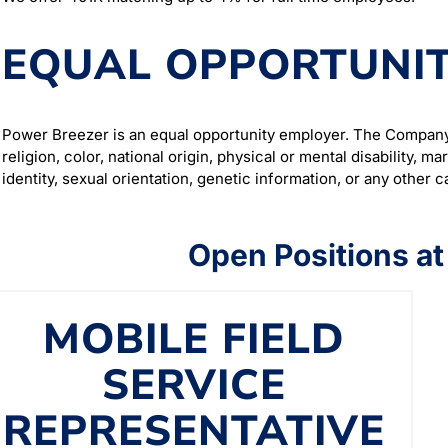
EQUAL OPPORTUNIT
Power Breezer is an equal opportunity employer. The Company 
religion, color, national origin, physical or mental disability, m
identity, sexual orientation, genetic information, or any other 
Open Positions a
MOBILE FIELD
SERVICE
REPRESENTATIVE