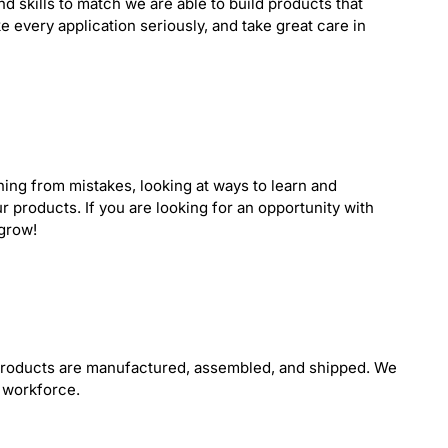
nd skills to match we are able to build products that
e every application seriously, and take great care in
ning from mistakes, looking at ways to learn and
r products. If you are looking for an opportunity with
 grow!
 products are manufactured, assembled, and shipped. We
 workforce.