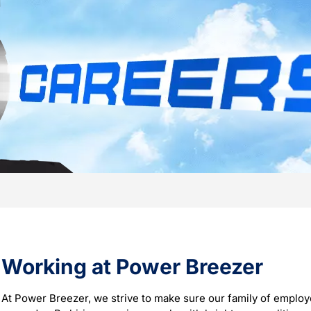
Working at Power Breezer
At Power Breezer, we strive to make sure our family of employ