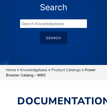
Search
Home
»
Knowledgebase
»
Product Catalogs
»
Power
Breezer Catalog – MRO
DOCUMENTATIO