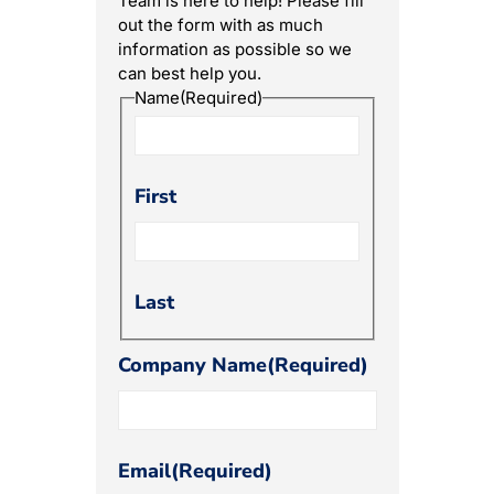
Team is here to help! Please fill
out the form with as much
information as possible so we
can best help you.
Name
(Required)
First
Last
Company Name
(Required)
Email
(Required)