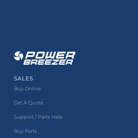
SALES
Buy Online
Get A Quote
Support / Parts Help
Buy Parts