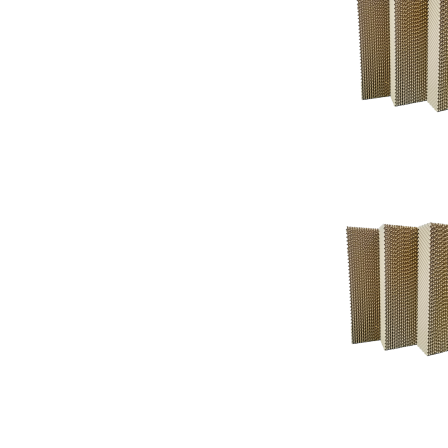
Support
Support
Knowledgeba