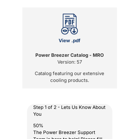
View .pdf
Power Breezer Catalog - MRO
Version: 57
Catalog featuring our extensive
cooling products.
Step
1
of
2
- Lets Us Know About
You
50%
The Power Breezer Support