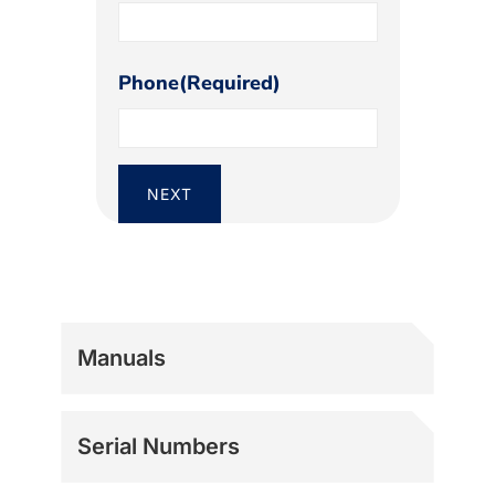
Phone
(Required)
Manuals
Serial Numbers