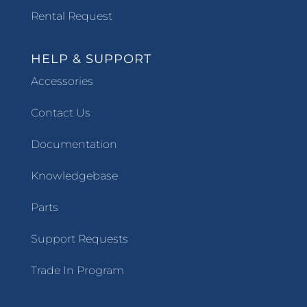
Rental Request
HELP & SUPPORT
Accessories
Contact Us
Documentation
Knowledgebase
Parts
Support Requests
Trade In Program