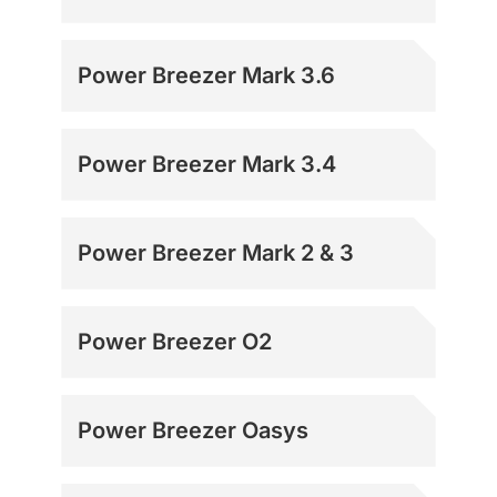
Power Breezer Mark 3.6
Power Breezer Mark 3.4
Power Breezer Mark 2 & 3
Power Breezer O2
Power Breezer Oasys