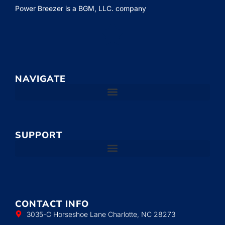
Power Breezer is a
BGM, LLC.
company
NAVIGATE
SUPPORT
CONTACT INFO
3035-C Horseshoe Lane Charlotte, NC 28273