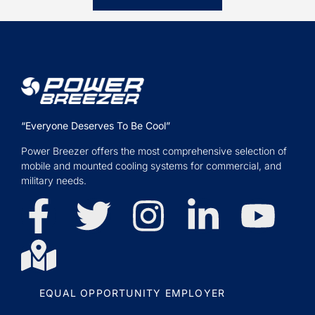
“Everyone Deserves To Be Cool”
Power Breezer offers the most comprehensive selection of
mobile and mounted cooling systems for commercial, and
military needs.
EQUAL OPPORTUNITY EMPLOYER