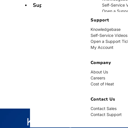
Support
Self-Service 
Open a Suppo
My Account
Support
Knowledgebase
Company
Self-Service Videos
Open a Support Tic
About Us
My Account
Careers
Cost of Heat
Company
Contact Us
About Us
Careers
Contact Sales
Cost of Heat
Contact Supp
Contact Us
Contact Sales
Contact Support
Knowledgebase
BUY NOW