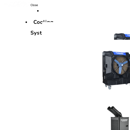
Close
Cooling
Systems
Cooling
Systems