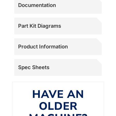
Documentation
Part Kit Diagrams
Product Information
Spec Sheets
HAVE AN
OLDER