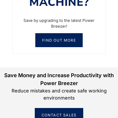
MACHINE?
Save by upgrading to the latest Power
Breezer!
FIND OUT MORE
Save Money and Increase Productivity with
Power Breezer
Reduce mistakes and create safe working
environments
CONTACT SALES