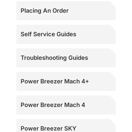
Placing An Order
Self Service Guides
Troubleshooting Guides
Power Breezer Mach 4+
Power Breezer Mach 4
Power Breezer SKY