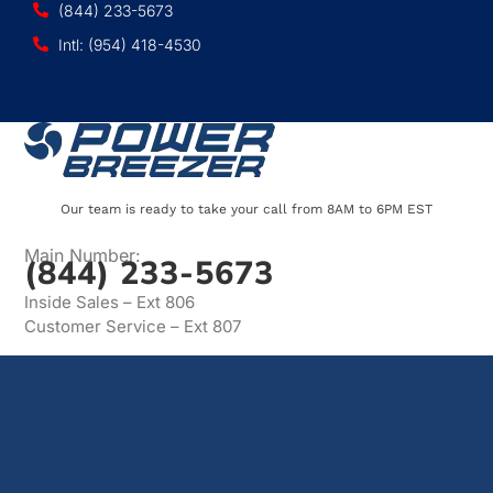
(844) 233-5673
Intl: (954) 418-4530
Our team is ready to take your call from 8AM to 6PM EST
Main Number:
(844) 233-5673
Inside Sales – Ext 806
Customer Service – Ext 807