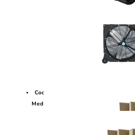
Cooling
Media
Cooling
Media