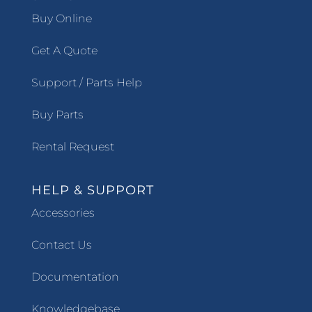
Buy Online
Get A Quote
Support / Parts Help
Buy Parts
Rental Request
HELP & SUPPORT
Accessories
Contact Us
Documentation
Knowledgebase