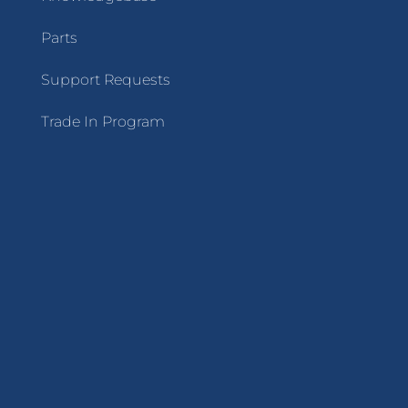
Parts
Support Requests
Trade In Program