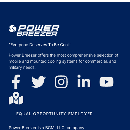
“Everyone Deserves To Be Cool”
Power Breezer offers the most comprehensive selection of
mobile and mounted cooling systems for commercial, and
military needs.
EQUAL OPPORTUNITY EMPLOYER
Power Breezer is a
BGM, LLC.
company