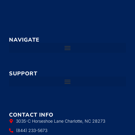
NAVIGATE
SUPPORT
CONTACT INFO
3035-C Horseshoe Lane Charlotte, NC 28273
(844) 233-5673