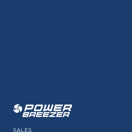
SALES