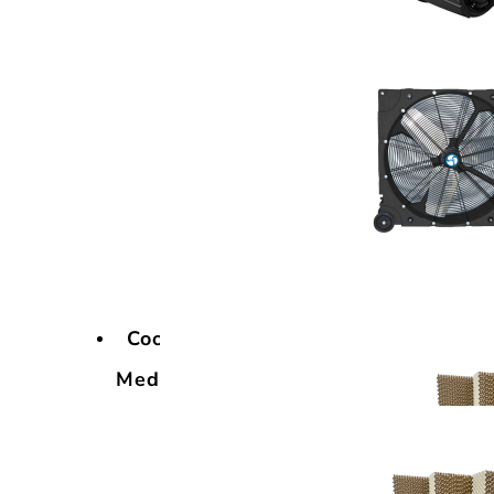
Cooling
Media
Cooling
Media