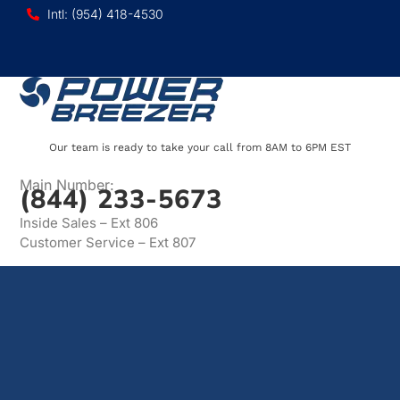
Intl: (954) 418-4530
Our team is ready to take your call from 8AM to 6PM EST
Main Number:
(844) 233-5673
Inside Sales – Ext 806
Customer Service – Ext 807