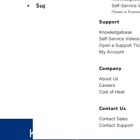
Support
Self-Service 
Open a Suppo
My Account
Support
Knowledgebase
Company
Self-Service Videos
Open a Support Tic
About Us
My Account
Careers
Cost of Heat
Company
Contact Us
About Us
Careers
Contact Sales
Cost of Heat
Contact Supp
Contact Us
Contact Sales
Contact Support
Knowledgebase
BUY NOW