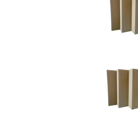
Support
Support
Knowledgeba