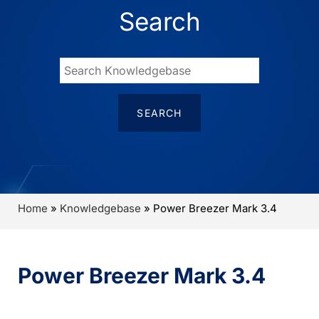
Search
Home
»
Knowledgebase
»
Power Breezer Mark 3.4
Power Breezer Mark 3.4