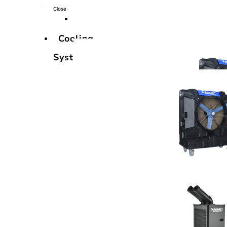
Close
Cooling
Systems
Cooling
Systems