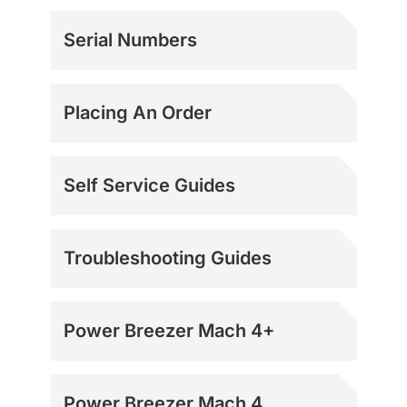
Serial Numbers
Placing An Order
Self Service Guides
Troubleshooting Guides
Power Breezer Mach 4+
Power Breezer Mach 4