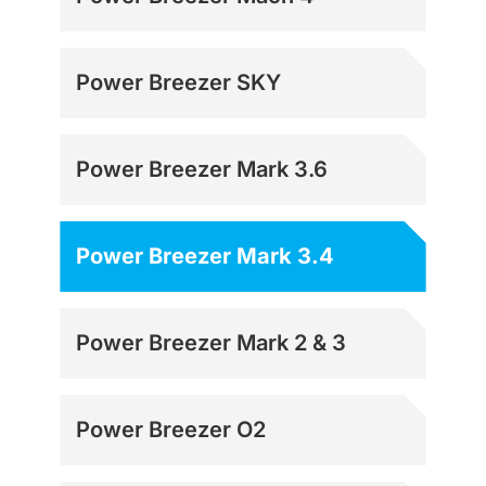
Power Breezer SKY
Power Breezer Mark 3.6
Power Breezer Mark 3.4
Power Breezer Mark 2 & 3
Power Breezer O2