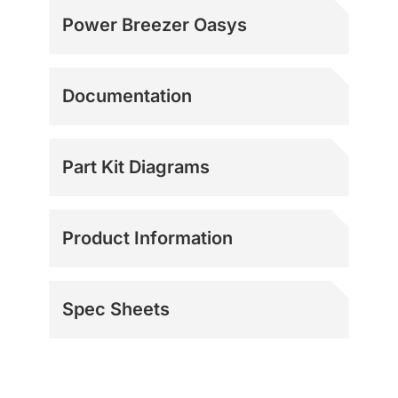
Power Breezer Oasys
Documentation
Part Kit Diagrams
Product Information
Spec Sheets