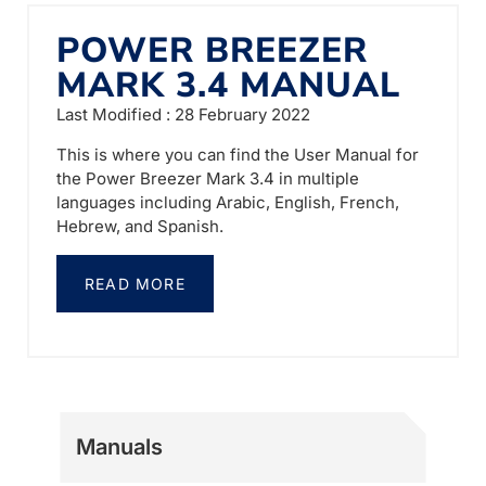
POWER BREEZER
MARK 3.4 MANUAL
Last Modified : 28 February 2022
This is where you can find the User Manual for
the Power Breezer Mark 3.4 in multiple
languages including Arabic, English, French,
Hebrew, and Spanish.
READ MORE
Manuals