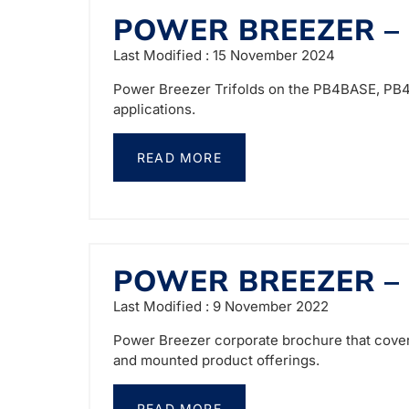
POWER BREEZER –
Last Modified : 15 November 2024
Power Breezer Trifolds on the PB4BASE, PB4M
applications.
READ MORE
POWER BREEZER –
Last Modified : 9 November 2022
Power Breezer corporate brochure that covers
and mounted product offerings.
READ MORE