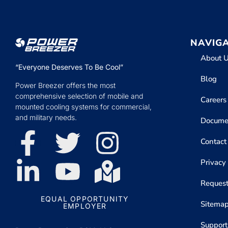
NAVIG
About 
“Everyone Deserves To Be Cool”
Blog
Power Breezer offers the most
comprehensive selection of mobile and
Careers
mounted cooling systems for commercial,
and military needs.
Docume
Contact
Privacy
Request
EQUAL OPPORTUNITY
Sitema
EMPLOYER
Support