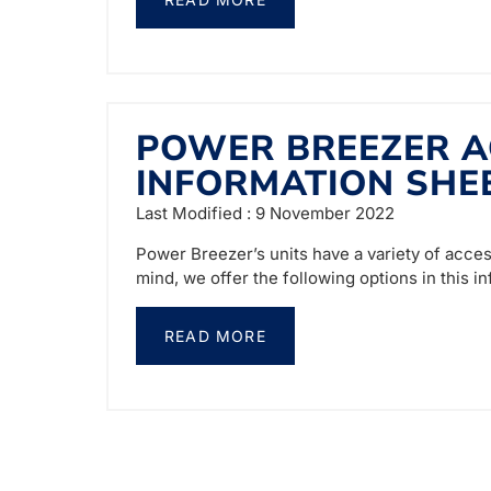
POWER BREEZER A
INFORMATION SHE
Last Modified : 9 November 2022
Power Breezer’s units have a variety of acces
mind, we offer the following options in this i
READ MORE