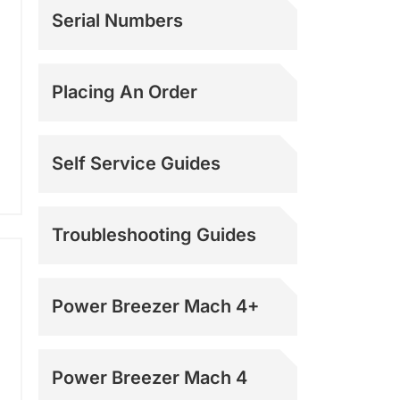
Serial Numbers
Placing An Order
Self Service Guides
Troubleshooting Guides
Power Breezer Mach 4+
Power Breezer Mach 4