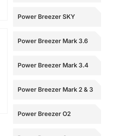
Power Breezer SKY
Power Breezer Mark 3.6
Power Breezer Mark 3.4
Power Breezer Mark 2 & 3
Power Breezer O2