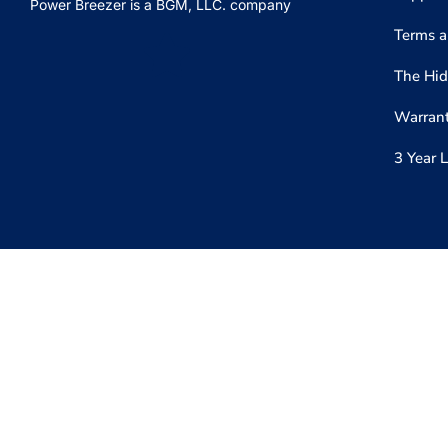
Power Breezer is a
BGM, LLC.
company
Terms a
The Hid
Warrant
3 Year 