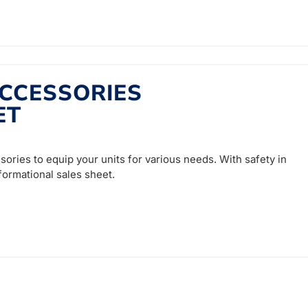
CCESSORIES
ET
sories to equip your units for various needs. With safety in
nformational sales sheet.