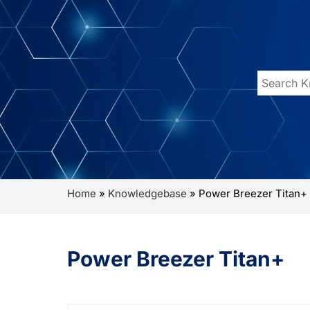
Home
»
Knowledgebase
»
Power Breezer Titan+
Power Breezer Titan+