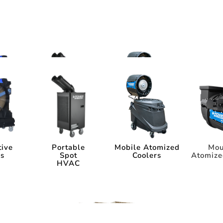
ms
tems
tive
Portable
Mobile Atomized
Mou
rs
Spot
Coolers
Atomize
HVAC
tive
Portable
Mobile Atomized
Mou
rs
Spot
Coolers
Atomize
HVAC
ia
Industry