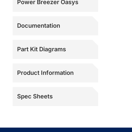
Power Breezer Oasys
Documentation
Part Kit Diagrams
Product Information
Spec Sheets