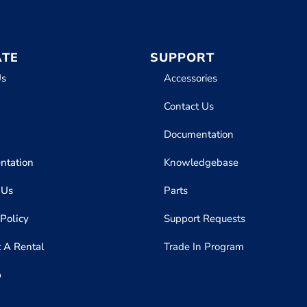
ATE
SUPPORT
Us
Accessories
Contact Us
Documentation
ntation
Knowledgebase
 Us
Parts
 Policy
Support Requests
 A Rental
Trade In Program
p