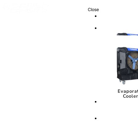
Close
Cooling Syste
Cooling Sys
Evapora
Coole
Evapora
Coole
Cooling Media
Cooling Med