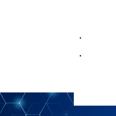
Support
Support