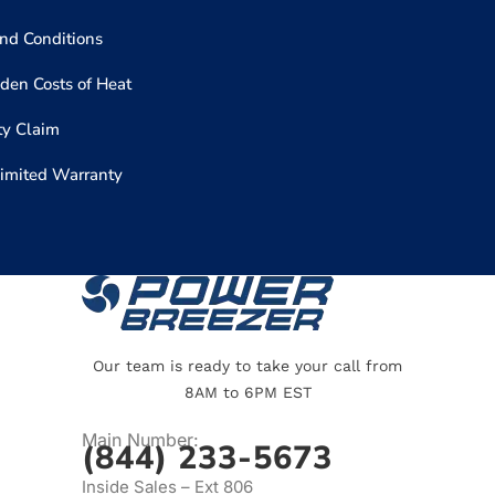
nd Conditions
den Costs of Heat
y Claim
Limited Warranty
Our team is ready to take your call from
8AM to 6PM EST
Main Number:
(844) 233-5673
Inside Sales – Ext 806