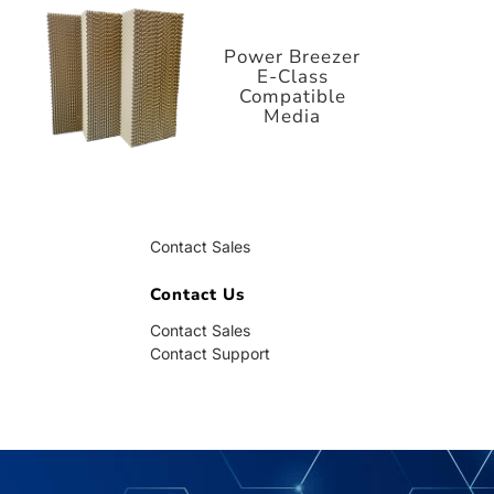
E-Class
Compatible
Media
Power Breezer
E-Class
Compatible
Media
Contact Us
Contact Sales
Contact Support
Contact Us
Contact Sales
Contact Support