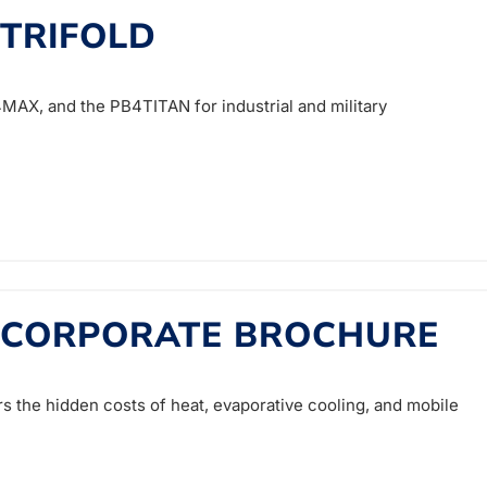
 TRIFOLD
AX, and the PB4TITAN for industrial and military
 CORPORATE BROCHURE
 the hidden costs of heat, evaporative cooling, and mobile