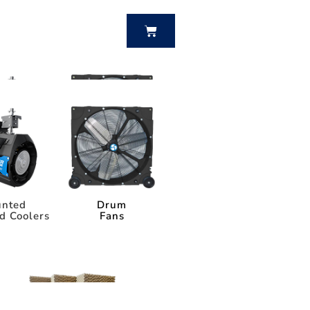
BUY NOW
nted
Drum
d Coolers
Fans
nted
Drum
d Coolers
Fans
Power Breezer