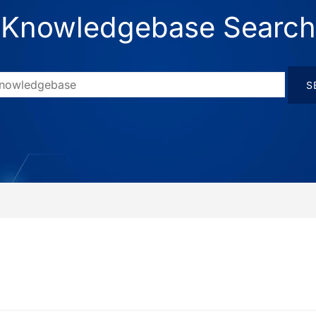
Knowledgebase Search