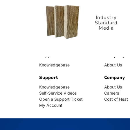
Standard
Media
Industry
Standard
Media
Support
Company
Knowledgebase
About Us
Self-Service Videos
Careers
Open a Support Ticket
Support
Cost of Heat
Company
My Account
Knowledgebase
About Us
Self-Service Videos
Careers
Open a Support Ticket
Cost of Heat
My Account