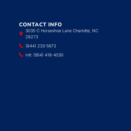
CONTACT INFO
3035-C Horseshoe Lane Charlotte, NC
28273
(844) 233-5673
Intl: (954) 418-4530