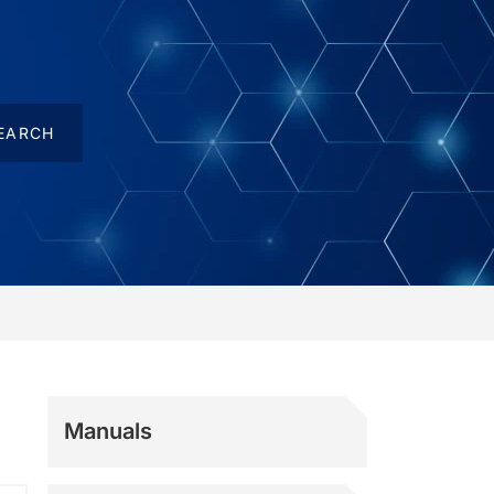
Manuals