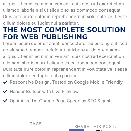
aliqua. Ut enim ad minim veniam, quis nostrud exercitation
ullamco laboris nisi ut aliquip ex ea commodo consequat.
Duis aute irure dolor in reprehenderit in voluptate velit esse
cillum dolore eu fugiat nulla pariatur.
THE MOST COMPLETE SOLUTION
FOR WEB PUBLISHING
Lorem ipsum dolor sit amet, consectetur adipiscing elit, sed
do eiusmod tempor incididunt ut labore et dolore magna
aliqua. Ut enim ad minim veniam, quis nostrud exercitation
ullamco laboris nisi ut aliquip ex ea commodo consequat.
Duis aute irure dolor in reprehenderit in voluptate velit esse
cillum dolore eu fugiat nulla pariatur.
Responsive Design. Tested on Google Mobile Friendly
Header Builder with Live Preview
Optimized for Google Page Speed as SEO Signal
TAGS
SHARE THIS POST: