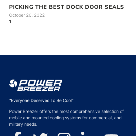
PICKING THE BEST DOCK DOOR SEALS
October 20, 2022
“Everyone Deserves To Be Cool”
Power Breezer offers the most comprehensive selection of
mobile and mounted cooling systems for commercial, and
military needs.