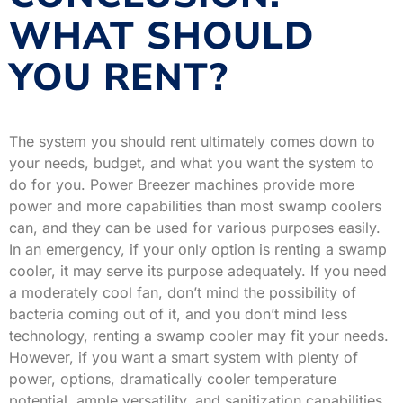
WHAT SHOULD
YOU RENT?
The system you should rent ultimately comes down to
your needs, budget, and what you want the system to
do for you. Power Breezer machines provide more
power and more capabilities than most swamp coolers
can, and they can be used for various purposes easily.
In an emergency, if your only option is renting a swamp
cooler, it may serve its purpose adequately. If you need
a moderately cool fan, don’t mind the possibility of
bacteria coming out of it, and you don’t mind less
technology, renting a swamp cooler may fit your needs.
However, if you want a smart system with plenty of
power, options, dramatically cooler temperature
potential, ample versatility, and sanitization capabilities,