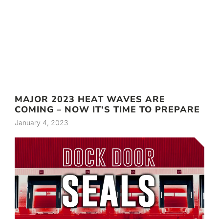
MAJOR 2023 HEAT WAVES ARE
COMING – NOW IT’S TIME TO PREPARE
January 4, 2023