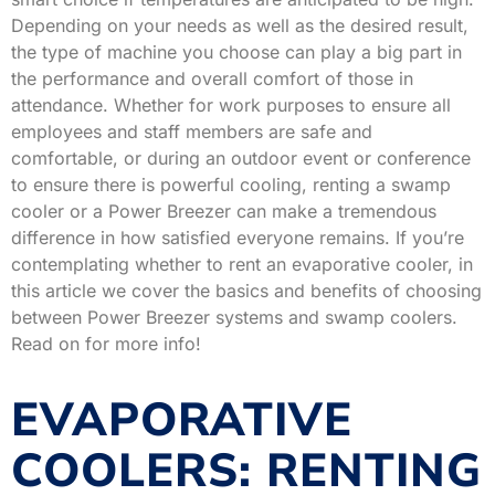
Depending on your needs as well as the desired result,
the type of machine you choose can play a big part in
the performance and overall comfort of those in
attendance. Whether for work purposes to ensure all
employees and staff members are safe and
comfortable, or during an outdoor event or conference
to ensure there is powerful cooling, renting a swamp
cooler or a Power Breezer can make a tremendous
difference in how satisfied everyone remains. If you’re
contemplating whether to rent an evaporative cooler, in
this article we cover the basics and benefits of choosing
between Power Breezer systems and swamp coolers.
Read on for more info!
EVAPORATIVE
COOLERS: RENTING