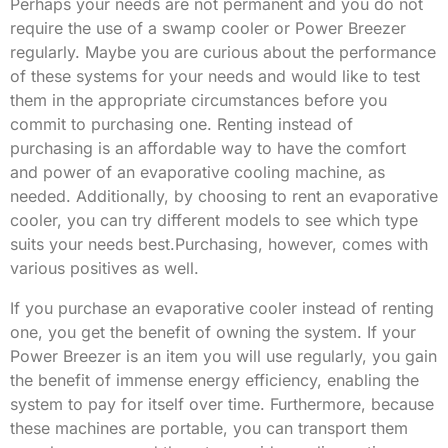
Perhaps your needs are not permanent and you do not
require the use of a swamp cooler or Power Breezer
regularly. Maybe you are curious about the performance
of these systems for your needs and would like to test
them in the appropriate circumstances before you
commit to purchasing one. Renting instead of
purchasing is an affordable way to have the comfort
and power of an evaporative cooling machine, as
needed. Additionally, by choosing to rent an evaporative
cooler, you can try different models to see which type
suits your needs best.Purchasing, however, comes with
various positives as well.
If you purchase an evaporative cooler instead of renting
one, you get the benefit of owning the system. If your
Power Breezer is an item you will use regularly, you gain
the benefit of immense energy efficiency, enabling the
system to pay for itself over time. Furthermore, because
these machines are portable, you can transport them