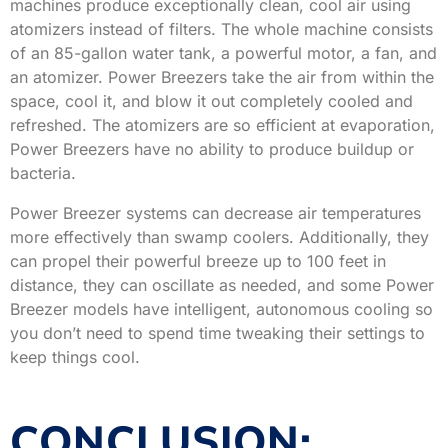
machines produce exceptionally clean, cool air using
atomizers instead of filters. The whole machine consists
of an 85-gallon water tank, a powerful motor, a fan, and
an atomizer. Power Breezers take the air from within the
space, cool it, and blow it out completely cooled and
refreshed. The atomizers are so efficient at evaporation,
Power Breezers have no ability to produce buildup or
bacteria.
Power Breezer systems can decrease air temperatures
more effectively than swamp coolers. Additionally, they
can propel their powerful breeze up to 100 feet in
distance, they can oscillate as needed, and some Power
Breezer models have intelligent, autonomous cooling so
you don’t need to spend time tweaking their settings to
keep things cool.
CONCLUSION: