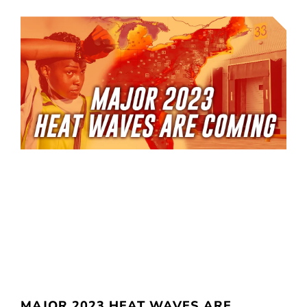
MAJOR 2023 HEAT WAVES ARE