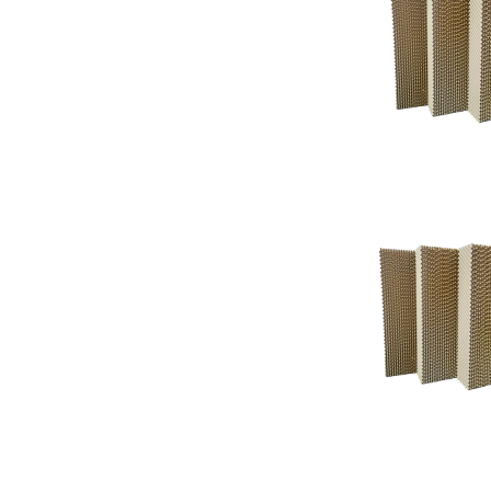
Support
Support
Knowledgeba