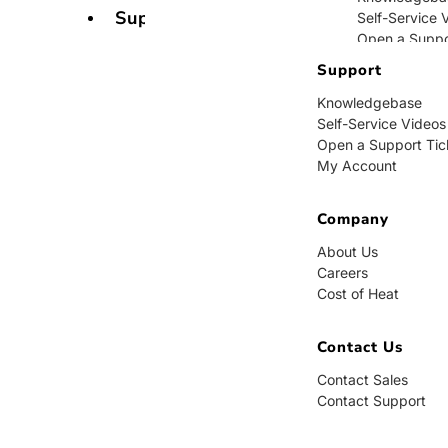
Support
Self-Service 
Open a Suppo
My Account
Support
Knowledgebase
Company
Self-Service Videos
Open a Support Tic
About Us
My Account
Careers
Cost of Heat
Company
Contact Us
About Us
Careers
Contact Sales
Cost of Heat
Contact Supp
Contact Us
Contact Sales
Contact Support
BUY NOW