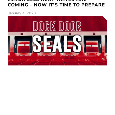
COMING – NOW IT’S TIME TO PREPARE
January 4, 2023