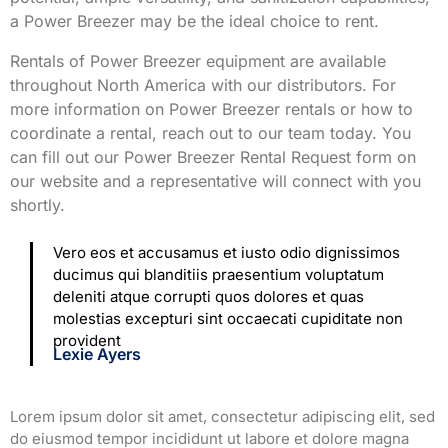
a Power Breezer may be the ideal choice to rent.
Rentals of Power Breezer equipment are available
throughout North America with our distributors. For
more information on Power Breezer rentals or how to
coordinate a rental, reach out to our team today. You
can fill out our Power Breezer Rental Request form on
our website and a representative will connect with you
shortly.
Vero eos et accusamus et iusto odio dignissimos
ducimus qui blanditiis praesentium voluptatum
deleniti atque corrupti quos dolores et quas
molestias excepturi sint occaecati cupiditate non
provident
Lexie Ayers
Lorem ipsum dolor sit amet, consectetur adipiscing elit, sed
do eiusmod tempor incididunt ut labore et dolore magna