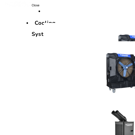
Close
Cooling
Systems
Cooling
Systems