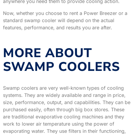
anywhere you need them to provide cooling action.
Now, whether you choose to rent a Power Breezer or a
standard swamp cooler will depend on the actual
features, performance, and results you are after.
MORE ABOUT
SWAMP COOLERS
Swamp coolers are very well-known types of cooling
systems. They are widely available and range in price,
size, performance, output, and capabilities. They can be
purchased easily, often through big box stores. These
are traditional evaporative cooling machines and they
work to lower air temperature using the power of
evaporating water. They use filters in their functioning,