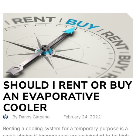
SHOULD I RENT OR BUY
AN EVAPORATIVE
COOLER
By
Danny Gargano
February 24, 2022
Renting a cooling system for a temporary purpose is a
smart choice if temperatures are anticipated to be high.