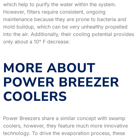
which help to purify the water within the system.
However, filters require consistent, ongoing
maintenance because they are prone to bacteria and
mold buildup, which can be very unhealthy propelled
into the air. Additionally, their cooling potential provides
only about a 10° F decrease.
MORE ABOUT
POWER BREEZER
COOLERS
Power Breezers share a similar concept with swamp
coolers, however, they feature much more innovative
technology. To drive the evaporation process, these