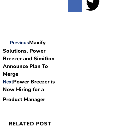
Maxify
Previous
Solutions, Power
Breezer and SimiGon
Announce Plan To
Merge
Power Breezer is
Next
Now Hiring for a
Product Manager
RELATED POST