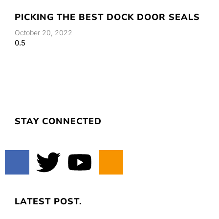
PICKING THE BEST DOCK DOOR SEALS
October 20, 2022
STAY CONNECTED
LATEST POST.