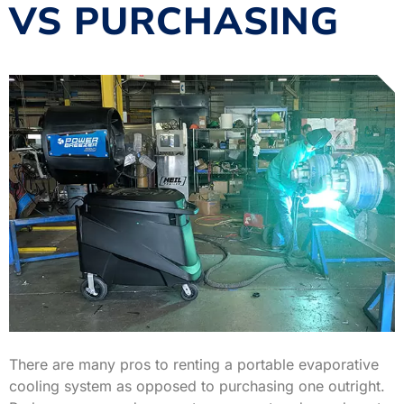
VS PURCHASING
There are many pros to renting a portable evaporative
cooling system as opposed to purchasing one outright.