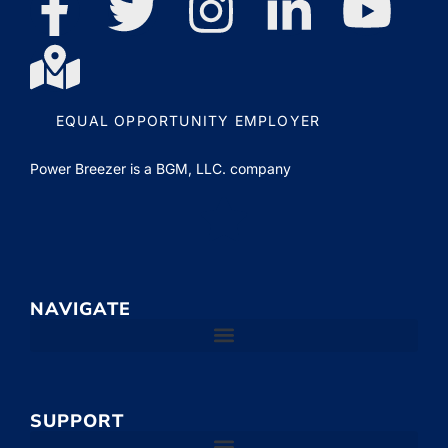
EQUAL OPPORTUNITY EMPLOYER
Power Breezer is a
BGM, LLC.
company
NAVIGATE
SUPPORT