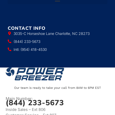
CONTACT INFO
3035-C Horseshoe Lane Charlotte, NC 28273
(844) 233-5673
Intl: (954) 418-4530
Our team is ready to take your call from 8AM to 6PM EST
Main Number:
(844) 233-5673
Inside Sales – Ext 806