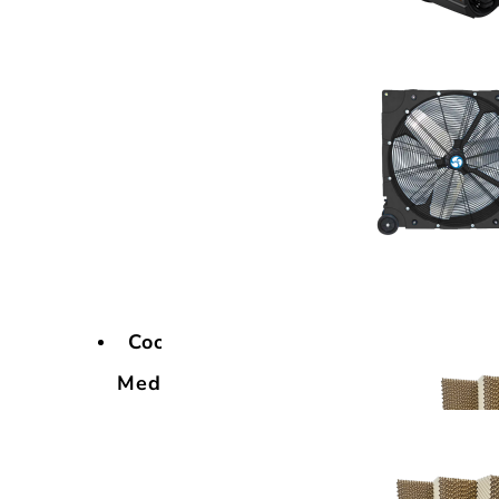
Cooling
Media
Cooling
Media