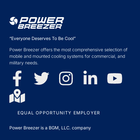
“Everyone Deserves To Be Cool”
Power Breezer offers the most comprehensive selection of
mobile and mounted cooling systems for commercial, and
military needs.
EQUAL OPPORTUNITY EMPLOYER
Power Breezer is a
BGM, LLC.
company