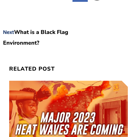
What is a Black Flag
Next
Environment?
RELATED POST