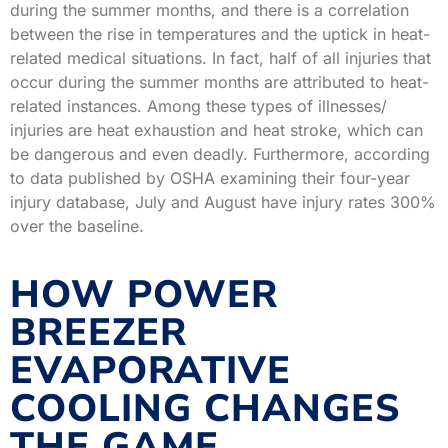
during the summer months, and there is a correlation
between the rise in temperatures and the uptick in heat-
related medical situations. In fact, half of all injuries that
occur during the summer months are attributed to heat-
related instances. Among these types of illnesses/
injuries are heat exhaustion and heat stroke, which can
be dangerous and even deadly. Furthermore, according
to data published by OSHA examining their four-year
injury database, July and August have injury rates 300%
over the baseline.
HOW POWER
BREEZER
EVAPORATIVE
COOLING CHANGES
THE GAME