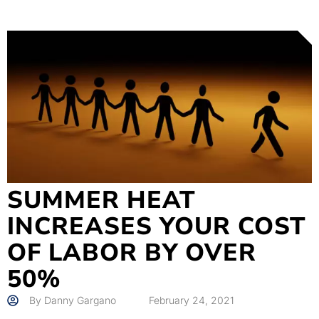
SUMMER HEAT
INCREASES YOUR COST
OF LABOR BY OVER
50%
By
Danny Gargano
February 24, 2021