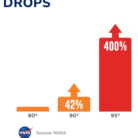
DROPS