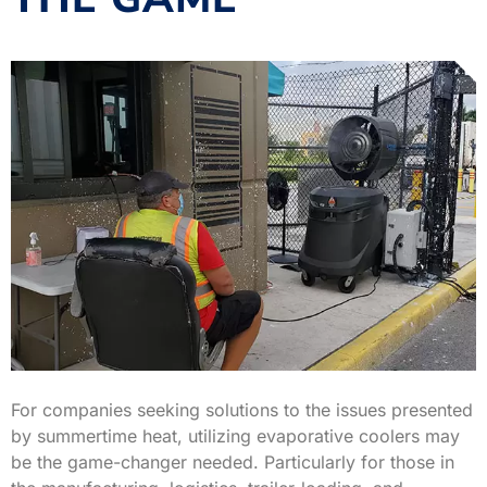
For companies seeking solutions to the issues presented
by summertime heat, utilizing evaporative coolers may
be the game-changer needed. Particularly for those in