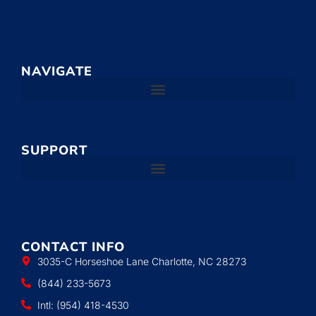
NAVIGATE
SUPPORT
CONTACT INFO
3035-C Horseshoe Lane Charlotte, NC 28273
(844) 233-5673
Intl: (954) 418-4530