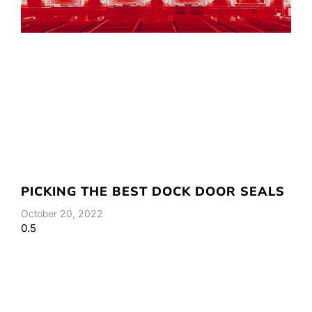
PICKING THE BEST DOCK DOOR SEALS
October 20, 2022