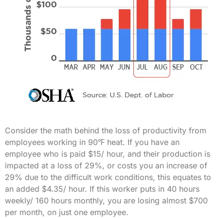
Consider the math behind the loss of productivity from
employees working in 90℉ heat. If you have an
employee who is paid $15/ hour, and their production is
impacted at a loss of 29%, or costs you an increase of
29% due to the difficult work conditions, this equates to
an added $4.35/ hour. If this worker puts in 40 hours
weekly/ 160 hours monthly, you are losing almost $700
per month, on just one employee.