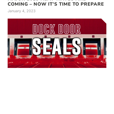
COMING – NOW IT’S TIME TO PREPARE
January 4, 2023