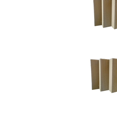
Support
Support
Knowledgeba