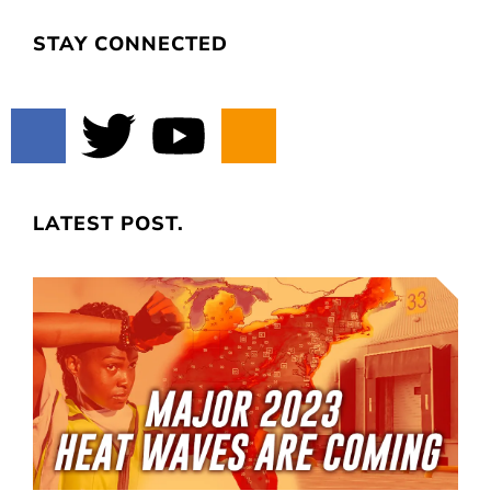
STAY CONNECTED
LATEST POST.