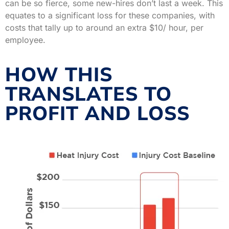
can be so fierce, some new-hires don’t last a week. This
equates to a significant loss for these companies, with
costs that tally up to around an extra $10/ hour, per
employee.
HOW THIS
TRANSLATES TO
PROFIT AND LOSS