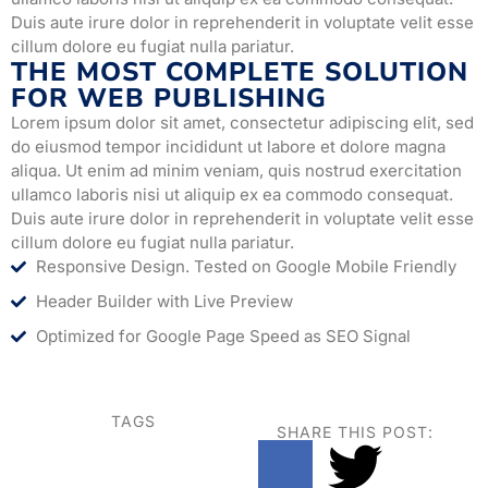
Duis aute irure dolor in reprehenderit in voluptate velit esse
cillum dolore eu fugiat nulla pariatur.
THE MOST COMPLETE SOLUTION
FOR WEB PUBLISHING
Lorem ipsum dolor sit amet, consectetur adipiscing elit, sed
do eiusmod tempor incididunt ut labore et dolore magna
aliqua. Ut enim ad minim veniam, quis nostrud exercitation
ullamco laboris nisi ut aliquip ex ea commodo consequat.
Duis aute irure dolor in reprehenderit in voluptate velit esse
cillum dolore eu fugiat nulla pariatur.
Responsive Design. Tested on Google Mobile Friendly
Header Builder with Live Preview
Optimized for Google Page Speed as SEO Signal
TAGS
SHARE THIS POST: