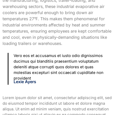
the manufacturing, logistics, trailer-loading, and
warehousing sectors, these industrial evaporative air
coolers are powerful enough to bring down air
temperatures 27℉. This makes them phenomenal for
industrial environments affected by heat and summer
temperatures, ensuring employees are kept comfortable
and cool, even in physically-demanding situations like
loading trailers or warehouses.
Vero eos et accusamus et iusto odio dignissimos
ducimus qui blanditiis praesentium voluptatum
deleniti atque corrupti quos dolores et quas
molestias excepturi sint occaecati cupiditate non
provident
Lexie Ayers
Lorem ipsum dolor sit amet, consectetur adipiscing elit, sed
do eiusmod tempor incididunt ut labore et dolore magna
aliqua. Ut enim ad minim veniam, quis nostrud exercitation
ullamco laboris nisi ut aliquip ex ea commodo consequat.