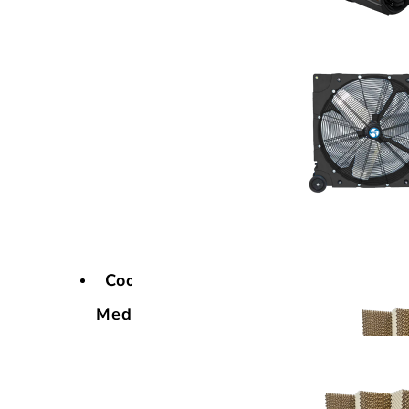
Cooling
Media
Cooling
Media