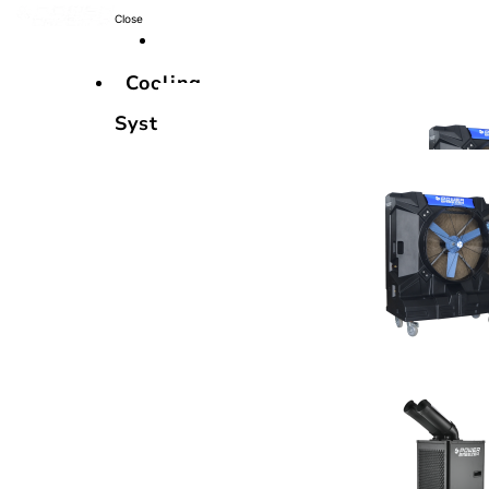
Close
Cooling
Systems
Cooling
Systems