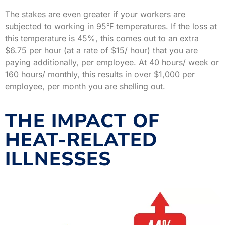
The stakes are even greater if your workers are
subjected to working in 95℉ temperatures. If the loss at
this temperature is 45%, this comes out to an extra
$6.75 per hour (at a rate of $15/ hour) that you are
paying additionally, per employee. At 40 hours/ week or
160 hours/ monthly, this results in over $1,000 per
employee, per month you are shelling out.
THE IMPACT OF
HEAT-RELATED
ILLNESSES