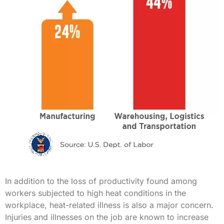
In addition to the loss of productivity found among
workers subjected to high heat conditions in the
workplace, heat-related illness is also a major concern.
Injuries and illnesses on the job are known to increase