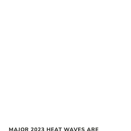
MAJOR 2023 HEAT WAVES ARE