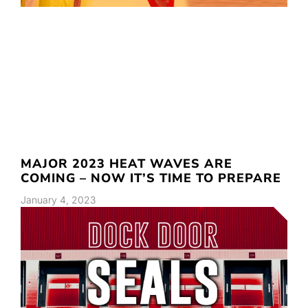
MAJOR 2023 HEAT WAVES ARE
COMING – NOW IT’S TIME TO PREPARE
January 4, 2023