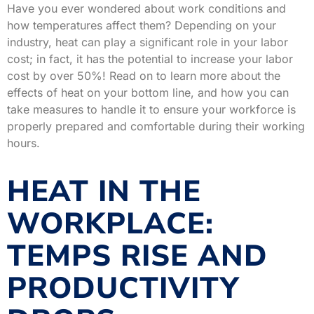
Have you ever wondered about work conditions and
how temperatures affect them? Depending on your
industry, heat can play a significant role in your labor
cost; in fact, it has the potential to increase your labor
cost by over 50%! Read on to learn more about the
effects of heat on your bottom line, and how you can
take measures to handle it to ensure your workforce is
properly prepared and comfortable during their working
hours.
HEAT IN THE
WORKPLACE:
TEMPS RISE AND
PRODUCTIVITY