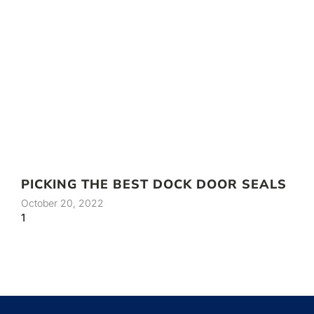
PICKING THE BEST DOCK DOOR SEALS
October 20, 2022