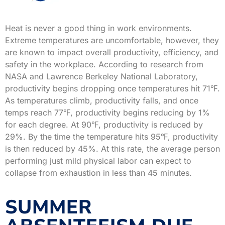
Heat is never a good thing in work environments.
Extreme temperatures are uncomfortable, however, they
are known to impact overall productivity, efficiency, and
safety in the workplace. According to research from
NASA and Lawrence Berkeley National Laboratory,
productivity begins dropping once temperatures hit 71℉.
As temperatures climb, productivity falls, and once
temps reach 77℉, productivity begins reducing by 1%
for each degree. At 90℉, productivity is reduced by
29%. By the time the temperature hits 95℉, productivity
is then reduced by 45%. At this rate, the average person
performing just mild physical labor can expect to
collapse from exhaustion in less than 45 minutes.
SUMMER