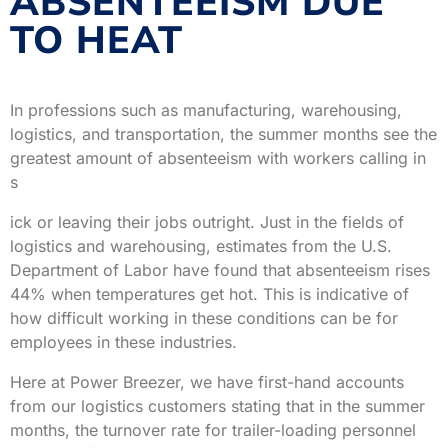
ABSENTEEISM DUE
TO HEAT
In professions such as manufacturing, warehousing,
logistics, and transportation, the summer months see the
greatest amount of absenteeism with workers calling in
s
ick or leaving their jobs outright. Just in the fields of
logistics and warehousing, estimates from the U.S.
Department of Labor have found that absenteeism rises
44% when temperatures get hot. This is indicative of
how difficult working in these conditions can be for
employees in these industries.
Here at Power Breezer, we have first-hand accounts
from our logistics customers stating that in the summer
months, the turnover rate for trailer-loading personnel