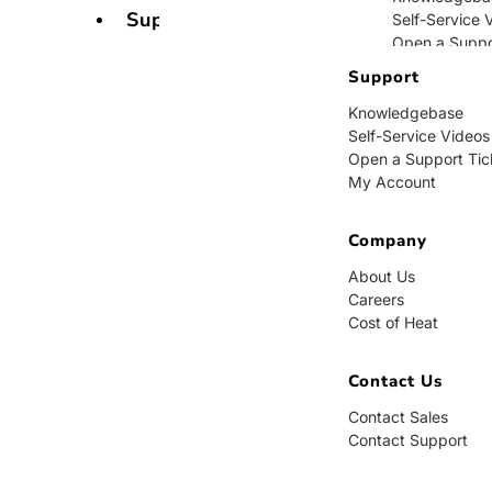
Support
Self-Service 
Open a Suppo
My Account
Support
Knowledgebase
Company
Self-Service Videos
Open a Support Tic
About Us
My Account
Careers
Cost of Heat
Company
Contact Us
About Us
Careers
Contact Sales
Cost of Heat
Contact Supp
Contact Us
Contact Sales
Contact Support
BUY NOW