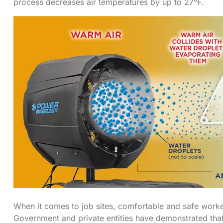
process decreases air temperatures by up to 27°F.
When it comes to job sites, comfortable and safe work
Government and private entities have demonstrated that