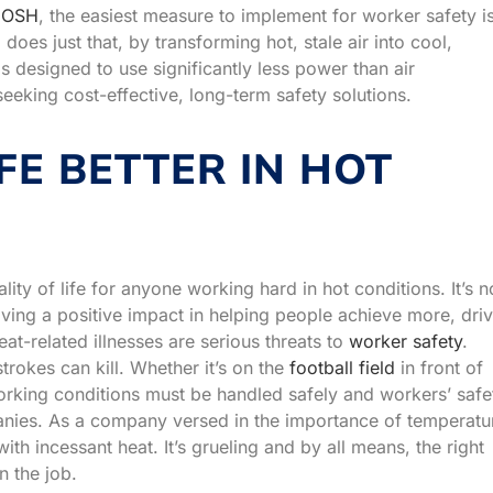
IOSH
, the easiest measure to implement for worker safety i
oes just that, by transforming hot, stale air into cool,
 is designed to use significantly less power than air
eeking cost-effective, long-term safety solutions.
FE BETTER IN HOT
ity of life for anyone working hard in hot conditions. It’s n
aving a positive impact in helping people achieve more, dri
at-related illnesses are serious threats to
worker safety
.
rokes can kill. Whether it’s on the
football field
in front of
orking conditions must be handled safely and workers’ safe
panies. As a company versed in the importance of temperatu
ith incessant heat. It’s grueling and by all means, the right
n the job.