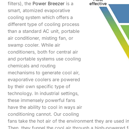
filters), the
Power Breezer
is a
smart, atomized evaporative
cooling system which offers a
different type of cooling process
than a standard AC unit, portable
air conditioner, misting fan, or
swamp cooler. While air
conditioners, both for central air
and portable systems use cooling
chemicals and routing
mechanisms to generate cool air,
evaporative coolers are powered
by their own specific type of
technology. In industrial settings,
these immensely powerful fans
have the ability to cool in ways air
conditioning cannot. Our cooling
fans take the hot air of the environment they are used i
Then, they funnel the cool air through a high-powered f