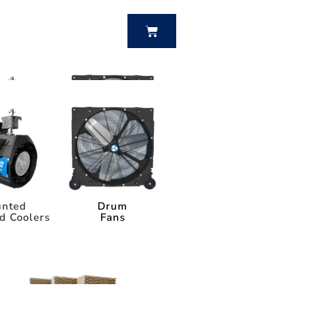
BUY NOW
nted
Drum
d Coolers
Fans
nted
Drum
d Coolers
Fans
Power Breezer