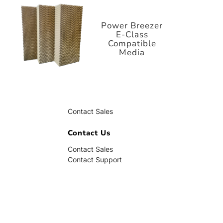
E-Class
Compatible
Media
Power Breezer
E-Class
Compatible
Media
Contact Us
Contact Sales
Contact Support
Contact Us
Contact Sales
Contact Support