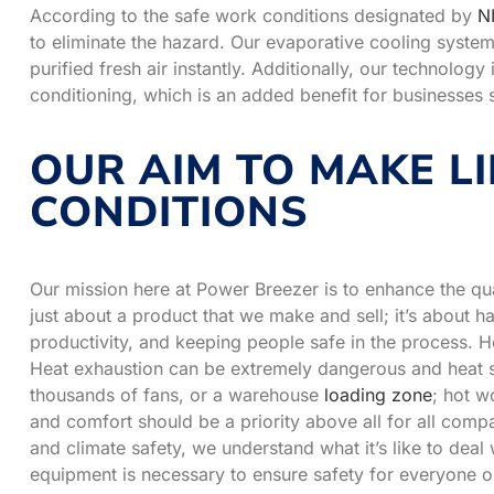
According to the safe work conditions designated by
N
to eliminate the hazard. Our evaporative cooling system d
purified fresh air instantly. Additionally, our technology
conditioning, which is an added benefit for businesses s
OUR AIM TO MAKE LI
CONDITIONS
Our mission here at Power Breezer is to enhance the qual
just about a product that we make and sell; it’s about h
productivity, and keeping people safe in the process. He
Heat exhaustion can be extremely dangerous and heat st
thousands of fans, or a warehouse
loading zone
; hot w
and comfort should be a priority above all for all com
and climate safety, we understand what it’s like to deal w
equipment is necessary to ensure safety for everyone o