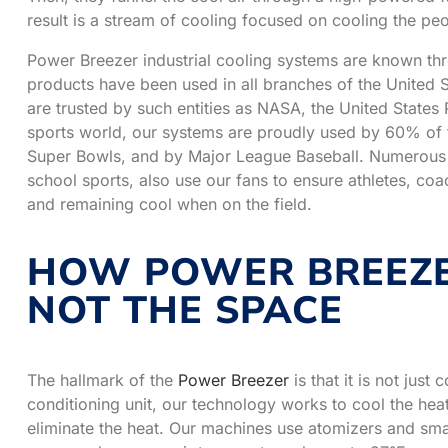
result is a stream of cooling focused on cooling the peo
Power Breezer industrial cooling systems are known th
products have been used in all branches of the United St
are trusted by such entities as NASA, the United States 
sports world, our systems are proudly used by 60% of th
Super Bowls, and by Major League Baseball. Numerous c
school sports, also use our fans to ensure athletes, co
and remaining cool when on the field.
HOW POWER BREEZE
NOT THE SPACE
The hallmark of the
Power Breezer
is that it is not just
conditioning unit, our technology works to cool the heat 
eliminate the heat. Our machines use atomizers and smart