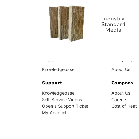
Standard
Media
Industry
Standard
Media
Support
Company
Knowledgebase
About Us
Self-Service Videos
Careers
Open a Support Ticket
Support
Cost of Heat
Company
My Account
Knowledgebase
About Us
Self-Service Videos
Careers
Open a Support Ticket
Cost of Heat
My Account