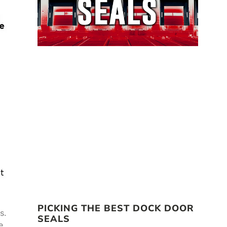
PICKING THE BEST DOCK DOOR
s.
SEALS
e