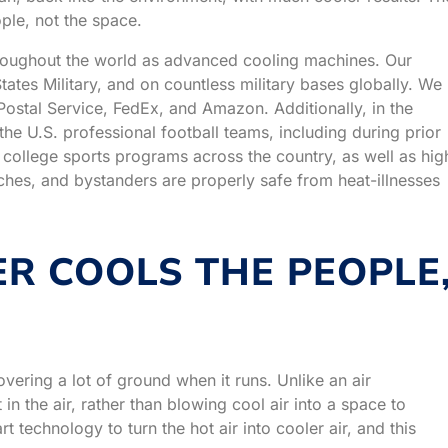
ple, not the space.
roughout the world as advanced cooling machines. Our
ates Military, and on countless military bases globally. We
Postal Service, FedEx, and Amazon. Additionally, in the
e U.S. professional football teams, including during prior
ollege sports programs across the country, as well as hig
aches, and bystanders are properly safe from heat-illnesses
R COOLS THE PEOPLE
 covering a lot of ground when it runs. Unlike an air
in the air, rather than blowing cool air into a space to
 technology to turn the hot air into cooler air, and this