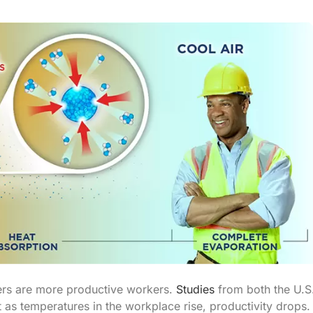
ers are more productive workers.
Studies
from both the U.S
 as temperatures in the workplace rise, productivity drops.