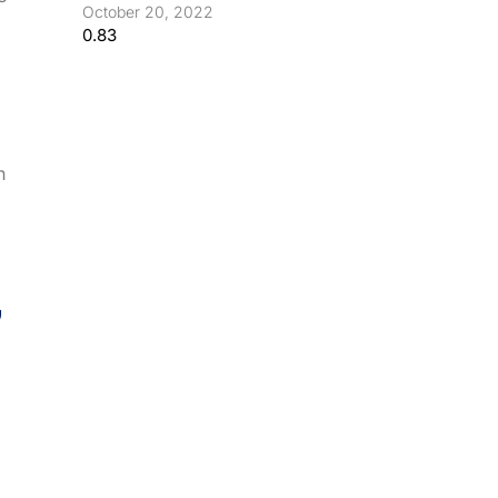
October 20, 2022
h
,