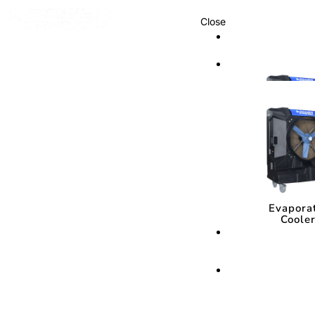
Close
Cooling Syste
Cooling Sys
Evapora
Coole
Evapora
Coole
Cooling Media
Cooling Med