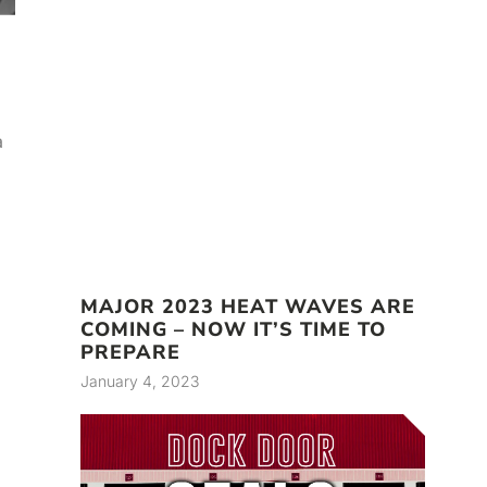
a
MAJOR 2023 HEAT WAVES ARE
COMING – NOW IT’S TIME TO
PREPARE
January 4, 2023