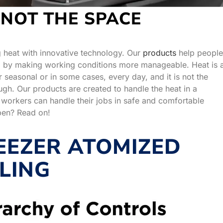
 NOT THE SPACE
g heat with innovative technology. Our
products
help people
es, by making working conditions more manageable. Heat is 
seasonal or in some cases, every day, and it is not the
ugh. Our products are created to handle the heat in a
 workers can handle their jobs in safe and comfortable
pen? Read on!
EZER ATOMIZED
LING