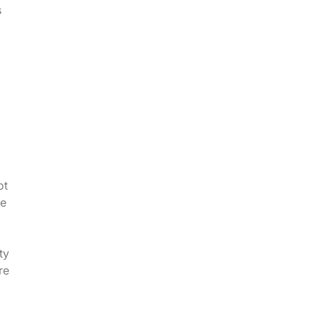
s
ot
ve
ty
re