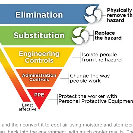
n and then convert it to cool air using moisture and atomizer
an, back into the environment, with much cooler results. Th