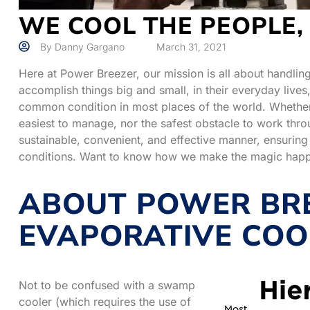
WE COOL THE PEOPLE,
By
Danny Gargano
March 31, 2021
Here at Power Breezer, our mission is all about handlin
accomplish things big and small, in their everyday liv
common condition in most places of the world. Whether 
easiest to manage, nor the safest obstacle to work thro
sustainable, convenient, and effective manner, ensuring
conditions. Want to know how we make the magic hap
ABOUT POWER BRE
EVAPORATIVE COO
Not to be confused with a swamp
cooler (which requires the use of