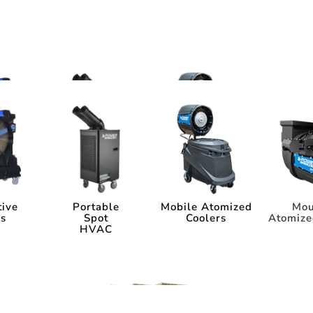
ms
tems
tive
Portable
Mobile Atomized
Mou
rs
Spot
Coolers
Atomize
HVAC
tive
Portable
Mobile Atomized
Mou
rs
Spot
Coolers
Atomize
HVAC
ia
Industry