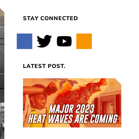
STAY CONNECTED
LATEST POST.