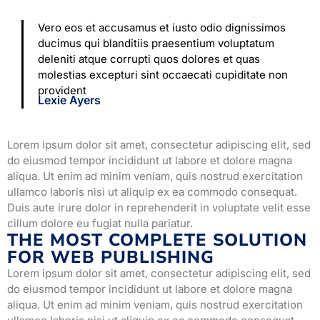
Vero eos et accusamus et iusto odio dignissimos
ducimus qui blanditiis praesentium voluptatum
deleniti atque corrupti quos dolores et quas
molestias excepturi sint occaecati cupiditate non
provident
Lexie Ayers
Lorem ipsum dolor sit amet, consectetur adipiscing elit, sed
do eiusmod tempor incididunt ut labore et dolore magna
aliqua. Ut enim ad minim veniam, quis nostrud exercitation
ullamco laboris nisi ut aliquip ex ea commodo consequat.
Duis aute irure dolor in reprehenderit in voluptate velit esse
cillum dolore eu fugiat nulla pariatur.
THE MOST COMPLETE SOLUTION
FOR WEB PUBLISHING
Lorem ipsum dolor sit amet, consectetur adipiscing elit, sed
do eiusmod tempor incididunt ut labore et dolore magna
aliqua. Ut enim ad minim veniam, quis nostrud exercitation