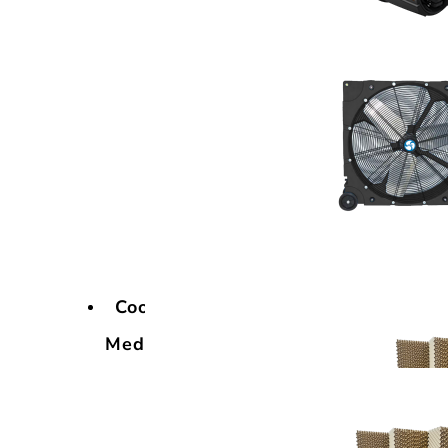
Cooling
Media
Cooling
Media