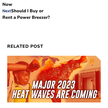
Now
Should I Buy or
Next
Rent a Power Breezer?
RELATED POST