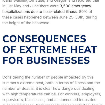
Idaho Washington State, and Oregon and reported that
in just May and June there were
3,500 emergency
hospitalizations due to heat-related illness
. 80% of
these cases happened between June 25–30th, during
the height of the heatwave.
CONSEQUENCES
OF EXTREME HEAT
FOR BUSINESSES
Considering the number of people impacted by this
summer’s extreme heat, both in terms of illness and the
number of deaths, it is clear how dangerous dealing
with high temperatures can be. For workers, employers,
supervisors, businesses, and all connected industries