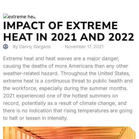
IMPACT OF EXTREME
HEAT IN 2021 AND 2022
By
Danny Gargano
November 17, 2021
Extreme heat and heat waves are a major danger,
causing the deaths of more Americans than any other
weather-related hazard. Throughout the United States,
extreme heat is a continuous threat to public health and
the workforce, especially during the summer months.
2021 experienced one of the hottest summers on
record, potentially as a result of climate change, and
there is no indication that rising temperatures are going
to halt or lessen in intensity.