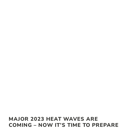
MAJOR 2023 HEAT WAVES ARE
COMING – NOW IT’S TIME TO PREPARE