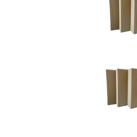
Support
Support
Knowledgeba