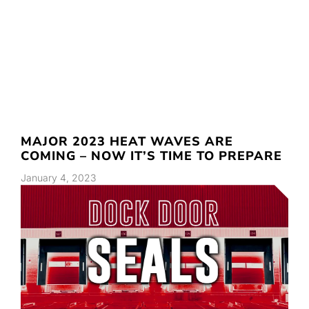
MAJOR 2023 HEAT WAVES ARE
COMING – NOW IT’S TIME TO PREPARE
January 4, 2023