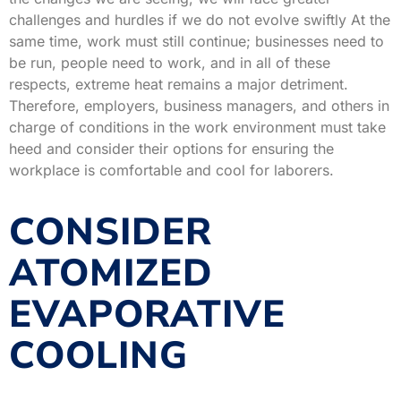
challenges and hurdles if we do not evolve swiftly At the
same time, work must still continue; businesses need to
be run, people need to work, and in all of these
respects, extreme heat remains a major detriment.
Therefore, employers, business managers, and others in
charge of conditions in the work environment must take
heed and consider their options for ensuring the
workplace is comfortable and cool for laborers.
CONSIDER
ATOMIZED
EVAPORATIVE
COOLING