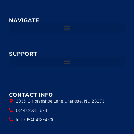
NAVIGATE
SUPPORT
CONTACT INFO
3035-C Horseshoe Lane Charlotte, NC 28273
(844) 233-5673
Intl: (954) 418-4530