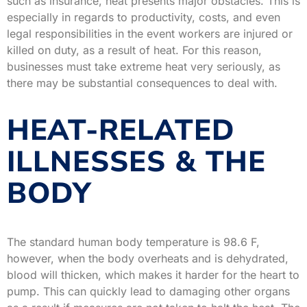
such as insurance, heat presents major obstacles. This is
especially in regards to productivity, costs, and even
legal responsibilities in the event workers are injured or
killed on duty, as a result of heat. For this reason,
businesses must take extreme heat very seriously, as
there may be substantial consequences to deal with.
HEAT-RELATED
ILLNESSES & THE
BODY
The standard human body temperature is 98.6 F,
however, when the body overheats and is dehydrated,
blood will thicken, which makes it harder for the heart to
pump. This can quickly lead to damaging other organs