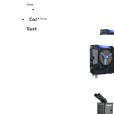
Close
Cooling
Systems
Cooling
Systems