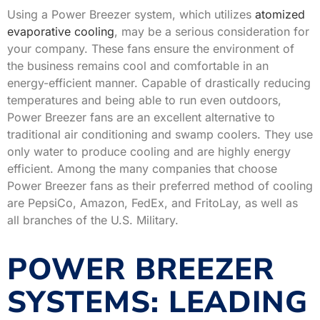
Using a Power Breezer system, which utilizes
atomized
evaporative cooling
, may be a serious consideration for
your company. These fans ensure the environment of
the business remains cool and comfortable in an
energy-efficient manner. Capable of drastically reducing
temperatures and being able to run even outdoors,
Power Breezer fans are an excellent alternative to
traditional air conditioning and swamp coolers. They use
only water to produce cooling and are highly energy
efficient. Among the many companies that choose
Power Breezer fans as their preferred method of cooling
are PepsiCo, Amazon, FedEx, and FritoLay, as well as
all branches of the U.S. Military.
POWER BREEZER
SYSTEMS: LEADING