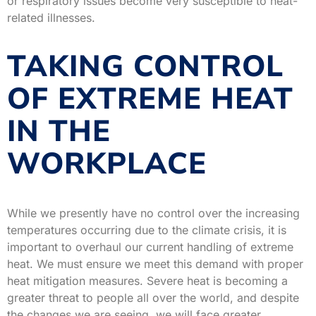
or respiratory issues become very susceptible to heat-
related illnesses.
TAKING CONTROL
OF EXTREME HEAT
IN THE
WORKPLACE
While we presently have no control over the increasing
temperatures occurring due to the climate crisis, it is
important to overhaul our current handling of extreme
heat. We must ensure we meet this demand with proper
heat mitigation measures. Severe heat is becoming a
greater threat to people all over the world, and despite
the changes we are seeing, we will face greater