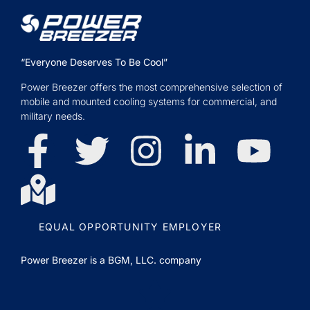
“Everyone Deserves To Be Cool”
Power Breezer offers the most comprehensive selection of
mobile and mounted cooling systems for commercial, and
military needs.
EQUAL OPPORTUNITY EMPLOYER
Power Breezer is a
BGM, LLC.
company