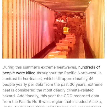
During this summer’s extreme heatwaves,
hundreds of
people were killed
throughout the Pacific Northwest. In
contrast to hurricanes, which kill approximately 46
people yearly per data from the past 30 years, extreme
heat is considered the most deadly climate-related
hazard. Additionally, this year the CDC recorded data
from the Pacific Northwest region that included Alaska,