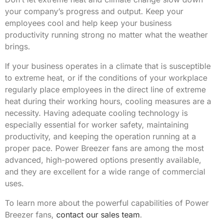
your company’s progress and output. Keep your
employees cool and help keep your business
productivity running strong no matter what the weather
brings.
If your business operates in a climate that is susceptible
to extreme heat, or if the conditions of your workplace
regularly place employees in the direct line of extreme
heat during their working hours, cooling measures are a
necessity. Having adequate cooling technology is
especially essential for worker safety, maintaining
productivity, and keeping the operation running at a
proper pace. Power Breezer fans are among the most
advanced, high-powered options presently available,
and they are excellent for a wide range of commercial
uses.
To learn more about the powerful capabilities of Power
Breezer fans,
contact our sales team
.