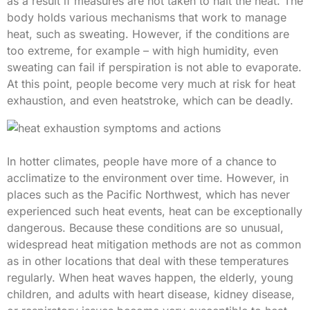
as a result if measures are not taken to halt the heat. The
body holds various mechanisms that work to manage
heat, such as sweating. However, if the conditions are
too extreme, for example – with high humidity, even
sweating can fail if perspiration is not able to evaporate.
At this point, people become very much at risk for heat
exhaustion, and even heatstroke, which can be deadly.
In hotter climates, people have more of a chance to
acclimatize to the environment over time. However, in
places such as the Pacific Northwest, which has never
experienced such heat events, heat can be exceptionally
dangerous. Because these conditions are so unusual,
widespread heat mitigation methods are not as common
as in other locations that deal with these temperatures
regularly. When heat waves happen, the elderly, young
children, and adults with heart disease, kidney disease,