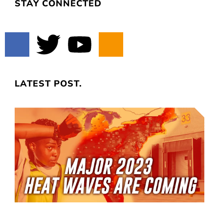
STAY CONNECTED
LATEST POST.