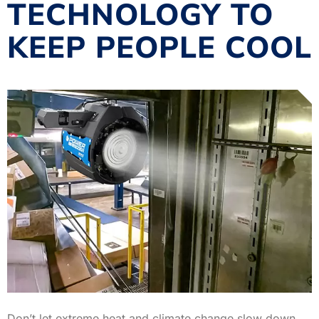
TECHNOLOGY TO
KEEP PEOPLE COOL
Don’t let extreme heat and climate change slow down