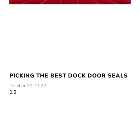
PICKING THE BEST DOCK DOOR SEALS
October 20, 2022