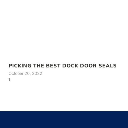
PICKING THE BEST DOCK DOOR SEALS
October 20, 2022