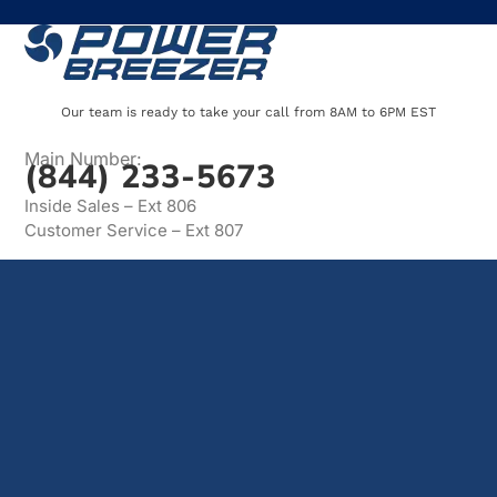
Our team is ready to take your call from 8AM to 6PM EST
Main Number:
(844) 233-5673
Inside Sales – Ext 806
Customer Service – Ext 807