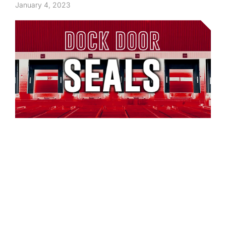
January 4, 2023