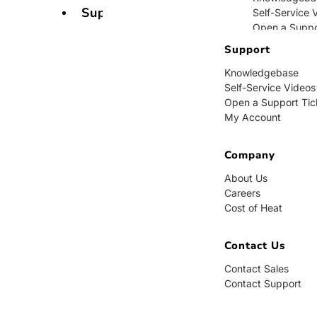
Support
Self-Service 
Open a Suppo
My Account
Support
Knowledgebase
Company
Self-Service Videos
Open a Support Tic
About Us
My Account
Careers
Cost of Heat
Company
Contact Us
About Us
Careers
Contact Sales
Cost of Heat
Contact Supp
Contact Us
Contact Sales
Contact Support
BUY NOW