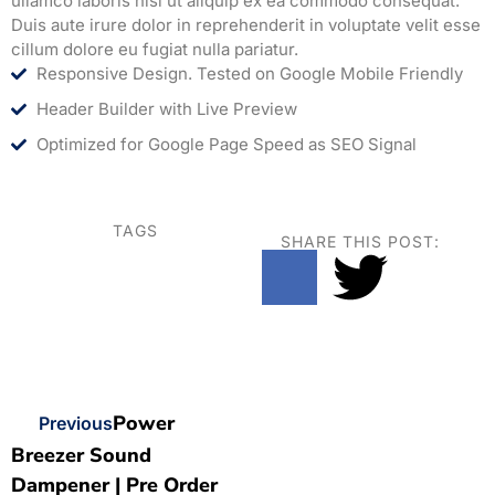
ullamco laboris nisi ut aliquip ex ea commodo consequat.
Duis aute irure dolor in reprehenderit in voluptate velit esse
cillum dolore eu fugiat nulla pariatur.
Responsive Design. Tested on Google Mobile Friendly
Header Builder with Live Preview
Optimized for Google Page Speed as SEO Signal
TAGS
SHARE THIS POST:
Power
Previous
Breezer Sound
Dampener | Pre Order