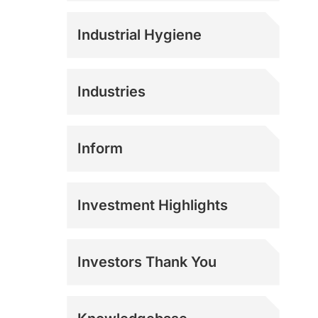
Industrial Hygiene
Industries
Agriculture
Inform
Athletics
Investment Highlights
Construction
Investors Thank You
Corrections