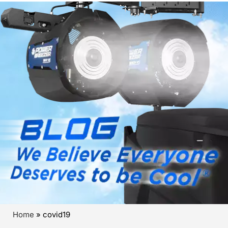
Home
»
covid19