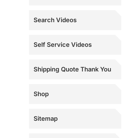
Search Videos
Self Service Videos
Shipping Quote Thank You
Shop
Sitemap