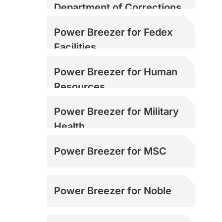
Department of Corrections
Power Breezer for Fedex
Facilities
Power Breezer for Human
Resources
Power Breezer for Military
Health
Power Breezer for MSC
Power Breezer for Noble