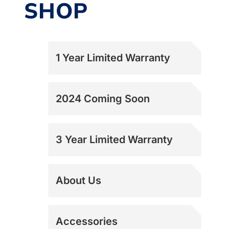
SHOP
1 Year Limited Warranty
2024 Coming Soon
3 Year Limited Warranty
About Us
Accessories