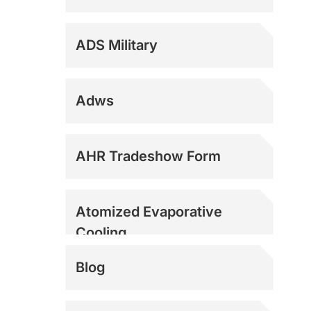
ADS Military
Adws
Dock Fans
AHR Tradeshow Form
Evaporative Coolers
Atomized Evaporative
Cooling
Evaporative Coolers
Blog