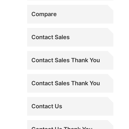
Misting Fans
Shipping Addresses
Compare
MS-TEST
Contact Sales
Refurbished Power
Contact Sales Thank You
Breezers
Sideline Fans
Contact Sales Thank You
Spot Coolers
Contact Us
Swamp Coolers