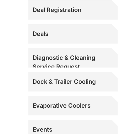
Deal Registration
Deals
Diagnostic & Cleaning
Service Request
Dock & Trailer Cooling
Evaporative Coolers
Events