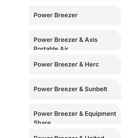
Power Breezer
Power Breezer & Axis
Portable Air
Power Breezer & Herc
Power Breezer & Sunbelt
Power Breezer & Equipment
Share