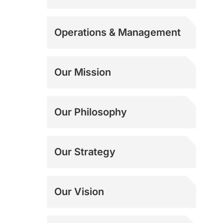
Operations & Management
Our Mission
Our Philosophy
Our Strategy
Our Vision