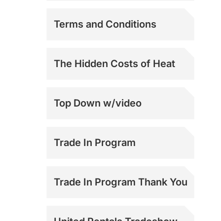
Mark 2 and 3
Terms and Conditions
Support
Mark 3.6 Support
The Hidden Costs of Heat
Top Down w/video
Trade In Program
Trade In Program Thank You