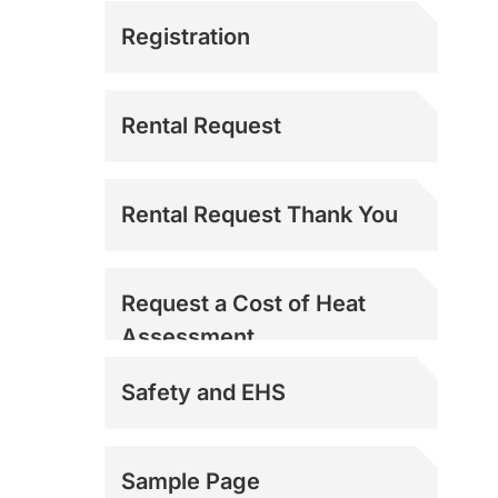
Registration
Rental Request
Rental Request Thank You
Request a Cost of Heat
Assessment
Safety and EHS
Sample Page