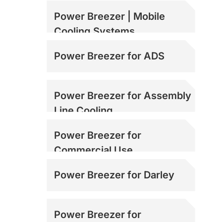
Power Breezer | Mobile
Cooling Systems
Power Breezer for ADS
Power Breezer for Assembly
Line Cooling
Power Breezer for
Commercial Use
Power Breezer for Darley
Power Breezer for