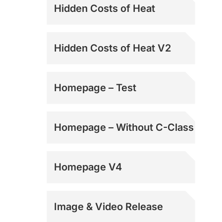
Hidden Costs of Heat
Hidden Costs of Heat V2
Homepage – Test
Homepage – Without C-Class
Homepage V4
Image & Video Release