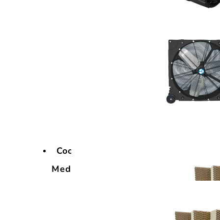
Cooling
Media
Cooling
Media