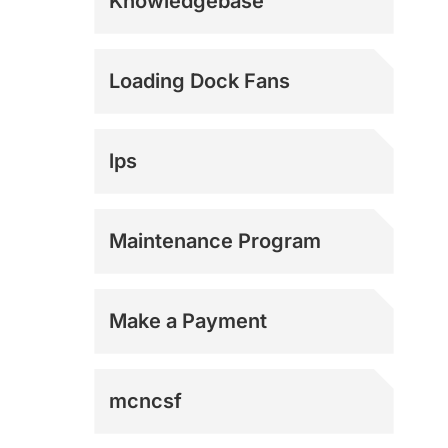
Knowledgebase
E-Commerce
Loading Dock Fans
Logistics
lps
Manufacturing
Maintenance Program
Military
Make a Payment
Municipal
mcncsf