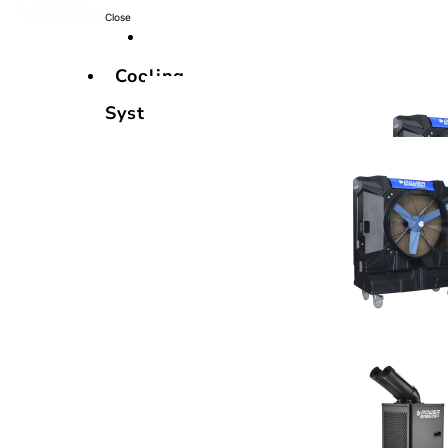
Close
Cooling
Systems
Cooling
Systems