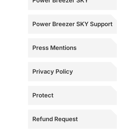
Power Breezer SKY
Power Breezer SKY Support
Press Mentions
Media Inquiries
Privacy Policy
Protect
Refund Request