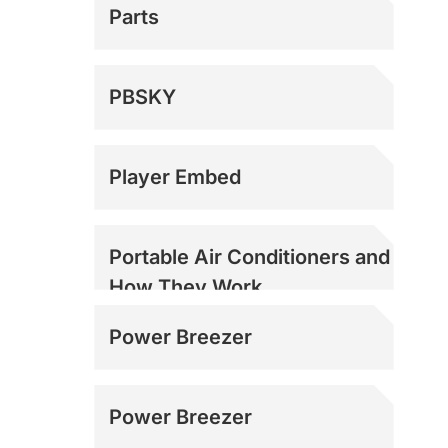
Parts
PBSKY
Player Embed
Portable Air Conditioners and
How They Work
Power Breezer
Power Breezer