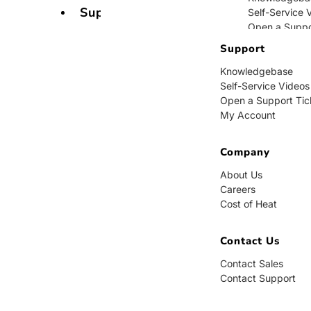
Support
Self-Service 
Open a Suppo
My Account
Support
Knowledgebase
Company
Self-Service Videos
Open a Support Tic
About Us
My Account
Careers
Cost of Heat
Company
Contact Us
About Us
Careers
Contact Sales
Cost of Heat
Contact Supp
Contact Us
Contact Sales
Contact Support
BUY NOW