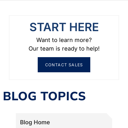
START HERE
Want to learn more?
Our team is ready to help!
CONTACT SALES
BLOG TOPICS
Blog Home