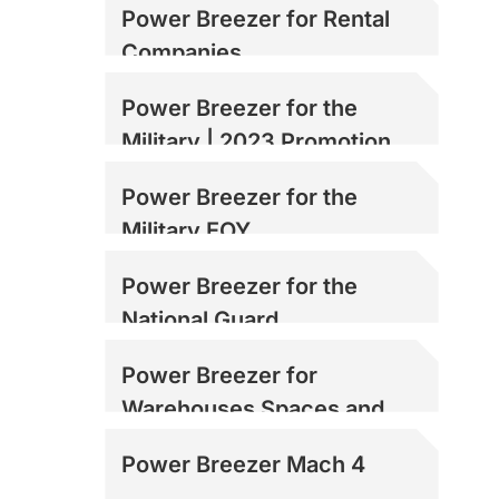
Power Breezer for Rental
Companies
Power Breezer for the
Military | 2023 Promotion
Power Breezer for the
Military EOY
Power Breezer for the
National Guard
Power Breezer for
Warehouses Spaces and
Loading Docks
Power Breezer Mach 4