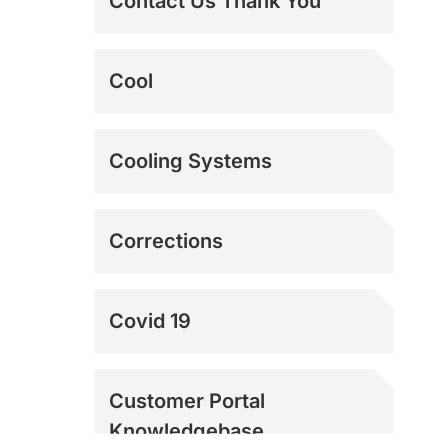
Contact Us Thank You
The Best Dock Door
Cool
Fans | Loading Dock
Fans
The Ultimate Swamp
Cooling Systems
Cooler Alternative |
Power Breezer
Corrections
Covid 19
Customer Portal
Knowledgebase