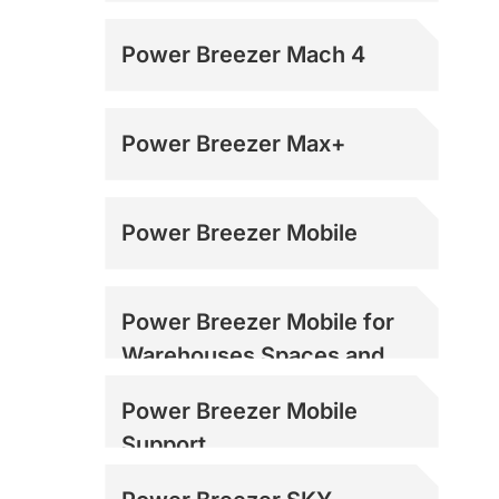
Power Breezer Mach 4
Power Breezer Max+
Power Breezer Mobile
Power Breezer Mobile for
Warehouses Spaces and
Loading Docks
Power Breezer Mobile
Support