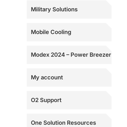
Rentals
Military Solutions
Mobile Cooling
Modex 2024 – Power Breezer
My account
Shipping Addresses
O2 Support
Shipping Addresses
One Solution Resources