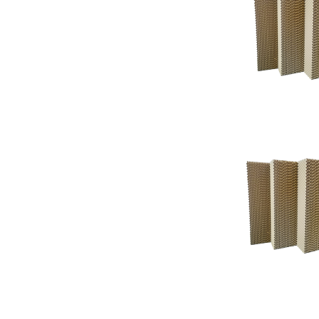
Support
Support
Knowledgeba