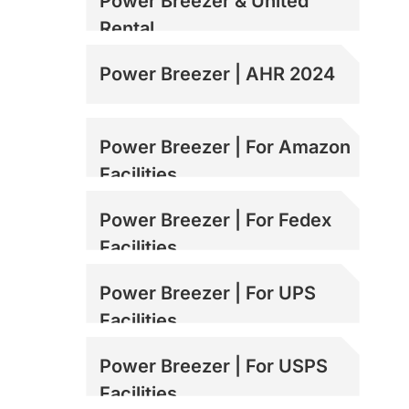
Power Breezer & United
Rental
Power Breezer | AHR 2024
Power Breezer | For Amazon
Facilities
Power Breezer | For Fedex
Facilities
Power Breezer | For UPS
Facilities
Power Breezer | For USPS
Facilities