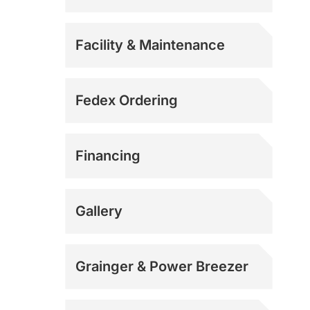
Facility & Maintenance
Fedex Ordering
Financing
Gallery
Grainger & Power Breezer