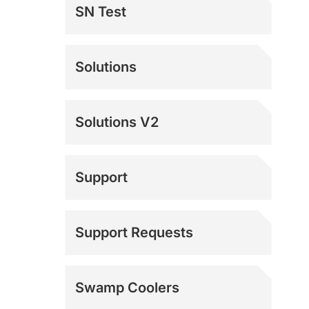
SN Test
Solutions
Solutions V2
Support
Documentation
Support Requests
Mach 4 Support
Swamp Coolers