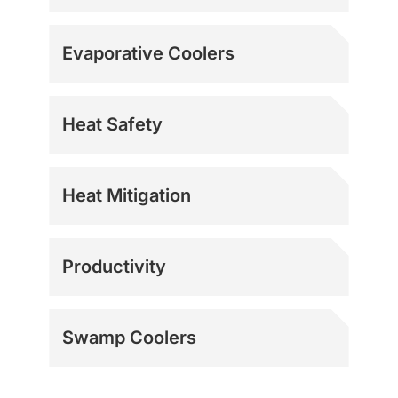
Evaporative Coolers
Heat Safety
Heat Mitigation
Productivity
Swamp Coolers