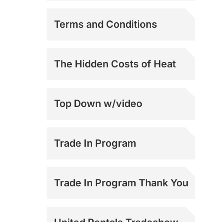
Mark 2 and 3
Terms and Conditions
Support
Mark 3.6 Support
The Hidden Costs of Heat
Top Down w/video
Trade In Program
Trade In Program Thank You