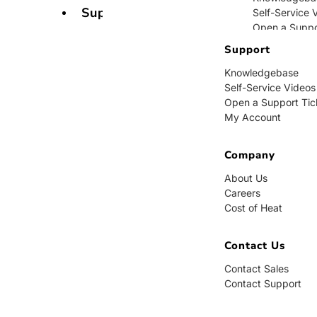
Support
Self-Service 
Open a Suppo
My Account
Support
Knowledgebase
Company
Self-Service Videos
Open a Support Tic
About Us
My Account
Careers
Cost of Heat
Company
Contact Us
About Us
Careers
Contact Sales
Cost of Heat
Contact Supp
Contact Us
Contact Sales
Contact Support
BUY NOW