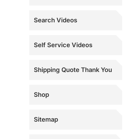
Search Videos
Self Service Videos
Shipping Quote Thank You
Shop
Sitemap