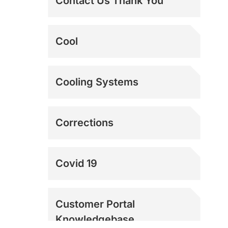
Contact Us Thank You
The Best Dock Door
Cool
Fans | Loading Dock
Fans
The Ultimate Swamp
Cooling Systems
Cooler Alternative |
Power Breezer
Corrections
Covid 19
Customer Portal
Knowledgebase