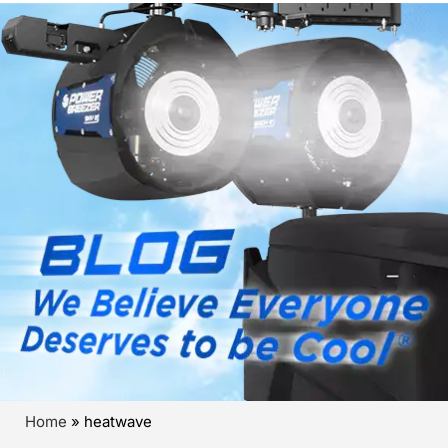
Home
»
heatwave