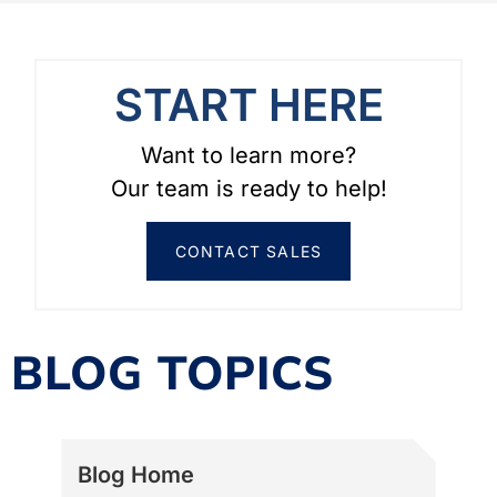
START HERE
Want to learn more?
Our team is ready to help!
CONTACT SALES
BLOG TOPICS
Blog Home