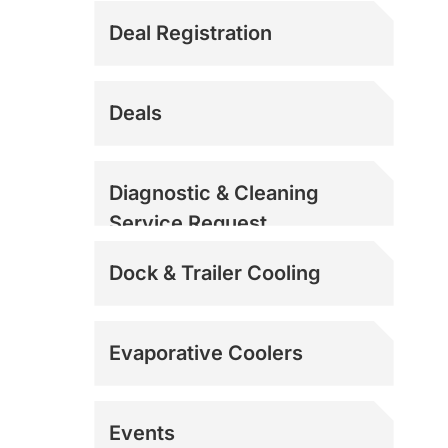
Deal Registration
Deals
Diagnostic & Cleaning
Service Request
Dock & Trailer Cooling
Evaporative Coolers
Events