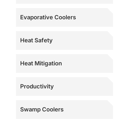
Evaporative Coolers
Heat Safety
Heat Mitigation
Productivity
Swamp Coolers