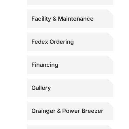
Facility & Maintenance
Fedex Ordering
Financing
Gallery
Grainger & Power Breezer