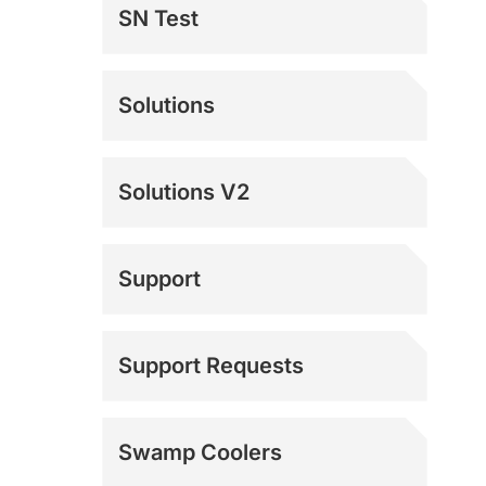
SN Test
Solutions
Solutions V2
Support
Documentation
Support Requests
Mach 4 Support
Swamp Coolers