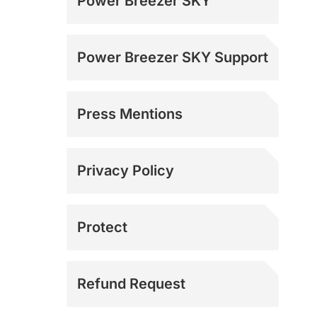
Power Breezer SKY
Power Breezer SKY Support
Press Mentions
Media Inquiries
Privacy Policy
Protect
Refund Request