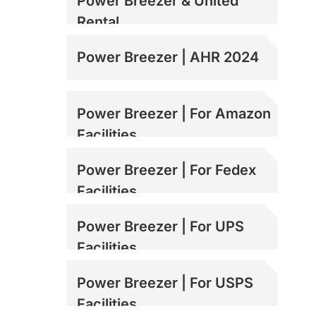
Power Breezer & United
Rental
Power Breezer | AHR 2024
Power Breezer | For Amazon
Facilities
Power Breezer | For Fedex
Facilities
Power Breezer | For UPS
Facilities
Power Breezer | For USPS
Facilities