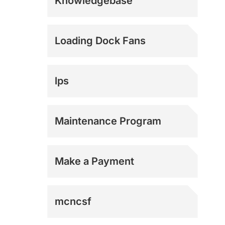
Knowledgebase
E-Commerce
Loading Dock Fans
Logistics
lps
Manufacturing
Maintenance Program
Military
Make a Payment
Municipal
mcncsf