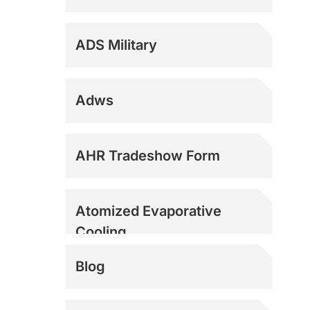
ADS Military
Adws
Dock Fans
AHR Tradeshow Form
Evaporative Coolers
Atomized Evaporative
Cooling
Evaporative Coolers
Blog