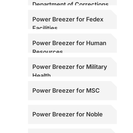
Department of Corrections
Power Breezer for Fedex
Facilities
Power Breezer for Human
Resources
Power Breezer for Military
Health
Power Breezer for MSC
Power Breezer for Noble