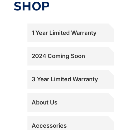
SHOP
1 Year Limited Warranty
2024 Coming Soon
3 Year Limited Warranty
About Us
Accessories