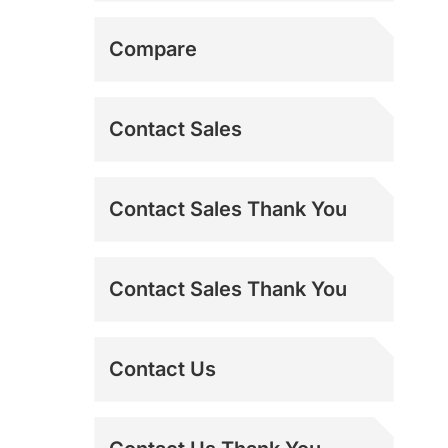
Misting Fans
Shipping Addresses
Compare
MS-TEST
Contact Sales
Refurbished Power
Contact Sales Thank You
Breezers
Sideline Fans
Contact Sales Thank You
Spot Coolers
Contact Us
Swamp Coolers