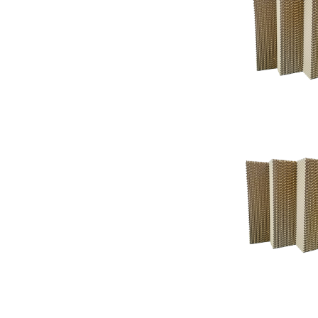
Support
Support
Knowledgeba