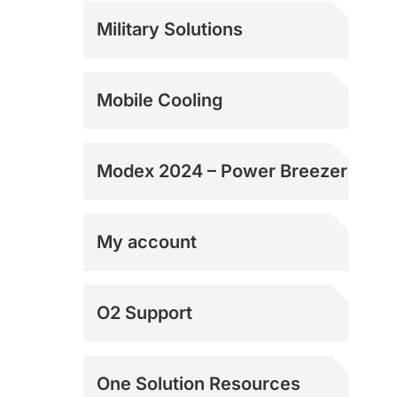
Rentals
Military Solutions
Mobile Cooling
Modex 2024 – Power Breezer
My account
Shipping Addresses
O2 Support
Shipping Addresses
One Solution Resources