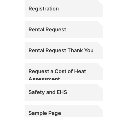
Registration
Rental Request
Rental Request Thank You
Request a Cost of Heat
Assessment
Safety and EHS
Sample Page