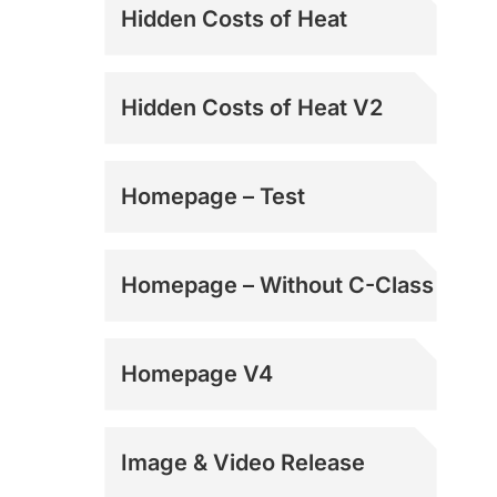
Hidden Costs of Heat
Hidden Costs of Heat V2
Homepage – Test
Homepage – Without C-Class
Homepage V4
Image & Video Release