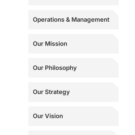
Operations & Management
Our Mission
Our Philosophy
Our Strategy
Our Vision