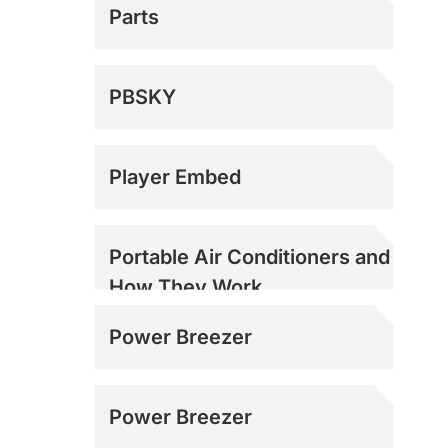
Parts
PBSKY
Player Embed
Portable Air Conditioners and
How They Work
Power Breezer
Power Breezer