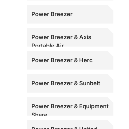
Power Breezer
Power Breezer & Axis
Portable Air
Power Breezer & Herc
Power Breezer & Sunbelt
Power Breezer & Equipment
Share