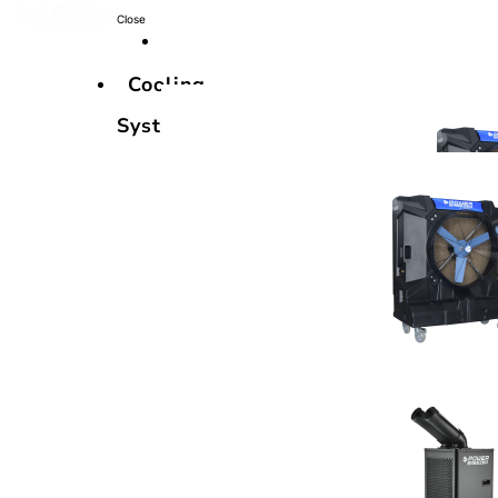
Close
Cooling
Systems
Cooling
Systems