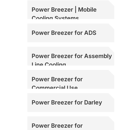
Power Breezer | Mobile
Cooling Systems
Power Breezer for ADS
Power Breezer for Assembly
Line Cooling
Power Breezer for
Commercial Use
Power Breezer for Darley
Power Breezer for