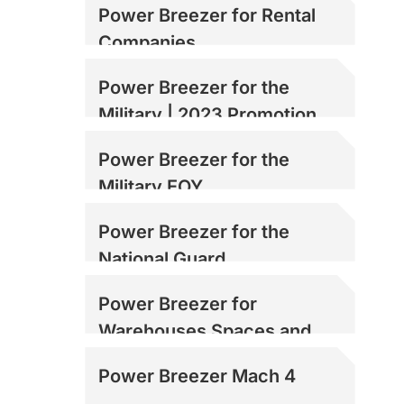
Power Breezer for Rental
Companies
Power Breezer for the
Military | 2023 Promotion
Power Breezer for the
Military EOY
Power Breezer for the
National Guard
Power Breezer for
Warehouses Spaces and
Loading Docks
Power Breezer Mach 4