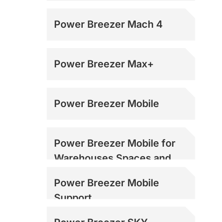
Power Breezer Mach 4
Power Breezer Max+
Power Breezer Mobile
Power Breezer Mobile for
Warehouses Spaces and
Loading Docks
Power Breezer Mobile
Support