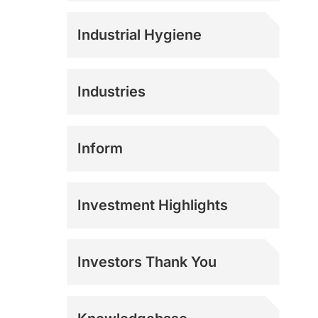
Industrial Hygiene
Industries
Agriculture
Inform
Athletics
Investment Highlights
Construction
Investors Thank You
Corrections