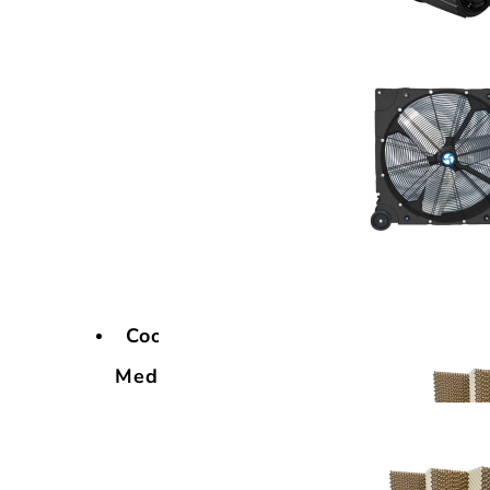
Cooling
Media
Cooling
Media